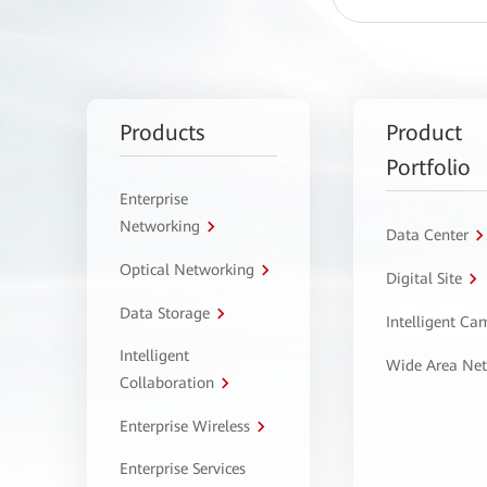
Products
Product
Portfolio
Enterprise
Networking
Data Center
Optical Networking
Digital Site
Data Storage
Intelligent C
Intelligent
Wide Area Ne
Collaboration
Enterprise Wireless
Enterprise Services