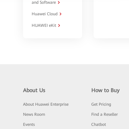
and Software
Huawei Cloud
HUAWEI eKit
About Us
How to Buy
About Huawei Enterprise
Get Pricing
News Room
Find a Reseller
Events
Chatbot