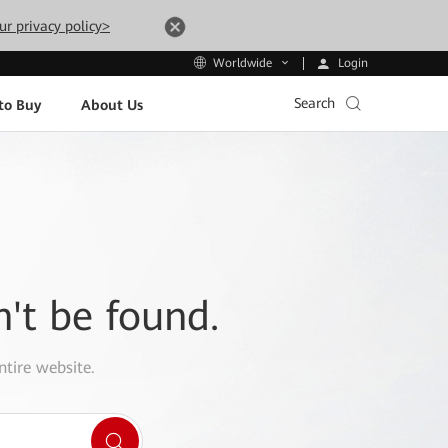
ur privacy policy>
Login
Worldwide
Search
to Buy
About Us
n't be found.
ntire website.