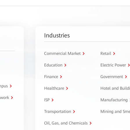
Industries
Commercial Market
Retail
Education
Electric Power
Finance
Government
ampus
Healthcare
Hotel and Build
twork
ISP
Manufacturing
Transportation
Mining and Sme
Oil, Gas, and Chemicals