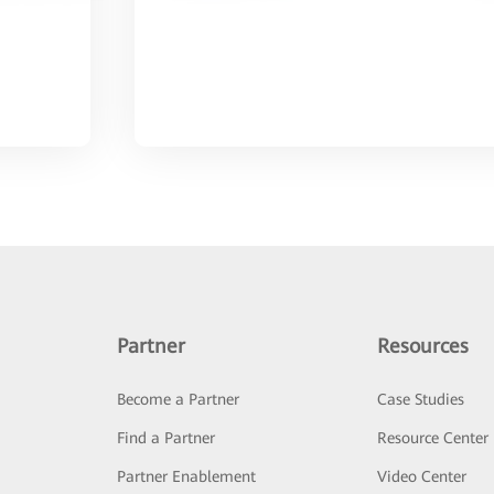
Partner
Resources
Become a Partner
Case Studies
Find a Partner
Resource Center
Partner Enablement
Video Center