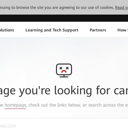
tinuing to browse the site you are agreeing to our use of cookies.
Read o
lutions
Learning and Tech Support
Partners
How 
age you're looking for ca
the
homepage
, check out the links below, or search across the e