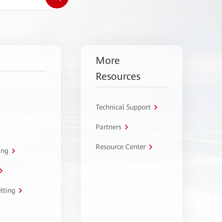
More
Resources
Technical Support
Partners
Resource Center
ing
lting