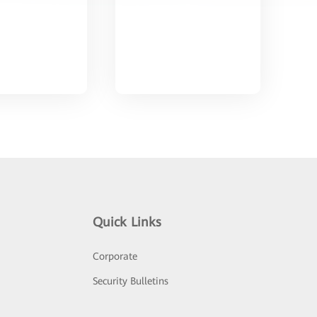
Quick Links
Corporate
Security Bulletins