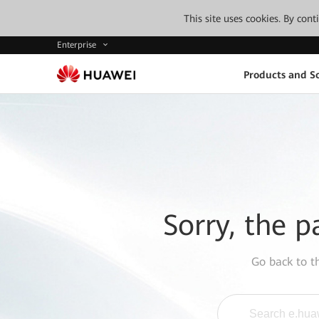
This site uses cookies. By con
Enterprise
Products and So
Sorry, the p
Go back to 