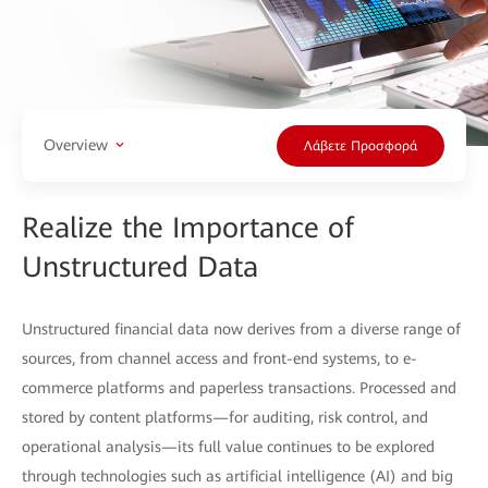
Overview
Λάβετε Προσφορά
Realize the Importance of
Unstructured Data
Unstructured financial data now derives from a diverse range of
sources, from channel access and front-end systems, to e-
commerce platforms and paperless transactions. Processed and
stored by content platforms—for auditing, risk control, and
operational analysis—its full value continues to be explored
through technologies such as artificial intelligence (AI) and big