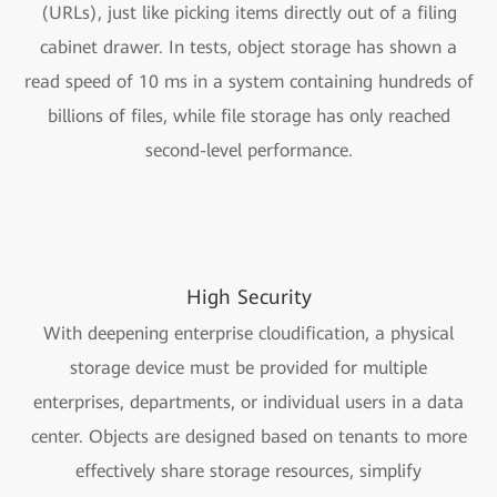
(URLs), just like picking items directly out of a filing
cabinet drawer. In tests, object storage has shown a
read speed of 10 ms in a system containing hundreds of
billions of files, while file storage has only reached
second-level performance.
High Security
With deepening enterprise cloudification, a physical
storage device must be provided for multiple
enterprises, departments, or individual users in a data
center. Objects are designed based on tenants to more
effectively share storage resources, simplify