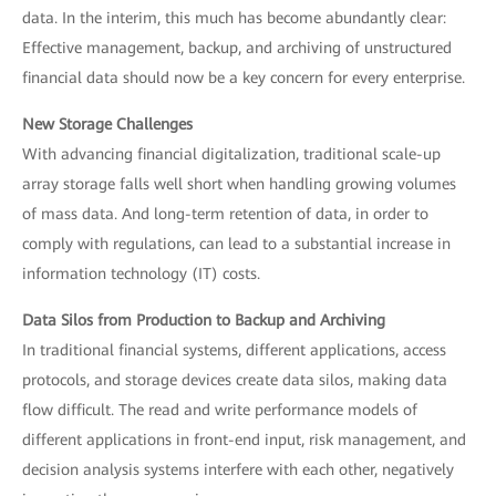
data. In the interim, this much has become abundantly clear:
Effective management, backup, and archiving of unstructured
financial data should now be a key concern for every enterprise.
New Storage Challenges
With advancing financial digitalization, traditional scale-up
array storage falls well short when handling growing volumes
of mass data. And long-term retention of data, in order to
comply with regulations, can lead to a substantial increase in
information technology (IT) costs.
Data Silos from Production to Backup and Archiving
In traditional financial systems, different applications, access
protocols, and storage devices create data silos, making data
flow difficult. The read and write performance models of
different applications in front-end input, risk management, and
decision analysis systems interfere with each other, negatively