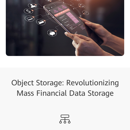
Object Storage: Revolutionizing
Mass Financial Data Storage