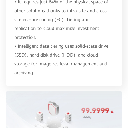
• It requires just 64% of the physical space of
other solutions thanks to intra-site and cross-
site erasure coding (EC). Tiering and
replication-to-cloud maximize investment
protection.
• Intelligent data tiering uses solid-state drive
(SSD), hard disk drive (HDD), and cloud
storage for image retrieval management and
archiving.