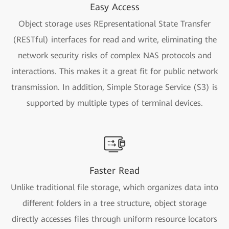
Easy Access
Object storage uses REpresentational State Transfer
(RESTful) interfaces for read and write, eliminating the
network security risks of complex NAS protocols and
interactions. This makes it a great fit for public network
transmission. In addition, Simple Storage Service (S3) is
supported by multiple types of terminal devices.
Faster Read
Unlike traditional file storage, which organizes data into
different folders in a tree structure, object storage
directly accesses files through uniform resource locators