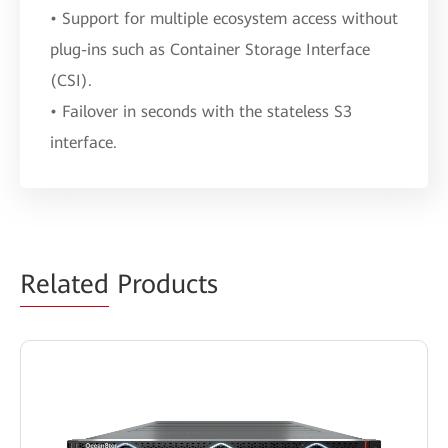
• Support for multiple ecosystem access without
plug-ins such as Container Storage Interface
(CSI).
• Failover in seconds with the stateless S3
interface.
Related
Products