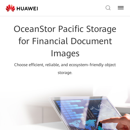
OceanStor Pacific Storage
for Financial Document
Images
Choose efficient, reliable, and ecosystem-friendly object
storage.