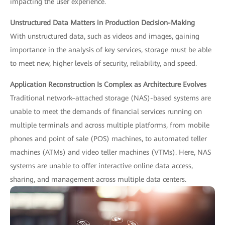
impacting the user experience.
Unstructured Data Matters in Production Decision-Making
With unstructured data, such as videos and images, gaining
importance in the analysis of key services, storage must be able
to meet new, higher levels of security, reliability, and speed.
Application Reconstruction Is Complex as Architecture Evolves
Traditional network–attached storage (NAS)-based systems are
unable to meet the demands of financial services running on
multiple terminals and across multiple platforms, from mobile
phones and point of sale (POS) machines, to automated teller
machines (ATMs) and video teller machines (VTMs). Here, NAS
systems are unable to offer interactive online data access,
sharing, and management across multiple data centers.