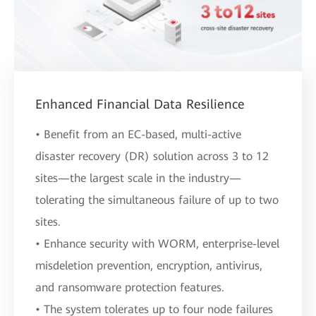
Enhanced Financial Data Resilience
• Benefit from an EC-based, multi-active
disaster recovery (DR) solution across 3 to 12
sites—the largest scale in the industry—
tolerating the simultaneous failure of up to two
sites.
• Enhance security with WORM, enterprise-level
misdeletion prevention, encryption, antivirus,
and ransomware protection features.
• The system tolerates up to four node failures