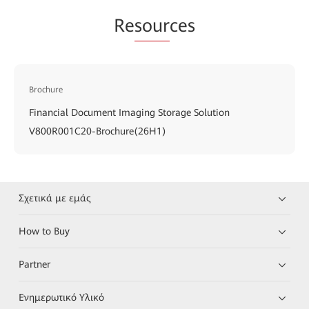
Re
sour
ces
Brochure
Financial Document Imaging Storage Solution
V800R001C20-Brochure(26H1)
Σχετικά με εμάς
How to Buy
Partner
Ενημερωτικό Υλικό