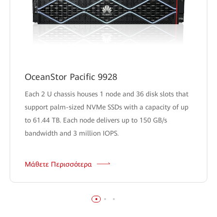
OceanStor Pacific 9928
Each 2 U chassis houses 1 node and 36 disk slots that
support palm-sized NVMe SSDs with a capacity of up
to 61.44 TB. Each node delivers up to 150 GB/s
bandwidth and 3 million IOPS.
Μάθετε Περισσότερα