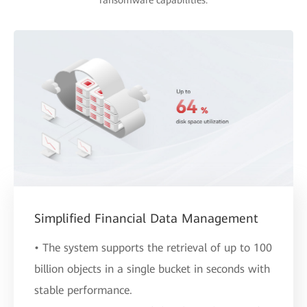
ransomware capabilities.
Simplified Financial Data Management
• The system supports the retrieval of up to 100
billion objects in a single bucket in seconds with
stable performance.