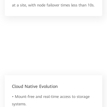
at a site, with node failover times less than 10s.
Cloud Native Evolution
• Mount-free and real-time access to storage
systems.