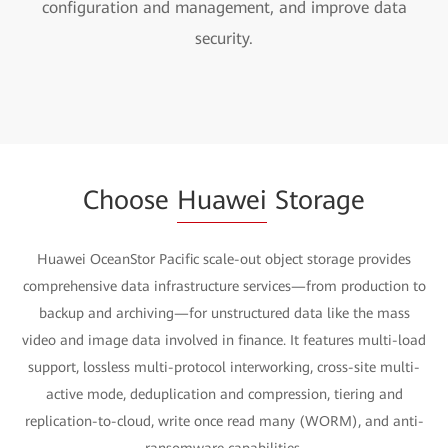
configuration and management, and improve data
security.
Choose
Huawei
Storage
Huawei OceanStor Pacific scale-out object storage provides
comprehensive data infrastructure services—from production to
backup and archiving—for unstructured data like the mass
video and image data involved in finance. It features multi-load
support, lossless multi-protocol interworking, cross-site multi-
active mode, deduplication and compression, tiering and
replication-to-cloud, write once read many (WORM), and anti-