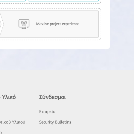
 Υλικό
Σύνδεσμοι
ς
Εταιρεία
τικού Υλικού
Security Bulletins
o