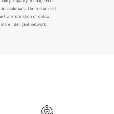
e quality, capacity, management
zation solutions. The customized
e transformation of optical
 more intelligent network