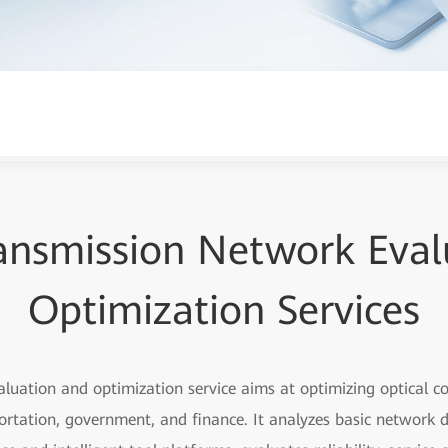
ransmission Network Eval
Optimization Services
aluation and optimization service aims at optimizing optical 
portation, government, and finance. It analyzes basic network