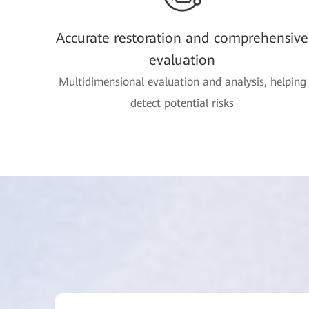
Accurate restoration and comprehensive
evaluation
Multidimensional evaluation and analysis, helping
detect potential risks