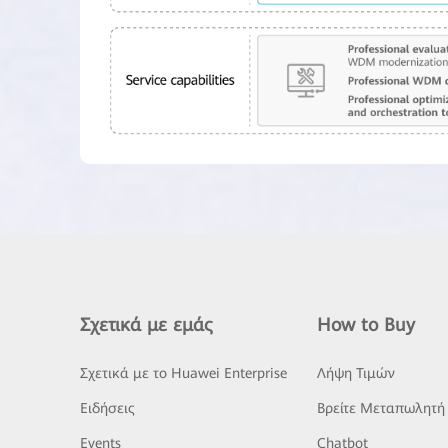
Σχετικά με εμάς
How to Buy
Σχετικά με το Huawei Enterprise
Λήψη Τιμών
Ειδήσεις
Βρείτε Μεταπωλητή
Events
Chatbot