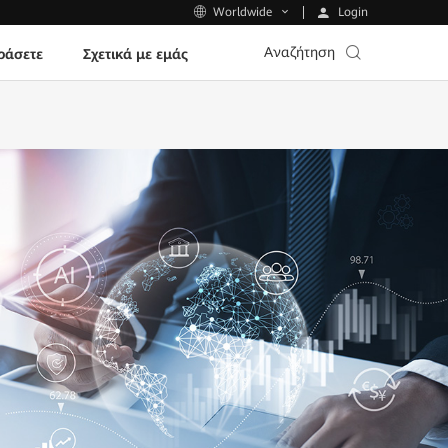
Login
Worldwide
Αναζήτηση
ράσετε
Σχετικά με εμάς