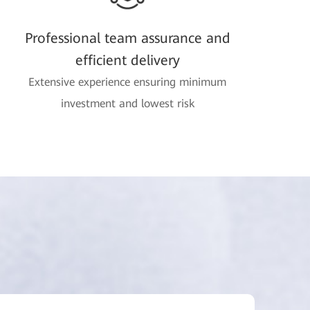
Professional team assurance and
efficient delivery
Extensive experience ensuring minimum
investment and lowest risk