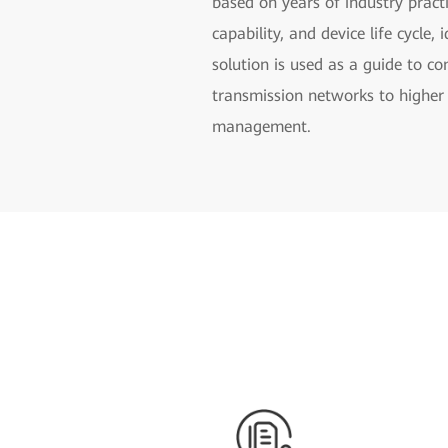
based on years of industry practi
capability, and device life cycle
solution is used as a guide to c
transmission networks to higher 
management.