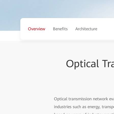
Overview
Benefits
Architecture
Optical T
Optical transmission network ev
industries such as energy, trans