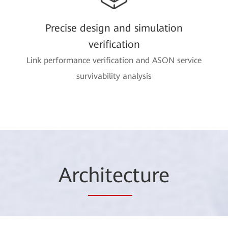
Precise design and simulation
verification
Link performance verification and ASON service
survivability analysis
Arc
hitec
ture