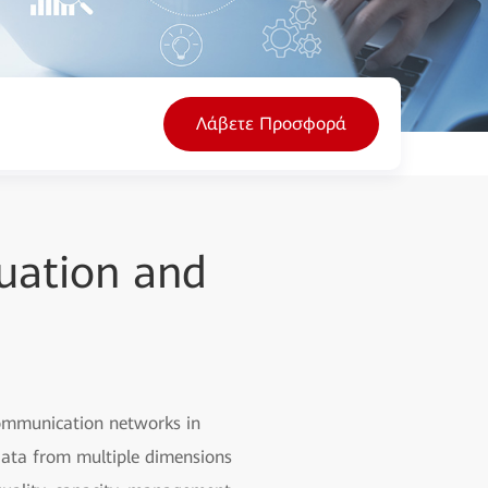
Λάβετε Προσφορά
uation and
communication networks in
 data from multiple dimensions