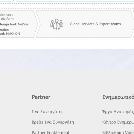
Partner
Ενημερωτικό
Γίνε Συνεργάτης
Έργα Αναφορά
Βρείτε ένα Συνεργάτη
Κέντρο Ενημερω
Partner Enablement
Βιβλιοθήκη Vide