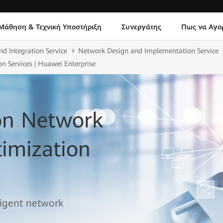
Μάθηση & Τεχνική Υποστήριξη
Συνεργάτης
Πως να Αγο
nd Integration Service
Network Design and Implementation Service
n Services | Huawei Enterprise
ion Network
imization
lligent network