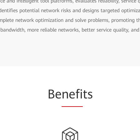
ce and intelligent tool platforms, evaluates reliability, servic
, identifies potential network risks and designs targeted optimi
omplete network optimization and solve problems, promoting th
bandwidth, more reliable networks, better service quality, and
Be
nefi
ts