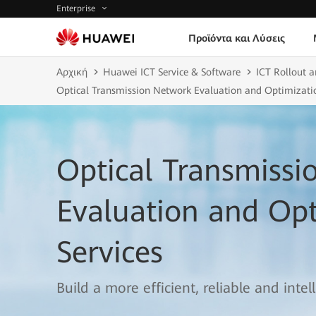
Enterprise
Προϊόντα και Λύσεις
Αρχική
Huawei ICT Service & Software
ICT Rollout a
Optical Transmission Network Evaluation and Optimizatio
Optical Transmiss
Evaluation and Opt
Services
Build a more efficient, reliable and inte