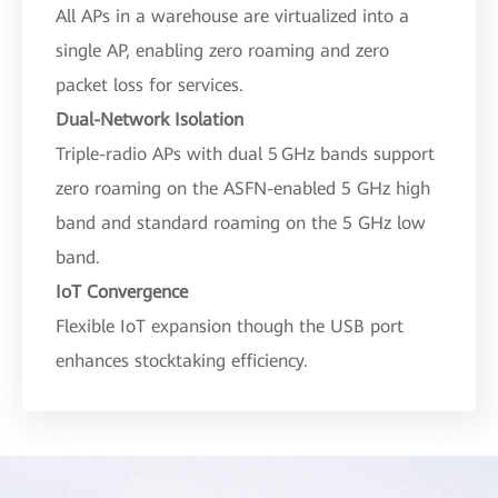
All APs in a warehouse are virtualized into a
single AP, enabling zero roaming and zero
packet loss for services.
Dual-Network Isolation
Triple-radio APs with dual 5 GHz bands support
zero roaming on the ASFN-enabled 5 GHz high
band and standard roaming on the 5 GHz low
band.
IoT Convergence
Flexible IoT expansion though the USB port
enhances stocktaking efficiency.