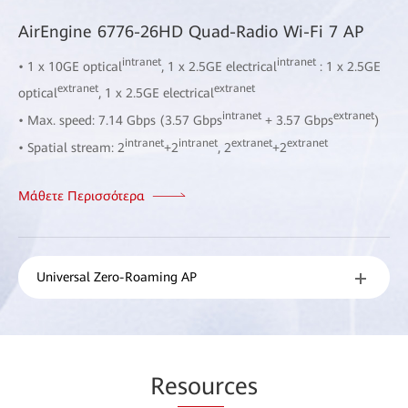
AirEngine 6776-26HD Quad-Radio Wi-Fi 7 AP
intranet
intranet
• 1 x 10GE optical
, 1 x 2.5GE electrical
: 1 x 2.5GE
extranet
extranet
optical
, 1 x 2.5GE electrical
intranet
extranet
• Max. speed: 7.14 Gbps (3.57 Gbps
+ 3.57 Gbps
)
intranet
intranet
extranet
extranet
• Spatial stream: 2
+2
, 2
+2
Μάθετε Περισσότερα
Universal Zero-Roaming AP
Re
sour
ces