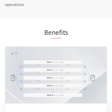
operations.
Be
nef
its