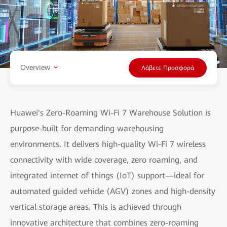
Overview
Λάβετε Προσφορά
Huawei's Zero-Roaming Wi-Fi 7 Warehouse Solution is
purpose-built for demanding warehousing
environments. It delivers high-quality Wi-Fi 7 wireless
connectivity with wide coverage, zero roaming, and
integrated internet of things (IoT) support—ideal for
automated guided vehicle (AGV) zones and high-density
vertical storage areas. This is achieved through
innovative architecture that combines zero-roaming