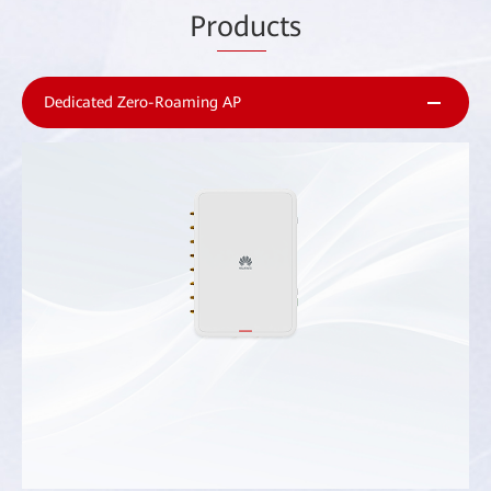
Pr
odu
cts
Dedicated Zero-Roaming AP