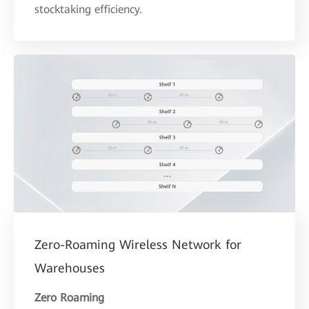
stocktaking efficiency.
Zero-Roaming Wireless Network for
Warehouses
Zero Roaming