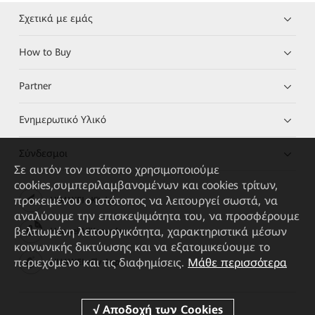
Σχετικά με εμάς
How to Buy
Partner
Ενημερωτικό Υλικό
Σύνδεσμοι
Σε αυτόν τον ιστότοπο χρησιμοποιούμε
cookies,συμπεριλαμβανομένων και cookies τρίτων,
προκειμένου ο ιστότοπος να λειτουργεί σωστά, να
HUAWEI eKit App
αναλύουμε την επισκεψιμότητα του, να προσφέρουμε
βελτιωμένη λειτουργικότητα, χαρακτηριστικά μέσων
Huawei HiKnow App
κοινωνικής δικτύωσης και να εξατομικεύουμε το
περιεχόμενο και τις διαφημίσεις.
Μάθε περισσότερα
HUAWEI eFly App