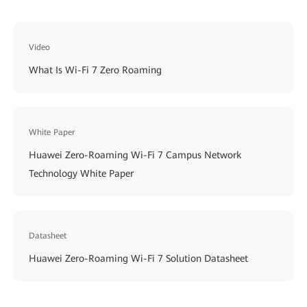
Video
What Is Wi-Fi 7 Zero Roaming
White Paper
Huawei Zero-Roaming Wi-Fi 7 Campus Network
Technology White Paper
Datasheet
Huawei Zero-Roaming Wi-Fi 7 Solution Datasheet