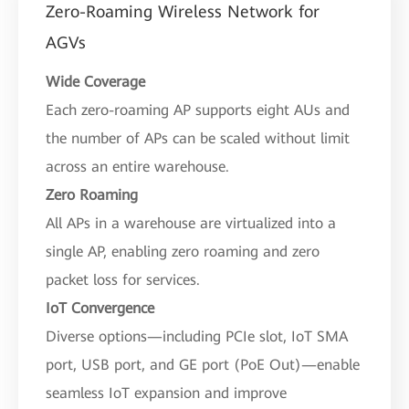
Zero-Roaming Wireless Network for
AGVs
Wide Coverage
Each zero-roaming AP supports eight AUs and
the number of APs can be scaled without limit
across an entire warehouse.
Zero Roaming
All APs in a warehouse are virtualized into a
single AP, enabling zero roaming and zero
packet loss for services.
IoT Convergence
Diverse options—including PCIe slot, IoT SMA
port, USB port, and GE port (PoE Out)—enable
seamless IoT expansion and improve