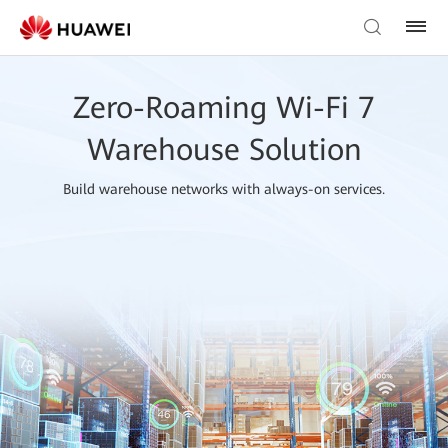
Zero-Roaming Wi-Fi 7
Warehouse Solution
Build warehouse networks with always-on services.