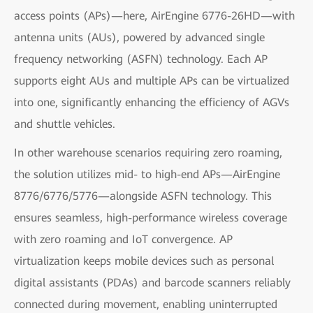
access points (APs)—here, AirEngine 6776-26HD—with
antenna units (AUs), powered by advanced single
frequency networking (ASFN) technology. Each AP
supports eight AUs and multiple APs can be virtualized
into one, significantly enhancing the efficiency of AGVs
and shuttle vehicles.
In other warehouse scenarios requiring zero roaming,
the solution utilizes mid- to high-end APs—AirEngine
8776/6776/5776—alongside ASFN technology. This
ensures seamless, high-performance wireless coverage
with zero roaming and IoT convergence. AP
virtualization keeps mobile devices such as personal
digital assistants (PDAs) and barcode scanners reliably
connected during movement, enabling uninterrupted