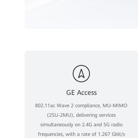
GE Access
802.11ac Wave 2 compliance, MU-MIMO
(2SU-2MU), delivering services
simultaneously on 2.4G and 5G radio
frequencies, with a rate of 1.267 Gbit/s