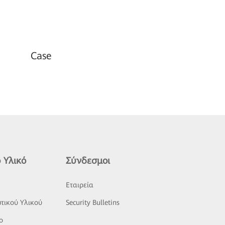
Case
 Υλικό
Σύνδεσμοι
ς
Εταιρεία
τικού Υλικού
Security Bulletins
o