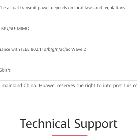
The actual transmit power depends on local laws and regulations
:2 MU/SU-MIMO
ance with IEEE 802.11a/b/g/n/ac/ac Wave 2
Gbit/s
e mainland China. Huawei reserves the right to interpret this c
Techn
ical Su
pport