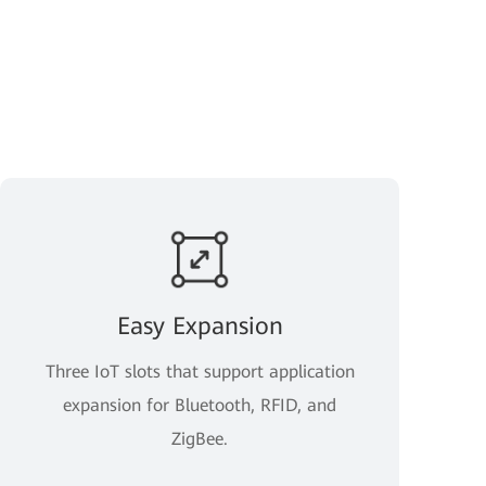
Easy Expansion
Three IoT slots that support application
expansion for Bluetooth, RFID, and
ZigBee.