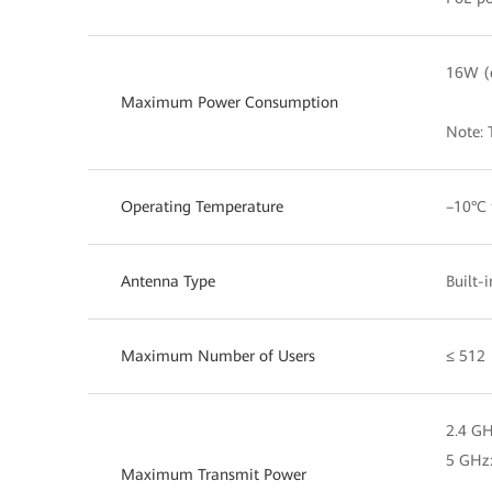
16W (e
Maximum Power Consumption
Note: 
Operating Temperature
–10°C 
Antenna Type
Built-
Maximum Number of Users
≤ 512
2.4 G
5 GHz
Maximum Transmit Power