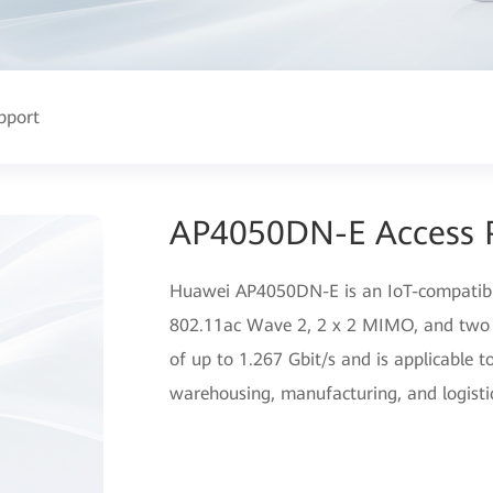
pport
AP4050DN-E Access 
Huawei AP4050DN-E is an IoT-compatible
802.11ac Wave 2, 2 x 2 MIMO, and two 
of up to 1.267 Gbit/s and is applicable 
warehousing, manufacturing, and logisti