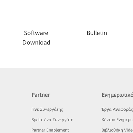
Software
Bulletin
Download
Partner
Ενημερωτικό
Γίνε Συνεργάτης
Έργα Αναφορά
Βρείτε ένα Συνεργάτη
Κέντρο Ενημερω
Partner Enablement
Βιβλιοθήκη Vide