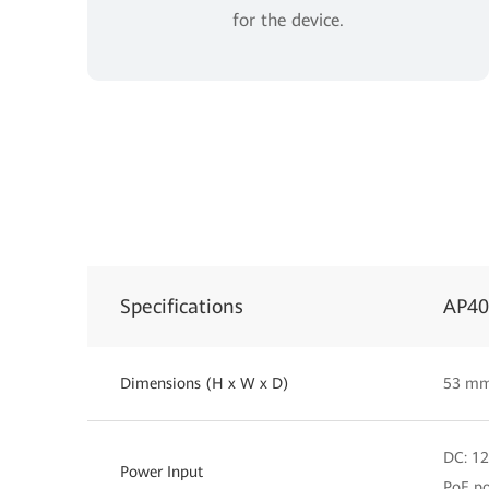
for the device.
Specifications
AP4
Dimensions (H x W x D)
53 mm
DC: 1
Power Input
PoE po