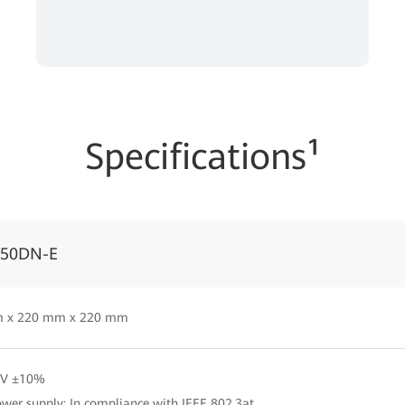
Specifications¹
050DN-E
 x 220 mm x 220 mm
2V ±10%
wer supply: In compliance with IEEE 802.3at