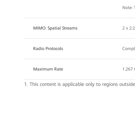
Note: 
MIMO: Spatial Streams
2 x 2
Radio Protocols
Compli
Maximum Rate
1.267 
1. This content is applicable only to regions outsid