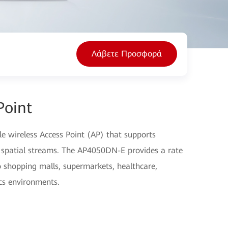
Λάβετε Προσφορά
Point
 wireless Access Point (AP) that supports
spatial streams. The AP4050DN-E provides a rate
to shopping malls, supermarkets, healthcare,
cs environments.