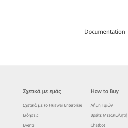
Documentation
Σχετικά με εμάς
How to Buy
Σχετικά με το Huawei Enterprise
Λήψη Τιμών
Ειδήσεις
Βρείτε Μεταπωλητή
Events
Chatbot