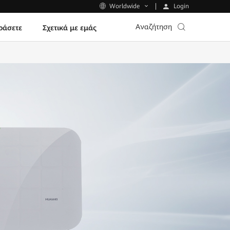
Login
Worldwide
Αναζήτηση
ράσετε
Σχετικά με εμάς