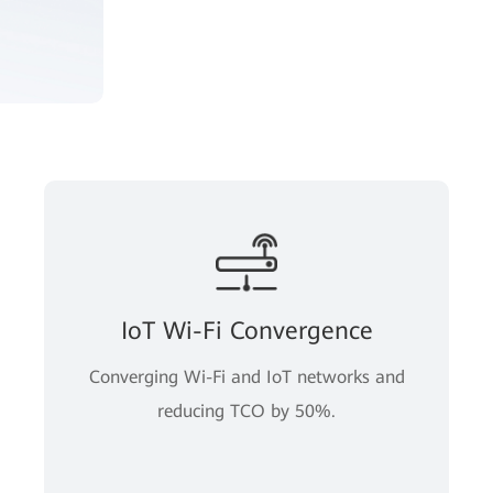
IoT Wi-Fi Convergence
Converging Wi-Fi and IoT networks and
reducing TCO by 50%.