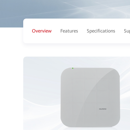
Overview
Features
Specifications
Su