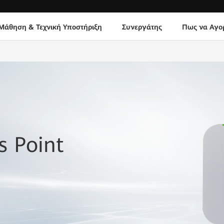
Μάθηση & Τεχνική Υποστήριξη
Συνεργάτης
Πως να Αγο
 Point