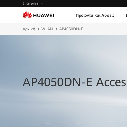
Enterprise
Προϊόντα και Λύσεις
Αρχική
WLAN
AP4050DN-E
AP4050DN-E Access