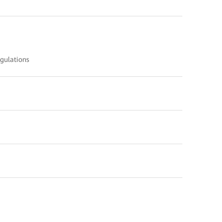
gulations