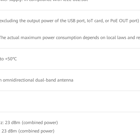
xcluding the output power of the USB port, IoT card, or PoE OUT port)
The actual maximum power consumption depends on local laws and re
to +50°C
in omnidirectional dual-band antenna
Hz: 23 dBm (combined power)
: 23 dBm (combined power)