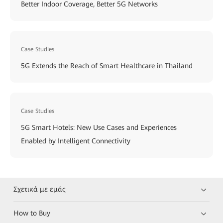
Better Indoor Coverage, Better 5G Networks
Case Studies
5G Extends the Reach of Smart Healthcare in Thailand
Case Studies
5G Smart Hotels: New Use Cases and Experiences
Enabled by Intelligent Connectivity
Σχετικά με εμάς
How to Buy