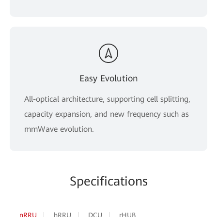
Easy Evolution
All-optical architecture, supporting cell splitting,
capacity expansion, and new frequency such as
mmWave evolution.
Specifications
pRRU
hRRU
DCU
rHUB