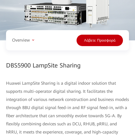
Overview
Λάβετε Προσφορά
DBS5900 LampSite Sharing
Huawei LampSite Sharing is a digital indoor solution that
supports multi-operator digital sharing. It facilitates the
integration of various network construction and business models
through BBU digital signal feed-in and RF signal feed-in, with a
fiber architecture that can smoothly evolve towards 5G-A. By
flexibly combining devices such as DCU, RHUB, pRRU, and
hRRU, it meets the experience, coverage, and high-capacity