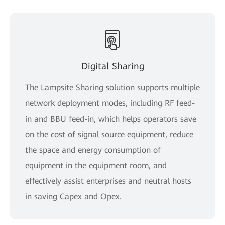
Digital Sharing
The Lampsite Sharing solution supports multiple
network deployment modes, including RF feed-
in and BBU feed-in, which helps operators save
on the cost of signal source equipment, reduce
the space and energy consumption of
equipment in the equipment room, and
effectively assist enterprises and neutral hosts
in saving Capex and Opex.