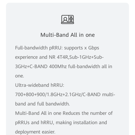
Multi-Band All in one
Full-bandwidth pRRU: supports x Gbps
experience and NR 4T4R,Sub-1GHz+Sub-
3GHz+C-BAND 400Mhz full-bandwidth all in
one.
Ultra-wideband hRRU:
700+800+900/1.8GHz+2.1GHz/C-BAND multi-
band and full bandwidth.
Multi-Band All in one Reduces the number of
pRRUs and hRRU, making installation and
deployment easier.