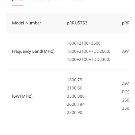
Model Number
pRRU5753
pRRU5
1800+2100+3500;
Frequency Band(MHz)
1800+2100+TDD2600;
AWS+P
1800+2100+TDD2300;
1800:75
AWS:7
2100:60
PCS:60
IBW(MHz)
3500:380
2600:
2600:194
3500:
2300:90