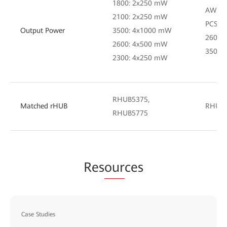
1800: 2x250 mW
AWS: 
2100: 2x250 mW
PCS: 
Output Power
3500: 4x1000 mW
2600:
2600: 4x500 mW
3500:
2300: 4x250 mW
RHUB5375,
Matched rHUB
RHUB
RHUB5775
Res
our
ces
Case Studies