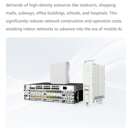
demands of high-density scenarios like stadiums, shopping
malls, subways, office buildings, schools, and hospitals. This
significantly reduces network construction and operation costs,
enabling indoor networks to advance into the era of mobile AI.