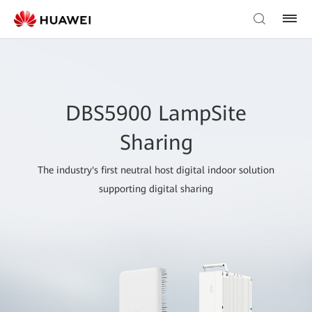
DBS5900 LampSite
Sharing
The industry's first neutral host digital indoor solution
supporting digital sharing