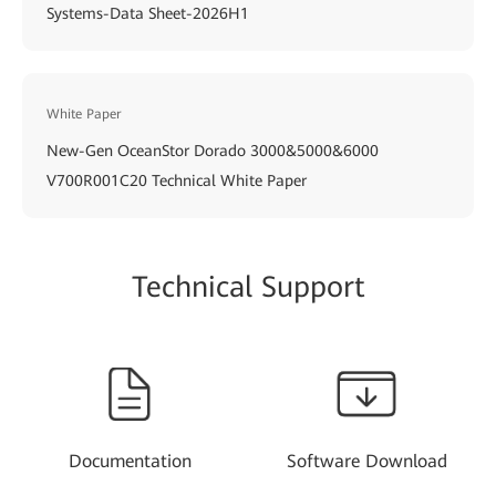
Systems-Data Sheet-2026H1
White Paper
New-Gen OceanStor Dorado 3000&5000&6000
V700R001C20 Technical White Paper
Technical Support
Documentation
Software Download