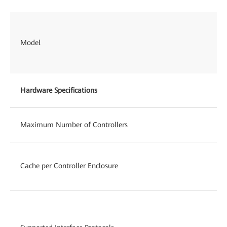
Model
Hardware Specifications
Maximum Number of Controllers
Cache per Controller Enclosure