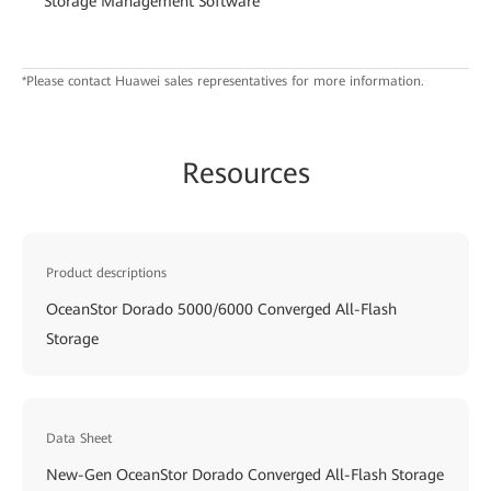
Storage Management Software
*Please contact Huawei sales representatives for more information.
Resources
Product descriptions
OceanStor Dorado 5000/6000 Converged All-Flash
Storage
Data Sheet
New-Gen OceanStor Dorado Converged All-Flash Storage