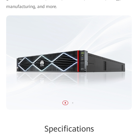
manufacturing, and more.
Specifications