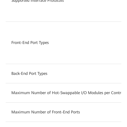
Supported Interface Protocols
Front-End Port Types
Back-End Port Types
Maximum Number of Hot-Swappable I/O Modules per Controlle
Maximum Number of Front-End Ports