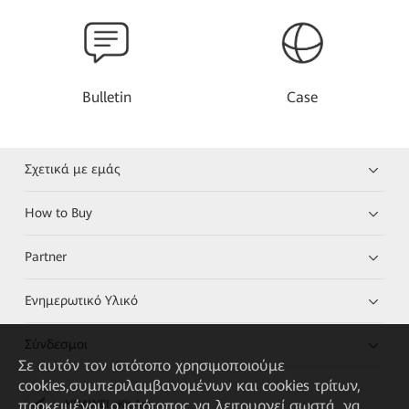
Bulletin
Case
Σχετικά με εμάς
How to Buy
Partner
Ενημερωτικό Υλικό
Σύνδεσμοι
Σε αυτόν τον ιστότοπο χρησιμοποιούμε
cookies,συμπεριλαμβανομένων και cookies τρίτων,
προκειμένου ο ιστότοπος να λειτουργεί σωστά, να
HUAWEI eKit App