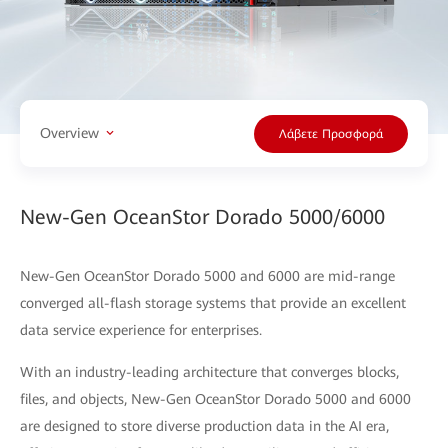
Overview
Λάβετε Προσφορά
New-Gen OceanStor Dorado 5000/6000
New-Gen OceanStor Dorado 5000 and 6000 are mid-range
converged all-flash storage systems that provide an excellent
data service experience for enterprises.
With an industry-leading architecture that converges blocks,
files, and objects, New-Gen OceanStor Dorado 5000 and 6000
are designed to store diverse production data in the AI era,