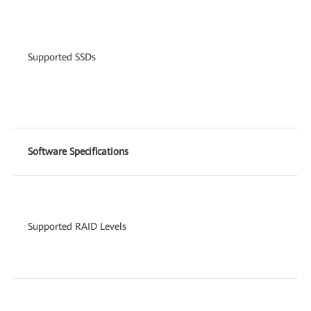
Supported SSDs
Software Specifications
Supported RAID Levels