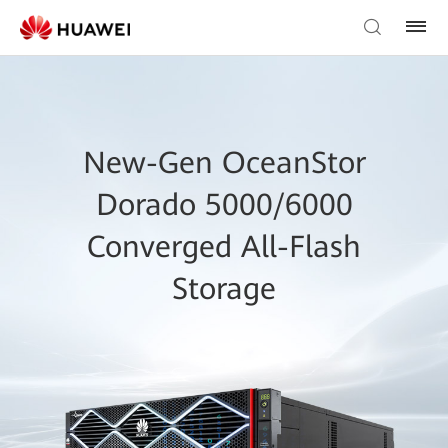
New-Gen OceanStor
Dorado 5000/6000
Converged All-Flash
Storage