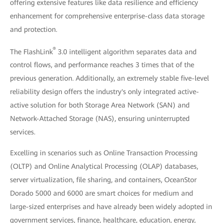
offering extensive features like data resilience and efficiency
enhancement for comprehensive enterprise-class data storage
and protection.
®
The FlashLink
3.0 intelligent algorithm separates data and
control flows, and performance reaches 3 times that of the
previous generation. Additionally, an extremely stable five-level
reliability design offers the industry's only integrated active-
active solution for both Storage Area Network (SAN) and
Network-Attached Storage (NAS), ensuring uninterrupted
services.
Excelling in scenarios such as Online Transaction Processing
(OLTP) and Online Analytical Processing (OLAP) databases,
server virtualization, file sharing, and containers, OceanStor
Dorado 5000 and 6000 are smart choices for medium and
large-sized enterprises and have already been widely adopted in
government services, finance, healthcare, education, energy,