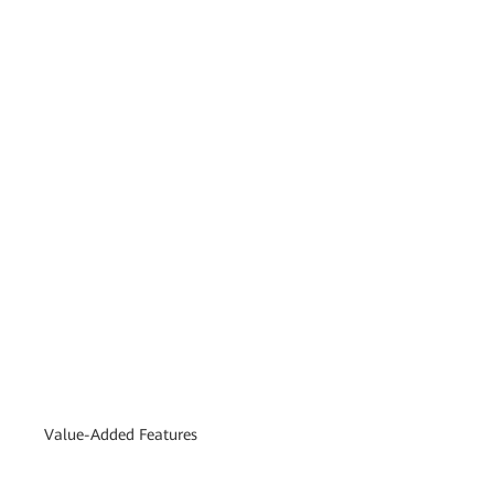
Value-Added Features