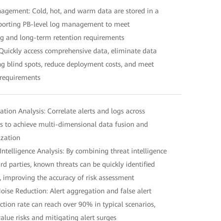
anagement: Cold, hot, and warm data are stored in a
pporting PB-level log management to meet
g and long-term retention requirements
Quickly access comprehensive data, eliminate data
ng blind spots, reduce deployment costs, and meet
 requirements
lation Analysis: Correlate alerts and logs across
s to achieve multi-dimensional data fusion and
ization
ntelligence Analysis: By combining threat intelligence
d parties, known threats can be quickly identified
, improving the accuracy of risk assessment
 Noise Reduction: Alert aggregation and false alert
duction rate can reach over 90% in typical scenarios,
alue risks and mitigating alert surges