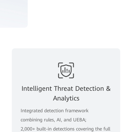
Intelligent Threat Detection &
Analytics
Integrated detection framework
combining rules, AI, and UEBA;
2,000+ built-in detections covering the full