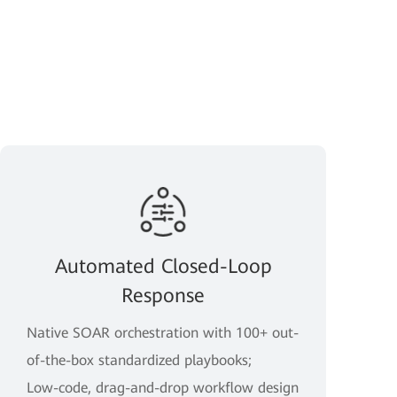
Automated Closed-Loop
Response
Native SOAR orchestration with 100+ out-
of-the-box standardized playbooks;
Low-code, drag-and-drop workflow design