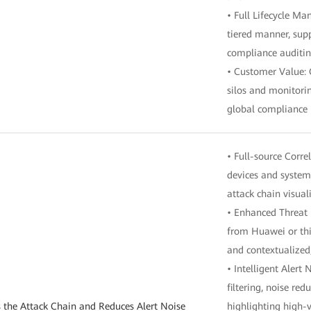
• Full Lifecycle M
tiered manner, su
compliance auditin
• Customer Value: 
silos and monitori
global compliance
• Full-source Corre
devices and system
attack chain visual
• Enhanced Threat I
from Huawei or thir
and contextualized
• Intelligent Alert
filtering, noise re
s the Attack Chain and Reduces Alert Noise
highlighting high-v