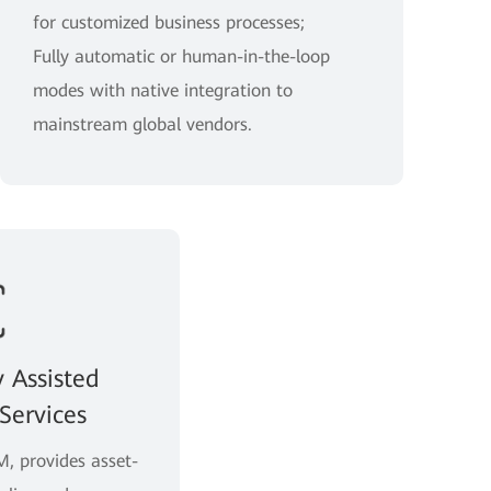
for customized business processes;
Fully automatic or human-in-the-loop
modes with native integration to
mainstream global vendors.
y Assisted
Services
, provides asset-