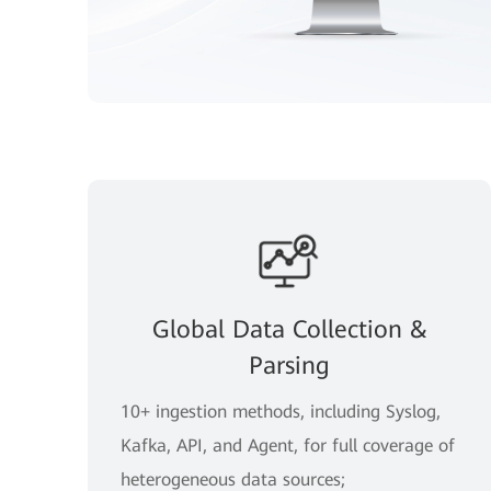
Global Data Collection &
Parsing
10+ ingestion methods, including Syslog,
Kafka, API, and Agent, for full coverage of
heterogeneous data sources;