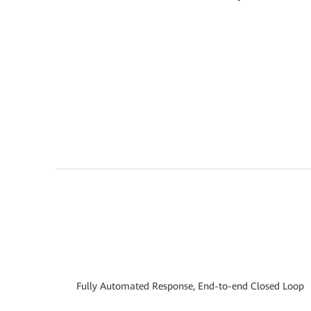
Fully Automated Response, End-to-end Closed Loop