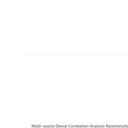
Multi-source Device Correlation Analysis Reconstruct