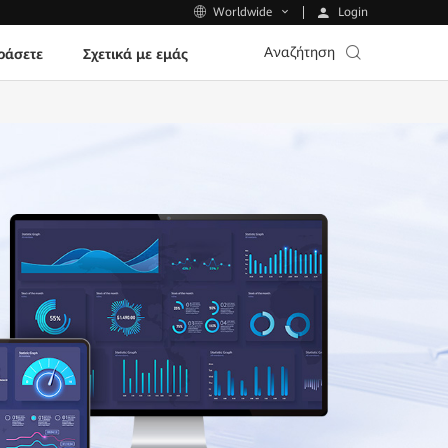
Login
Worldwide
Αναζήτηση
ράσετε
Σχετικά με εμάς