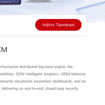
Λάβετε Προσφορά
EM
erformance distributed big-data engine, the
pabilities: SIEM intelligent analytics, UEBA behavior
noramic situational awareness dashboards, and an
 delivering an end-to-end, closed-loop security