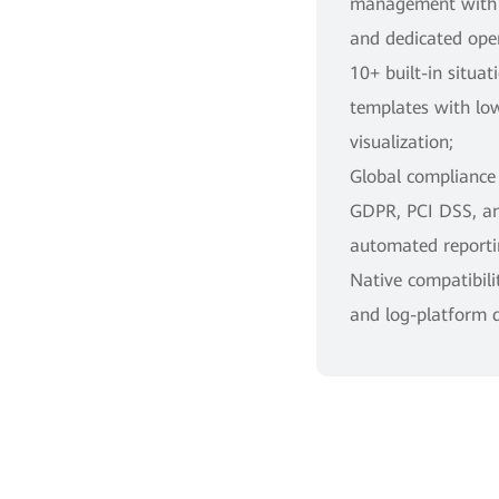
management with f
and dedicated oper
10+ built-in situa
templates with lo
visualization;
Global compliance
GDPR, PCI DSS, a
automated reporti
Native compatibili
and log-platform 