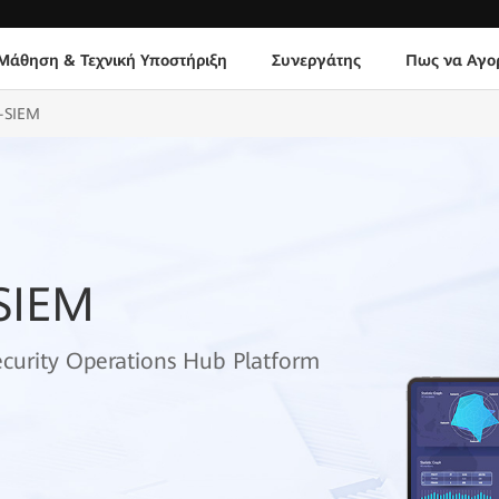
Μάθηση & Τεχνική Υποστήριξη
Συνεργάτης
Πως να Αγο
-SIEM
SIEM
ecurity Operations Hub Platform