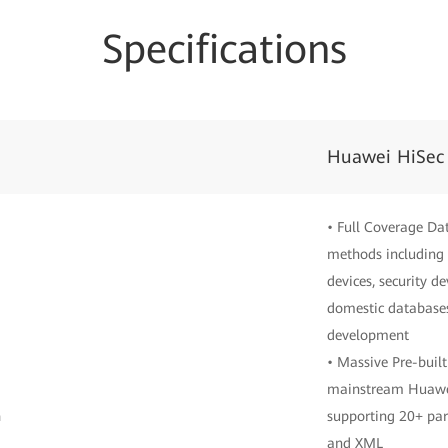
Specifications
Huawei HiSec
• Full Coverage Da
methods including 
devices, security d
domestic databases
development
• Massive Pre-built
mainstream Huawei
n
supporting 20+ par
and XML