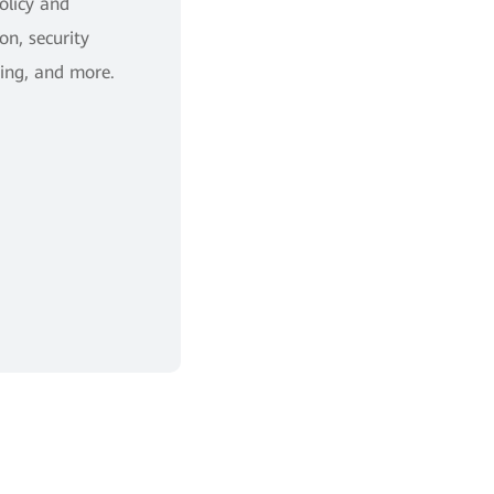
policy and
on, security
ing, and more.