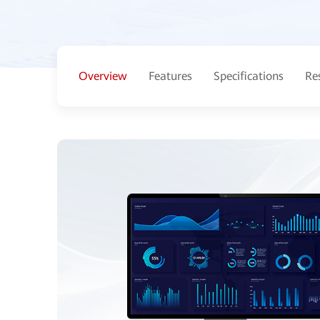
Overview
Features
Specifications
Re