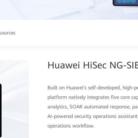
sources
Huawei HiSec NG-SI
Built on Huawei's self-developed, high-p
platform natively integrates five core ca
analytics, SOAR automated response, pa
AI-powered security operations assistant,
operations workflow.