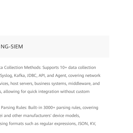
 NG-SIEM
ta Collection Methods: Supports 10+ data collection
Syslog, Kafka, JDBC, API, and Agent, covering network
evices, host servers, business systems, middleware, and
, allowing for quick integration without custom
 Parsing Rules: Built-in 3000+ parsing rules, covering
 and other manufacturers' device models,
sing formats such as regular expressions, JSON, KV,