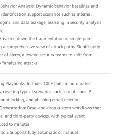
 Behavior Analysis: Dynamic behavior baselines and
dentification support scenarios such as internal
ogins, and data leakage, assisting in security analysis
ng.
Breaking down the fragmentation of single-point
g a comprehensive view of attack paths. Significantly
 of alerts, allowing security teams to shift from
o "analyzing attacks"
g Playbooks: Includes 100+ built-in automated
 covering typical scenarios such as malicious IP
ccount locking, and phishing email deletion
Orchestration: Drag-and-drop custom workflows that
i and third-party devices, with typical event
uced to minutes
ion: Supports fully automatic or manual