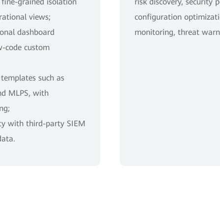
ine-grained isolation
risk discovery, security 
ational views;
configuration optimizati
tional dashboard
monitoring, threat warn
w-code custom
 templates such as
nd MLPS, with
ng;
ty with third-party SIEM
data.