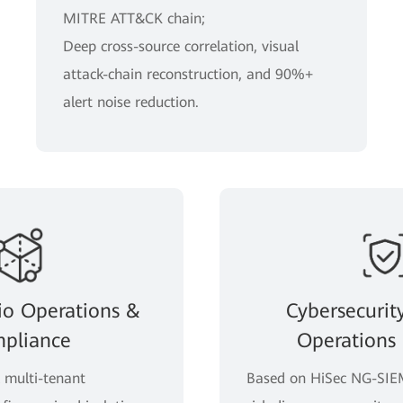
MITRE ATT&CK chain;
Deep cross-source correlation, visual
attack-chain reconstruction, and 90%+
alert noise reduction.
io Operations &
Cybersecurit
pliance
Operations 
l multi-tenant
Based on HiSec NG-SIEM