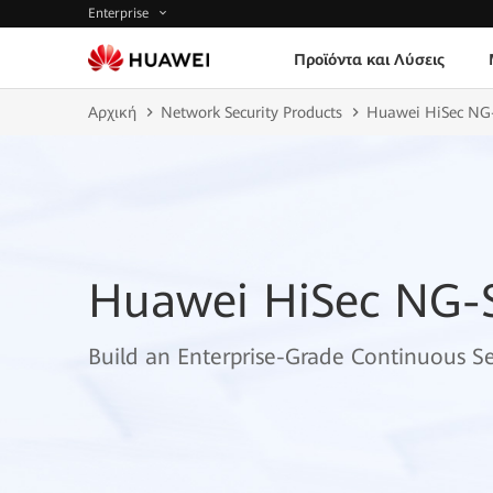
Enterprise
Προϊόντα και Λύσεις
Αρχική
Network Security Products
Huawei HiSec NG
Huawei HiSec NG-
Build an Enterprise-Grade Continuous S