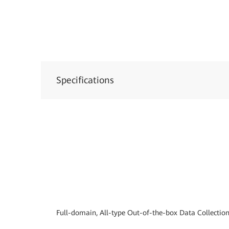
Specifications
Full-domain, All-type Out-of-the-box Data Collectio