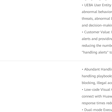
• UEBA User Entity
abnormal behavior i
threats, abnormal l
and decision-maki
• Customer Value: 
alerts and providin
reducing the number
"handling alerts" t
• Abundant Handlin
handling playbooks,
blocking, illegal a
• Low-code Visual 
connect with Huawe
response times red
• Dual-mode Execut