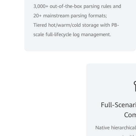
3,000+ out-of-the-box parsing rules and
20+ mainstream parsing formats;
Tiered hot/warm/cold storage with PB-
scale full-lifecycle log management.
Full-Scenar
Com
Native hierarchica