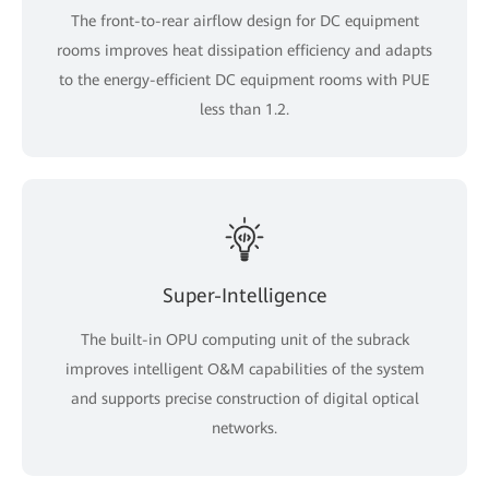
The front-to-rear airflow design for DC equipment
rooms improves heat dissipation efficiency and adapts
to the energy-efficient DC equipment rooms with PUE
less than 1.2.
Super-Intelligence
The built-in OPU computing unit of the subrack
improves intelligent O&M capabilities of the system
and supports precise construction of digital optical
networks.