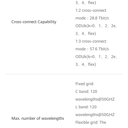
3、4、flex)
1:2 cross-connect
mode：28.8 Tbit/s
Cross-connect Capability
ODUk(k=0、1、2、2e、
3、4、flex)
1:3 cross-connect
mode：57.6 Tbit/s
ODUk(k=0、1、2、2e、
3、4、flex)
Fixed grid:
C band: 120
wavelengths@50GHZ
L band: 120
wavelengths@50GHZ
Max. number of wavelengths
Flexible grid: The