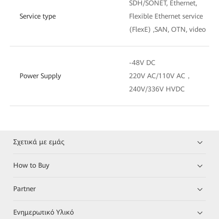
SDH/SONET, Ethernet,
Service type
Flexible Ethernet service
(FlexE) ,SAN, OTN, video
-48V DC
Power Supply
220V AC/110V AC，
240V/336V HVDC
Σχετικά με εμάς
How to Buy
Partner
Ενημερωτικό Υλικό