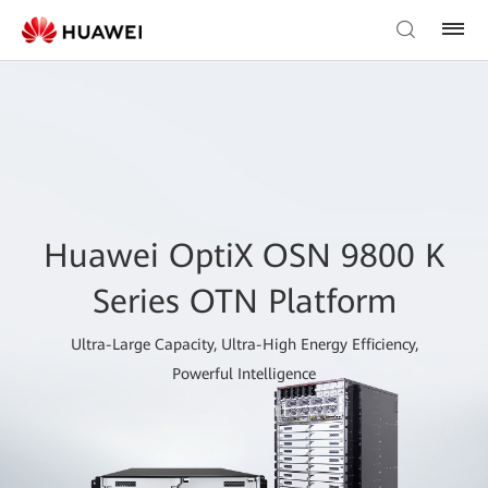
Huawei OptiX OSN 9800 K
Series OTN Platform
Ultra-Large Capacity, Ultra-High Energy Efficiency,
Powerful Intelligence