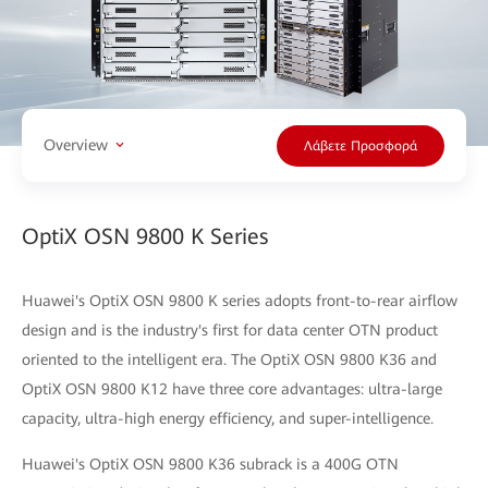
Overview
Λάβετε Προσφορά
OptiX OSN 9800 K Series
Huawei's OptiX OSN 9800 K series adopts front-to-rear airflow
design and is the industry's first for data center OTN product
oriented to the intelligent era. The OptiX OSN 9800 K36 and
OptiX OSN 9800 K12 have three core advantages: ultra-large
capacity, ultra-high energy efficiency, and super-intelligence.
Huawei's OptiX OSN 9800 K36 subrack is a 400G OTN