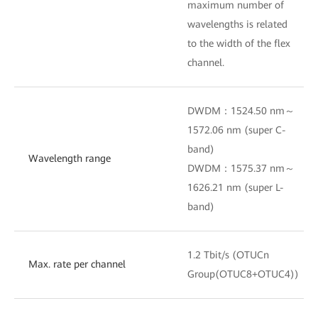
maximum number of
wavelengths is related
to the width of the flex
channel.
DWDM：1524.50 nm～
1572.06 nm (super C-
band)
Wavelength range
DWDM：1575.37 nm～
1626.21 nm (super L-
band)
1.2 Tbit/s (OTUCn
Max. rate per channel
Group(OTUC8+OTUC4))