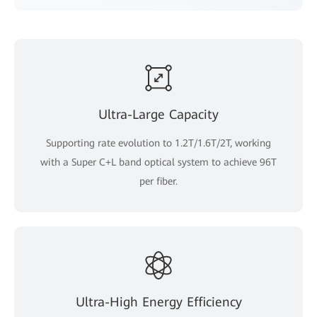
Ultra-Large Capacity
Supporting rate evolution to 1.2T/1.6T/2T, working
with a Super C+L band optical system to achieve 96T
per fiber.
Ultra-High Energy Efficiency