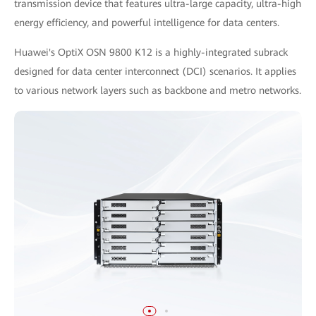
transmission device that features ultra-large capacity, ultra-high
energy efficiency, and powerful intelligence for data centers.
Huawei's OptiX OSN 9800 K12 is a highly-integrated subrack
designed for data center interconnect (DCI) scenarios. It applies
to various network layers such as backbone and metro networks.