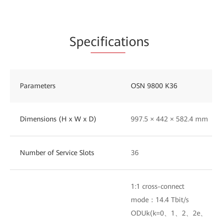
Spe
cificat
ions
Parameters
OSN 9800 K36
Dimensions (H x W x D)
997.5 × 442 × 582.4 mm
Number of Service Slots
36
1:1 cross-connect
mode：14.4 Tbit/s
ODUk(k=0、1、2、2e、