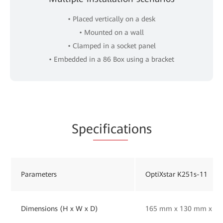
• Placed vertically on a desk
• Mounted on a wall
• Clamped in a socket panel
• Embedded in a 86 Box using a bracket
Spe
cificat
ions
Parameters
OptiXstar K251s-11
Dimensions (H x W x D)
165 mm x 130 mm x 33 