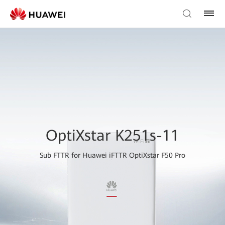
OptiXstar K251s-11
Sub FTTR for Huawei iFTTR OptiXstar F50 Pro