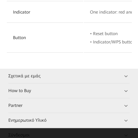
Indicator
One indicator: red and w
• Reset button
Button
• Indicator/WPS button
Σχετικά με εμάς
How to Buy
Partner
Ενημερωτικό Υλικό
Σύνδεσμοι