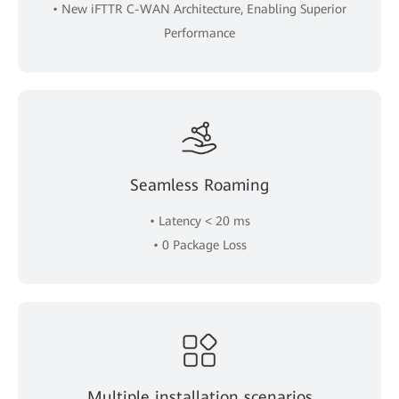
• New iFTTR C-WAN Architecture, Enabling Superior
Performance
Seamless Roaming
• Latency < 20 ms
• 0 Package Loss
Multiple installation scenarios