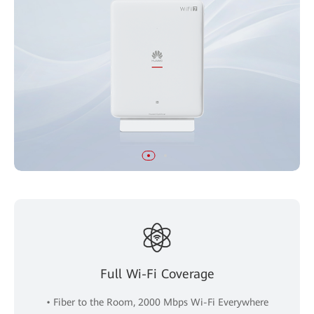
Full Wi-Fi Coverage
• Fiber to the Room, 2000 Mbps Wi-Fi Everywhere