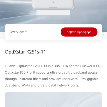
Overview
Λάβετε Προσφορά
OptiXstar K251s-11
Huawei OptiXstar K251s-11 is a sub FTTR for the Huawei iFTTR
OptiXstar F50 Pro. It supports ultra-gigabit broadband access
through upstream fibers and provides users with ultra-gigabit
dual-band Wi-Fi and ultra gigabit network ports.