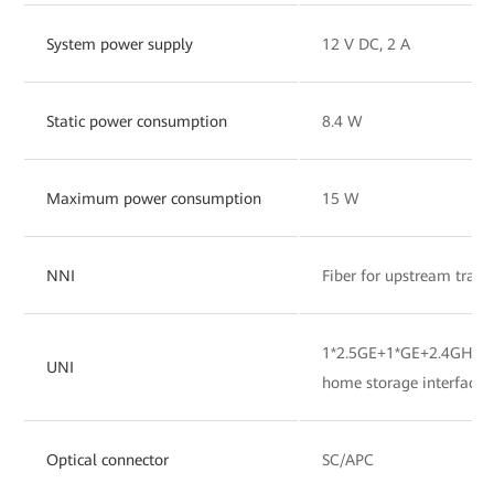
System power supply
12 V DC, 2 A
Static power consumption
8.4 W
Maximum power consumption
15 W
NNI
Fiber for upstream tran
1*2.5GE+1*GE+2.4GHz&
UNI
home storage interface
Optical connector
SC/APC