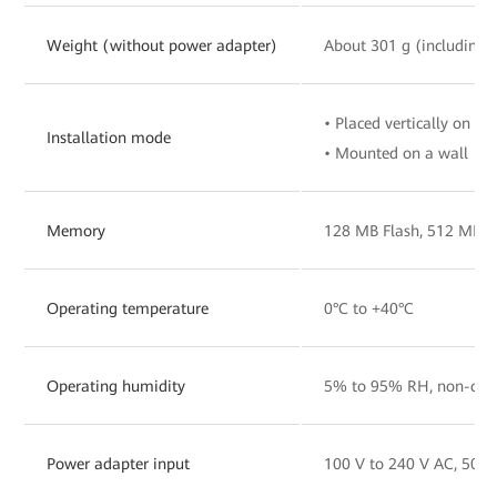
Weight (without power adapter)
About 301 g (including 
• Placed vertically on a 
Installation mode
• Mounted on a wall
Memory
128 MB Flash, 512 MB 
Operating temperature
0°C to +40°C
Operating humidity
5% to 95% RH, non-con
Power adapter input
100 V to 240 V AC, 50/6