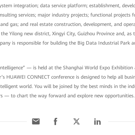
ystem integration; data service platform; establishment, devel
lting services; major industry projects; functional projects f
ad, and gas; and real estate construction, development, and op
he Yilong new district, Xingyi City, Guizhou Province and, as 
mpany is responsible for building the Big Data Industrial Park 
lligence” — is held at the Shanghai World Expo Exhibition
r’s HUAWEI CONNECT conference is designed to help all busin
ntelligent world. You will be joined by the best minds in the in
rs — to chart the way forward and explore new opportunities.