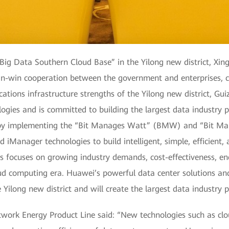
 Big Data Southern Cloud Base” in the Yilong new district, Xin
 win-win cooperation between the government and enterprises
ations infrastructure strengths of the Yilong new district, Gui
gies and is committed to building the largest data industry pa
 by implementing the “Bit Manages Watt” (BMW) and “Bit 
 iManager technologies to build intelligent, simple, efficient, 
ocuses on growing industry demands, cost-effectiveness, energ
 computing era. Huawei’s powerful data center solutions and ex
 Yilong new district and will create the largest data industry p
work Energy Product Line said: “New technologies such as cl