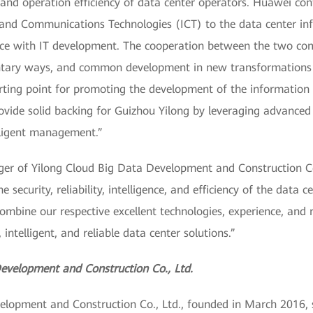
and operation efficiency of data center operators. Huawei con
 and Communications Technologies (ICT) to the data center infr
pace with IT development. The cooperation between the two com
entary ways, and common development in new transformations 
rting point for promoting the development of the information 
provide solid backing for Guizhou Yilong by leveraging advance
elligent management.”
r of Yilong Cloud Big Data Development and Construction Co.,
 security, reliability, intelligence, and efficiency of the data 
mbine our respective excellent technologies, experience, and 
 intelligent, and reliable data center solutions.”
evelopment and Construction Co., Ltd.
lopment and Construction Co., Ltd., founded in March 2016, sp