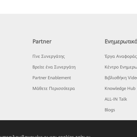
Partner
Ενημερωτικό
Γίνε Συνεργάτης
Έργα Αναφορά
Βρείτε ένα Συνεργάτη
Κέντρο Ενημερω
Partner Enablement
Βιβλιοθήκη Vide
Μάθετε Περισσότερα
Knowledge Hub
ALL-IN Talk
Blogs