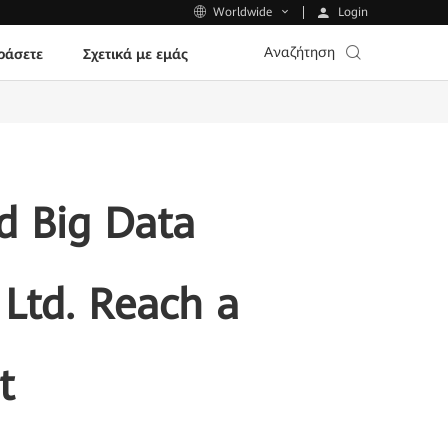
Login
Worldwide
Αναζήτηση
ράσετε
Σχετικά με εμάς
d Big Data
Ltd. Reach a
t