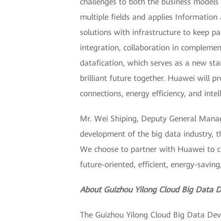
challenges to both the business models 
multiple fields and applies Information
solutions with infrastructure to keep 
integration, collaboration in complem
datafication, which serves as a new sta
brilliant future together. Huawei will 
connections, energy efficiency, and int
Mr. Wei Shiping, Deputy General Manage
development of the big data industry, the
We choose to partner with Huawei to co
future-oriented, efficient, energy-saving,
About Guizhou Yilong Cloud Big Data D
The Guizhou Yilong Cloud Big Data Deve