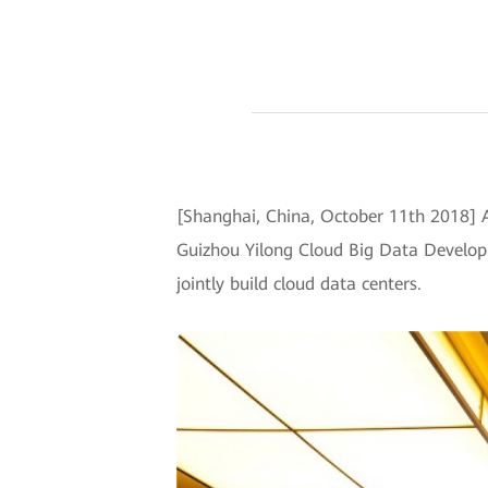
[Shanghai, China, October 11th 2018]
Guizhou Yilong Cloud Big Data Developm
jointly build cloud data centers.