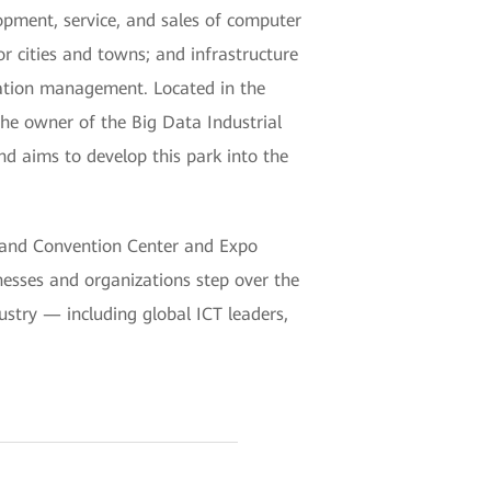
opment, service, and sales of computer
or cities and towns; and infrastructure
eration management. Located in the
the owner of the Big Data Industrial
and aims to develop this park into the
 and Convention Center and Expo
esses and organizations step over the
dustry — including global ICT leaders,