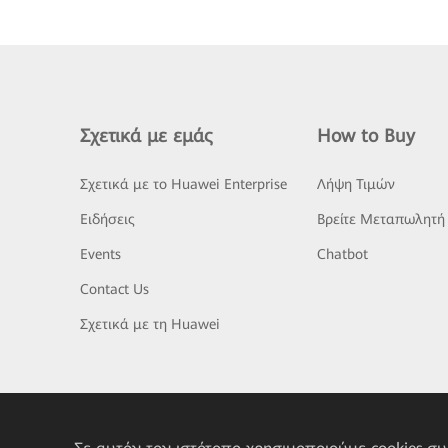
Σχετικά με εμάς
How to Buy
Σχετικά με το Huawei Enterprise
Λήψη Τιμών
Ειδήσεις
Βρείτε Μεταπωλητή
Events
Chatbot
Contact Us
Σχετικά με τη Huawei