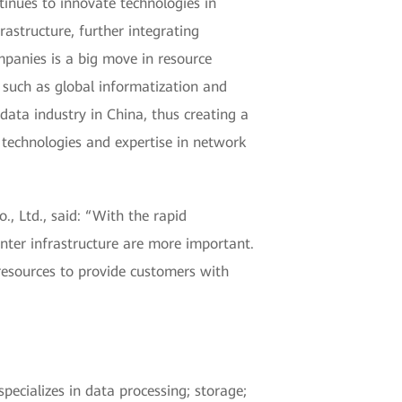
tinues to innovate technologies in
astructure, further integrating
panies is a big move in resource
such as global informatization and
data industry in China, thus creating a
d technologies and expertise in network
 Ltd., said: “With the rapid
center infrastructure are more important.
resources to provide customers with
ecializes in data processing; storage;