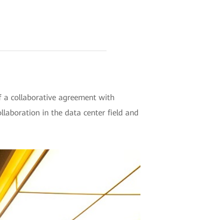
a collaborative agreement with
laboration in the data center field and