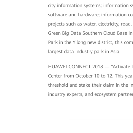
city information systems; information s
software and hardware; information consu
projects such as water, electricity, ro
Green Big Data Southern Cloud Base in t
Park in the Yilong new district, this co
largest data industry park in Asia.
HUAWEI CONNECT 2018 — “Activate Inte
Center from October 10 to 12. This yea
threshold and stake their claim in the i
industry experts, and ecosystem partne