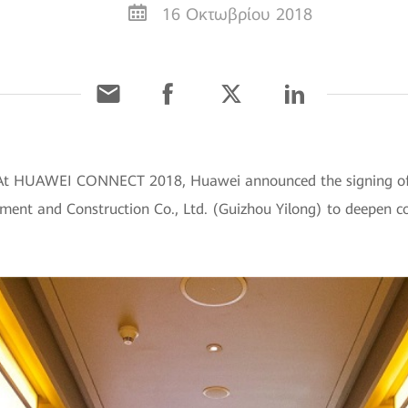
16 Οκτωβρίου 2018
 At HUAWEI CONNECT 2018, Huawei announced the signing of 
ent and Construction Co., Ltd. (Guizhou Yilong) to deepen col