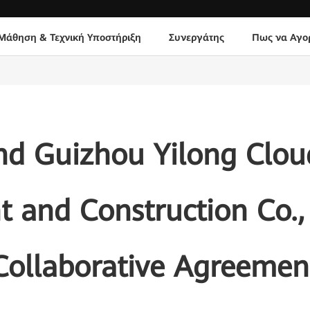
Μάθηση & Τεχνική Υποστήριξη
Συνεργάτης
Πως να Αγο
d Guizhou Yilong Clou
 and Construction Co., 
Collaborative Agreemen