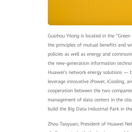
Guizhou Yilong is located in the “Green
the principles of mutual benefits and
policies as well as energy and communic
the new-generation information technolo
Huawei’s network energy solutions —
leverage innovative iPower, iCooling, and
cooperation between the two companies f
management of data centers in the cloud
build the Big Data Industrial Park in the
Zhou Taoyuan, President of Huawei Net