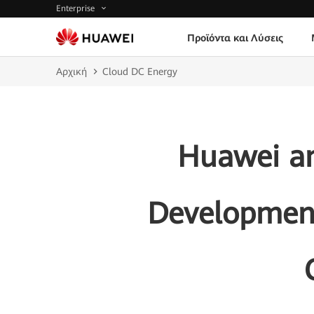
Enterprise
Προϊόντα και Λύσεις
Αρχική
Cloud DC Energy
Huawei an
Development