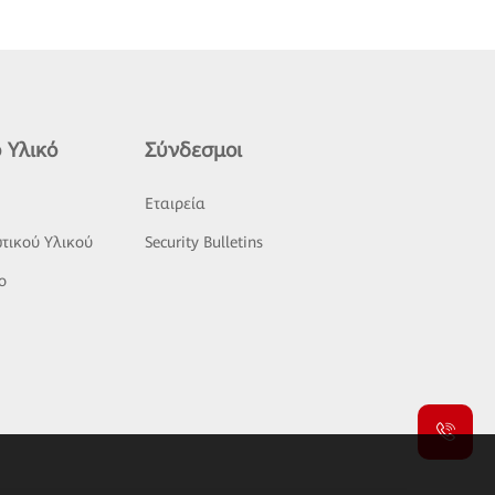
 Υλικό
Σύνδεσμοι
ς
Εταιρεία
τικού Υλικού
Security Bulletins
o