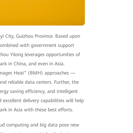
gyi City, Guizhou Province. Based upon
, combined with government support
zhou Yilong leverages opportunities of
rk in China, and even in Asia.
Manages Heat” (BMH) approaches —
and reliable data centers. Further, the
y saving efficiency, and intelligent
cellent delivery capabilities will help
ark in Asia with these best efforts.
oud computing and big data pose new