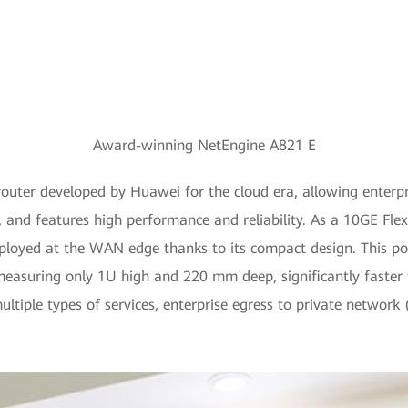
Award-winning NetEngine A821 E
outer developed by Huawei for the cloud era, allowing enterpri
 and features high performance and reliability. As a 10GE Flex
eployed at the WAN edge thanks to its compact design. This po
measuring only 1U high and 220 mm deep, significantly faster th
ultiple types of services, enterprise egress to private network