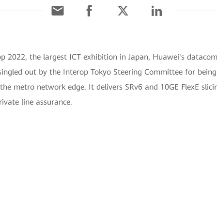
op 2022, the largest ICT exhibition in Japan, Huawei's datac
ngled out by the Interop Tokyo Steering Committee for being 
the metro network edge. It delivers SRv6 and 10GE FlexE slicin
ivate line assurance.