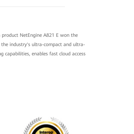
om product NetEngine A821 E won the
the industry's ultra-compact and ultra-
g capabilities, enables fast cloud access