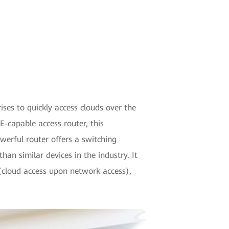
ses to quickly access clouds over the
E-capable access router, this
werful router offers a switching
an similar devices in the industry. It
 (cloud access upon network access),