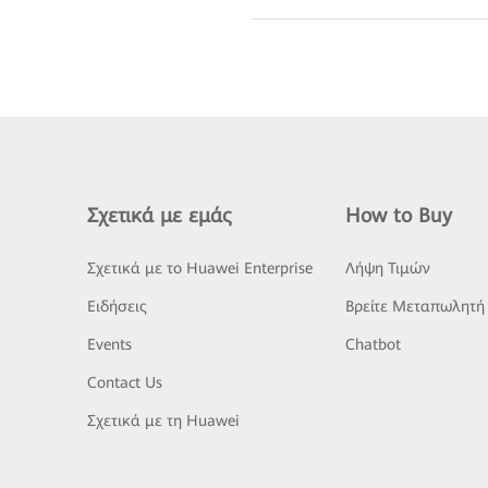
Σχετικά με εμάς
How to Buy
Σχετικά με το Huawei Enterprise
Λήψη Τιμών
Ειδήσεις
Βρείτε Μεταπωλητή
Events
Chatbot
Contact Us
Σχετικά με τη Huawei