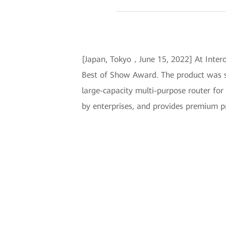
[Japan, Tokyo，June 15, 2022] At Inter
Best of Show Award. The product was si
large-capacity multi-purpose router for 
by enterprises, and provides premium pr