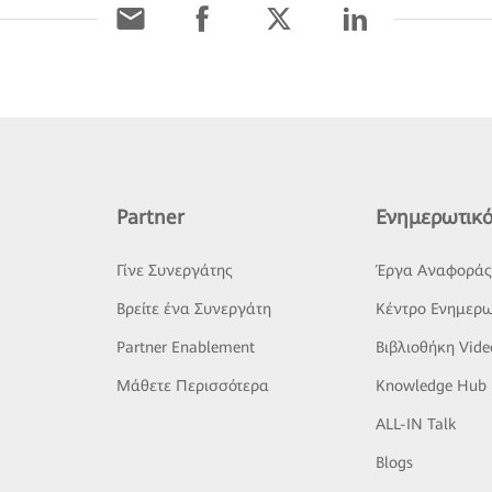
Partner
Ενημερωτικό
Γίνε Συνεργάτης
Έργα Αναφορά
Βρείτε ένα Συνεργάτη
Κέντρο Ενημερω
Partner Enablement
Βιβλιοθήκη Vide
Μάθετε Περισσότερα
Knowledge Hub
ALL-IN Talk
Blogs