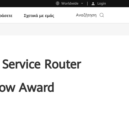
Login
Worldwide
Αναζήτηση
ράσετε
Σχετικά με εμάς
Service Router
Show Award