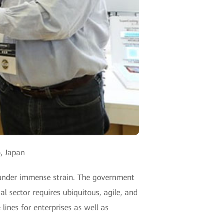
, Japan
s under immense strain. The government
al sector requires ubiquitous, agile, and
lines for enterprises as well as