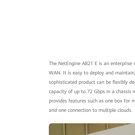
The NetEngine A821 E is an enterprise r
WAN. It is easy to deploy and maintain,
sophisticated product can be flexibly d
capacity of up to 72 Gbps in a chassis 
provides features such as one box for m
and one connection to multiple clouds.