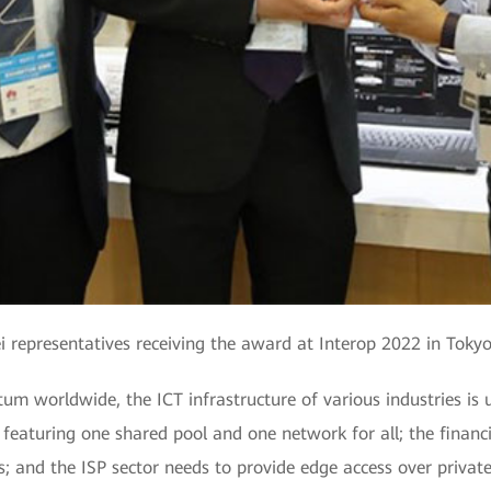
 representatives receiving the award at Interop 2022 in Tokyo
um worldwide, the ICT infrastructure of various industries i
 featuring one shared pool and one network for all; the financi
 and the ISP sector needs to provide edge access over private 