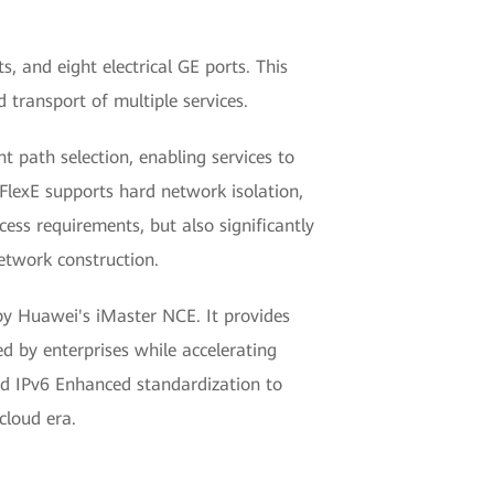
, and eight electrical GE ports. This
 transport of multiple services.
 path selection, enabling services to
 FlexE supports hard network isolation,
ccess requirements, but also significantly
etwork construction.
y Huawei's iMaster NCE. It provides
ed by enterprises while accelerating
nd IPv6 Enhanced standardization to
cloud era.