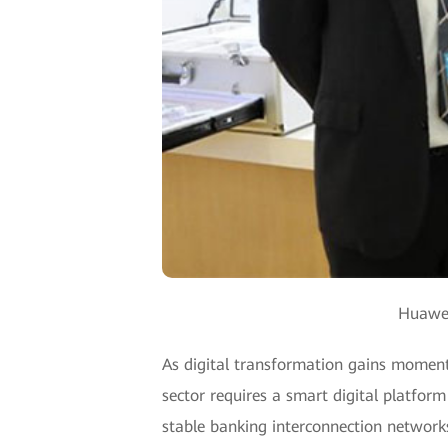
Huawei
As digital transformation gains moment
sector requires a smart digital platform
stable banking interconnection networks;