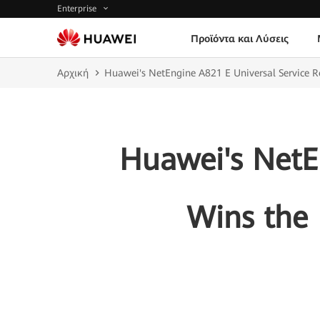
Enterprise
Προϊόντα και Λύσεις
Αρχική
Huawei's NetEngine A821 E Universal Service R
Huawei's NetE
Wins the 