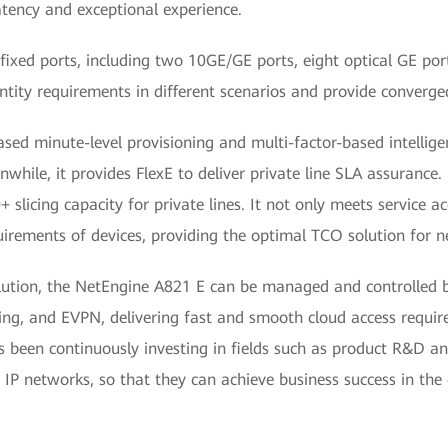
tency and exceptional experience.
ixed ports, including two 10GE/GE ports, eight optical GE ports
ntity requirements in different scenarios and provide converged
d minute-level provisioning and multi-factor-based intelligent
while, it provides FlexE to deliver private line SLA assurance.
 slicing capacity for private lines. It not only meets service a
irements of devices, providing the optimal TCO solution for n
ion, the NetEngine A821 E can be managed and controlled b
icing, and EVPN, delivering fast and smooth cloud access requir
as been continuously investing in fields such as product R&D a
nt IP networks, so that they can achieve business success in the 