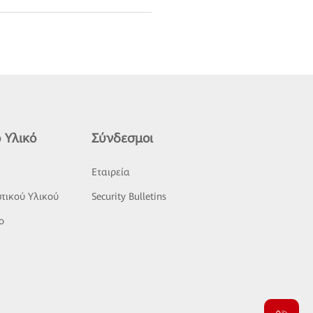
 Υλικό
Σύνδεσμοι
ς
Εταιρεία
τικού Υλικού
Security Bulletins
o