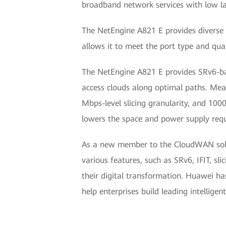
broadband network services with low la
The NetEngine A821 E provides diverse f
allows it to meet the port type and qua
The NetEngine A821 E provides SRv6-base
access clouds along optimal paths. Mean
Mbps-level slicing granularity, and 1000+
lowers the space and power supply requ
As a new member to the CloudWAN solut
various features, such as SRv6, IFIT, sl
their digital transformation. Huawei h
help enterprises build leading intellige