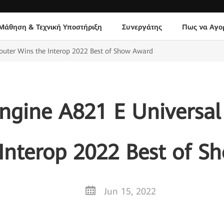
Μάθηση & Τεχνική Υποστήριξη
Συνεργάτης
Πως να Αγο
outer Wins the Interop 2022 Best of Show Award
ngine A821 E Universal 
Interop 2022 Best of 
Jun 15, 2022