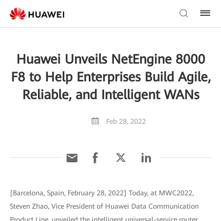
Huawei Unveils NetEngine 8000
F8 to Help Enterprises Build Agile,
Reliable, and Intelligent WANs
Feb 28, 2022
[Barcelona, Spain, February 28, 2022] Today, at MWC2022,
Steven Zhao, Vice President of Huawei Data Communication
Product Line, unveiled the intelligent universal-service router