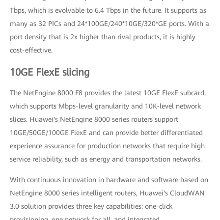
Tbps, which is evolvable to 6.4 Tbps in the future. It supports as
many as 32 PICs and 24*100GE/240*10GE/320*GE ports. With a
port density that is 2x higher than rival products, it is highly
cost-effective.
10GE FlexE slicing
The NetEngine 8000 F8 provides the latest 10GE FlexE subcard,
which supports Mbps-level granularity and 10K-level network
slices. Huawei's NetEngine 8000 series routers support
10GE/50GE/100GE FlexE and can provide better differentiated
experience assurance for production networks that require high
service reliability, such as energy and transportation networks.
With continuous innovation in hardware and software based on
NetEngine 8000 series intelligent routers, Huawei's CloudWAN
3.0 solution provides three key capabilities: one-click
provisioning, one network for all, and integrated