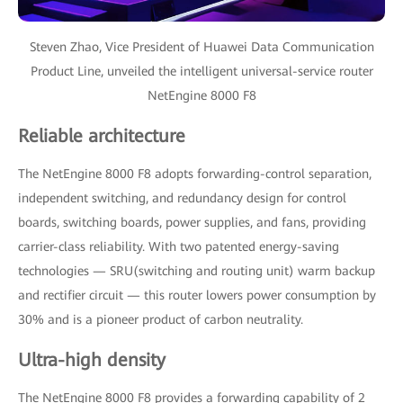
Steven Zhao, Vice President of Huawei Data Communication
Product Line, unveiled the intelligent universal-service router
NetEngine 8000 F8
Reliable architecture
The NetEngine 8000 F8 adopts forwarding-control separation,
independent switching, and redundancy design for control
boards, switching boards, power supplies, and fans, providing
carrier-class reliability. With two patented energy-saving
technologies — SRU(switching and routing unit) warm backup
and rectifier circuit — this router lowers power consumption by
30% and is a pioneer product of carbon neutrality.
Ultra-high density
The NetEngine 8000 F8 provides a forwarding capability of 2