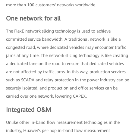
more than 100 customers' networks worldwide.
One network for all
The FlexE network slicing technology is used to achieve
committed service bandwidth. A traditional network is like a
congested road, where dedicated vehicles may encounter traffic
jams at any time. The network slicing technology is like creating
a dedicated lane on the road to ensure that dedicated vehicles
are not affected by traffic jams. In this way, production services
such as SCADA and relay protection in the power industry can be
securely isolated, and production and office services can be
carried over one network, lowering CAPEX.
Integrated O&M
Unlike other in-band flow measurement technologies in the
industry, Huawei's per-hop in-band flow measurement