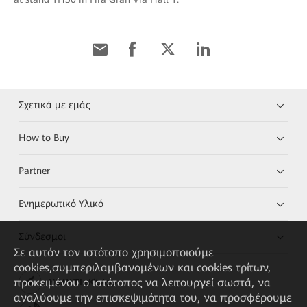
Σχετικά με εμάς
How to Buy
Partner
Ενημερωτικό Υλικό
Σύνδεσμοι
Σε αυτόν τον ιστότοπο χρησιμοποιούμε
cookies,συμπεριλαμβανομένων και cookies τρίτων,
προκειμένου ο ιστότοπος να λειτουργεί σωστά, να
HUAWEI eKit App
αναλύουμε την επισκεψιμότητα του, να προσφέρουμε