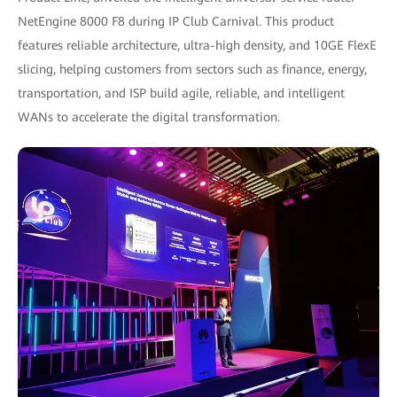
NetEngine 8000 F8 during IP Club Carnival. This product
features reliable architecture, ultra-high density, and 10GE FlexE
slicing, helping customers from sectors such as finance, energy,
transportation, and ISP build agile, reliable, and intelligent
WANs to accelerate the digital transformation.