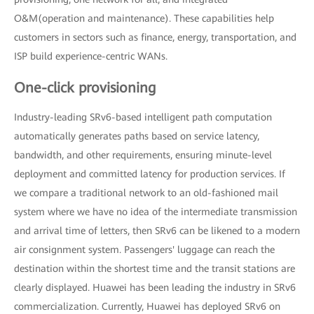
O&M(operation and maintenance). These capabilities help
customers in sectors such as finance, energy, transportation, and
ISP build experience-centric WANs.
One-click provisioning
Industry-leading SRv6-based intelligent path computation
automatically generates paths based on service latency,
bandwidth, and other requirements, ensuring minute-level
deployment and committed latency for production services. If
we compare a traditional network to an old-fashioned mail
system where we have no idea of the intermediate transmission
and arrival time of letters, then SRv6 can be likened to a modern
air consignment system. Passengers' luggage can reach the
destination within the shortest time and the transit stations are
clearly displayed. Huawei has been leading the industry in SRv6
commercialization. Currently, Huawei has deployed SRv6 on