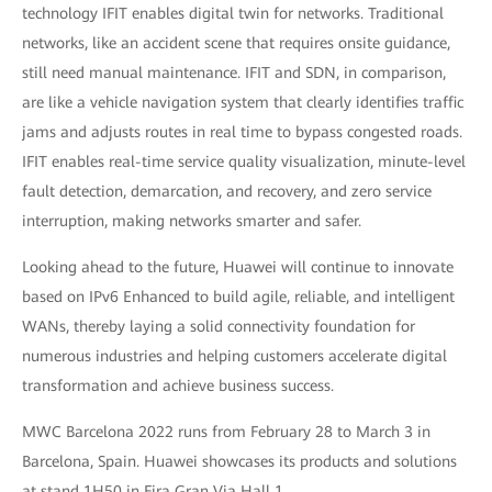
technology IFIT enables digital twin for networks. Traditional
networks, like an accident scene that requires onsite guidance,
still need manual maintenance. IFIT and SDN, in comparison,
are like a vehicle navigation system that clearly identifies traffic
jams and adjusts routes in real time to bypass congested roads.
IFIT enables real-time service quality visualization, minute-level
fault detection, demarcation, and recovery, and zero service
interruption, making networks smarter and safer.
Looking ahead to the future, Huawei will continue to innovate
based on IPv6 Enhanced to build agile, reliable, and intelligent
WANs, thereby laying a solid connectivity foundation for
numerous industries and helping customers accelerate digital
transformation and achieve business success.
MWC Barcelona 2022 runs from February 28 to March 3 in
Barcelona, Spain. Huawei showcases its products and solutions
at stand 1H50 in Fira Gran Via Hall 1.