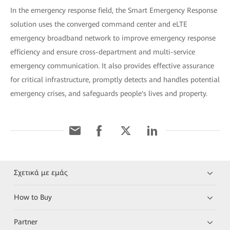
In the emergency response field, the Smart Emergency Response
solution uses the converged command center and eLTE
emergency broadband network to improve emergency response
efficiency and ensure cross-department and multi-service
emergency communication. It also provides effective assurance
for critical infrastructure, promptly detects and handles potential
emergency crises, and safeguards people's lives and property.
Σχετικά με εμάς
How to Buy
Partner