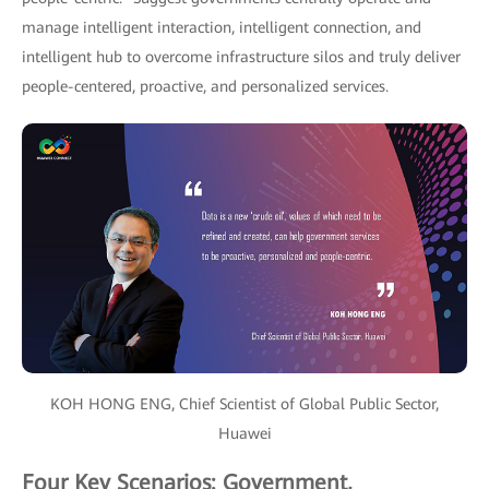
manage intelligent interaction, intelligent connection, and
intelligent hub to overcome infrastructure silos and truly deliver
people-centered, proactive, and personalized services.
KOH HONG ENG, Chief Scientist of Global Public Sector,
Huawei
Four Key Scenarios: Government,