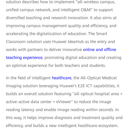
solution describes how to implement "all-wireless campus,
unified campus network, and intelligent O&M" to support
diversified teaching and research innovation. It also aims at
improving campus management quality and efficiency, and
accelerating the digitalization of education. The Smart
Classroom solution uses Huawei IdeaHub as the entry and
works with partners to deliver innovative
online and offline
teaching experience
, promoting digital education and creating
an optimal experience for both teachers and students.
In the field of intelligent
healthcare
, the All-Optical Medical
Imaging solution leveraging Huawei's E2E ICT capabilities, it
builds an overall solution featuring "all-optical hospital area +
active-active data center + eViewer" to reduce the image
reading latency and enable image reading within seconds. In
this way, it helps improve diagnosis and treatment quality and
efficiency, and builds a new intelligent healthcare ecosystem.