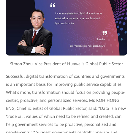
Simon Zhou, Vice President of Huawei's Global Public Sector
Successful digital transformation of countries and governments
is an important basis for improving public service capabilities.
What's more, transformation should focus on providing people-
centric, proactive, and personalized services. Mr. KOH HONG
ENG, Chief Scientist of Global Public Sector, said: “Data is a new
‘crude oil’, values of which need to be refined and created, can
help government services to be proactive, personalized and
people-centric." Suggest governments centrally operate and