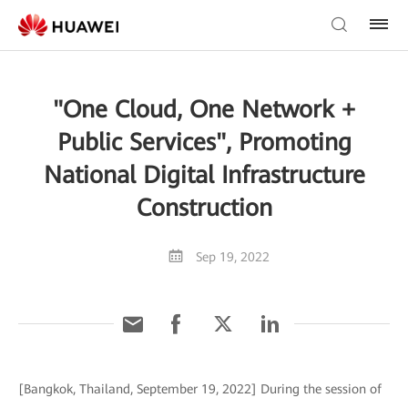
"One Cloud, One Network +
Public Services", Promoting
National Digital Infrastructure
Construction
Sep 19, 2022
[Bangkok, Thailand, September 19, 2022] During the session of