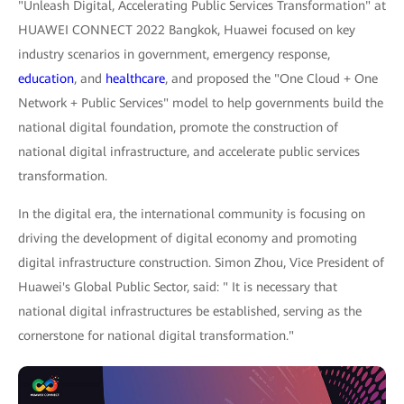
"Unleash Digital, Accelerating Public Services Transformation" at
HUAWEI CONNECT 2022 Bangkok, Huawei focused on key
industry scenarios in government, emergency response,
education
, and
healthcare
, and proposed the "One Cloud + One
Network + Public Services" model to help governments build the
national digital foundation, promote the construction of
national digital infrastructure, and accelerate public services
transformation.
In the digital era, the international community is focusing on
driving the development of digital economy and promoting
digital infrastructure construction. Simon Zhou, Vice President of
Huawei's Global Public Sector, said: " It is necessary that
national digital infrastructures be established, serving as the
cornerstone for national digital transformation."