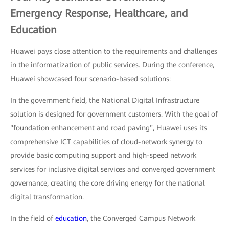
Emergency Response, Healthcare, and
Education
Huawei pays close attention to the requirements and challenges
in the informatization of public services. During the conference,
Huawei showcased four scenario-based solutions:
In the government field, the National Digital Infrastructure
solution is designed for government customers. With the goal of
"foundation enhancement and road paving", Huawei uses its
comprehensive ICT capabilities of cloud-network synergy to
provide basic computing support and high-speed network
services for inclusive digital services and converged government
governance, creating the core driving energy for the national
digital transformation.
In the field of
education
, the Converged Campus Network