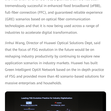
tremendously successful in enhanced fixed broadband (eFBB),
full-fiber connection (FFC), and guaranteed reliable experience
(GRE) scenarios based on optical fiber communication
technologies and that it is now being used across a range of
industries to accelerate digital transformation.
Jinhui Wang, Director of Huawei Optical Solutions Dept, said
that the focus of F5G evolution in the future would be on
reshaping industry productivity by continuing to explore new
application scenarios in industry markets. Huawei has built
Green Intelligent OptiX Network based on the in-depth practice
of F5G and provided more than 40 scenario-based solutions for
massive enterprises and households.