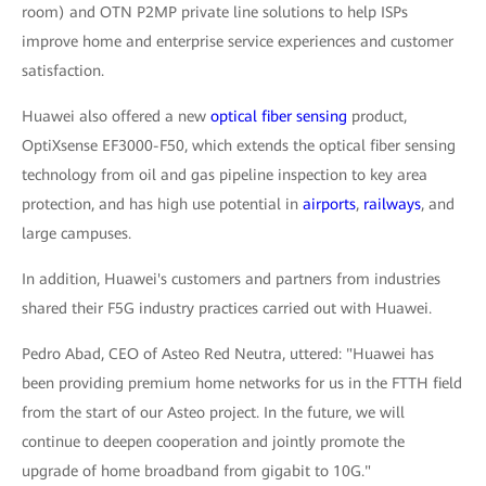
room) and OTN P2MP private line solutions to help ISPs
improve home and enterprise service experiences and customer
satisfaction.
Huawei also offered a new
optical fiber sensing
product,
OptiXsense EF3000-F50, which extends the optical fiber sensing
technology from oil and gas pipeline inspection to key area
protection, and has high use potential in
airports
,
railways
, and
large campuses.
In addition, Huawei's customers and partners from industries
shared their F5G industry practices carried out with Huawei.
Pedro Abad, CEO of Asteo Red Neutra, uttered: "Huawei has
been providing premium home networks for us in the FTTH field
from the start of our Asteo project. In the future, we will
continue to deepen cooperation and jointly promote the
upgrade of home broadband from gigabit to 10G."