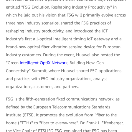
entitled "F5G Evolution, Reshaping Industry Productivity" in
which he laid out his vision that F5G will primarily evolve across
three new industry scenarios, shared the F5G practices of
reshaping industry productivity, and introduced the ICT
industry's first all-optical intelligent timing IoT gateway and a
brand-new optical fiber vibration sensing device for European
industry customers. During the event, Huawei also hosted the
"Green
Intelligent OptiX Network
, Building New-Gen
Connectivity" Summit, where Huawei shared F5G applications
and practices with F5G industry organizations, analyst
organizations, customers, and partners.
F5G is the fifth-generation fixed communications network, as
defined by the European Telecommunications Standards
Institute (ETSI). It promotes the evolution from "fiber to the
home (FTTH)" to "fiber to everywhere". Dr. Frank J. Effenberger,
the Vice Chair of ETSI ISG F5G, explained that F5G has been