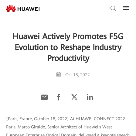
Huawei Actively Promotes F5G
Evolution to Reshape Industry
Productivity
Oct 18, 2022
[Paris, France, October 18, 2022] At HUAWEI CONNECT 2022
Paris, Marco Giraldo, Senior Architect of Huawei's West
European Enterprise Optical Domain, delivered a keynote speech