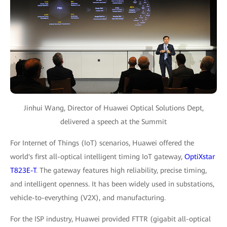
Jinhui Wang, Director of Huawei Optical Solutions Dept,
delivered a speech at the Summit
For Internet of Things (IoT) scenarios, Huawei offered the
world's first all-optical intelligent timing IoT gateway,
OptiXstar
T823E-T
. The gateway features high reliability, precise timing,
and intelligent openness. It has been widely used in substations,
vehicle-to-everything (V2X), and manufacturing.
For the ISP industry, Huawei provided FTTR (gigabit all-optical