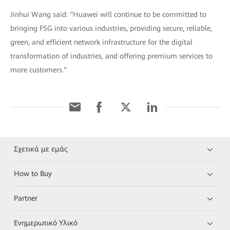
Jinhui Wang said: "Huawei will continue to be committed to
bringing F5G into various industries, providing secure, reliable,
green, and efficient network infrastructure for the digital
transformation of industries, and offering premium services to
more customers."
Σχετικά με εμάς
How to Buy
Partner
Ενημερωτικό Υλικό