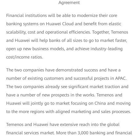
Agreement
Financial institutions will be able to modernize their core
banking systems on Huawei Cloud and benefit from elastic
scalability, cost and operational efficiencies. Together, Temenos
and Huawei will help banks of all sizes to go to market faster,
open up new business models, and achieve industry-leading
cost/income ratios.
The two companies have demonstrated success and have a
number of existing customers and successful projects in APAC.
The two companies already see significant market traction and
have a number of new prospects in the works. Temenos and
Huawei will jointly go to market focusing on China and moving
to the more regions with aligned marketing and sales processes.
Temenos and Huawei have extensive reach into the global
financial services market. More than 3,000 banking and financial