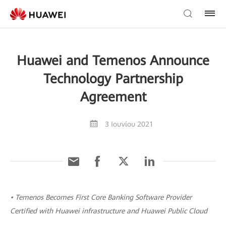
Huawei and Temenos Announce
Technology Partnership
Agreement
3 Ιουνίου 2021
• Temenos Becomes First Core Banking Software Provider
Certified with Huawei infrastructure and Huawei Public Cloud