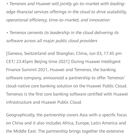
• Temenos and Huawei will jointly go-to-market with leading-
edge financial services offerings in the cloud to drive scalability,
operational efficiency, time-to-market, and innovation
• Temenos cements its leadership in the cloud delivering its
software across all major public cloud providers
[Geneva, Switzerland and Shanghai, China, Jun 03, 17.45 pm
CET/ 23.45pm Beijing time 2021] During Huawei Intelligent
Finance Summit 2021, Huawei and Temenos, the banking
software company, announced a partnership to offer Temenos’
cloud-native core banking solution on the Huawei Public Cloud.
Temenos is the first core banking software certified with Huawei
infrastructure and Huawei Public Cloud.
Geographically, the partnership covers Asia with a specific focus
on China and it also includes Africa, Europe, Latin America and
the Middle East. The partnership brings together the extensive