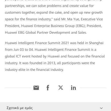
partnerships, we can solve problems and create value for
customers together, expand the cake, and open up new growth
space for the finance industry," said Mr. Ma Yue, Executive Vice
President, Huawei Enterprise Business Group (EBG); President,
Huawei EBG Global Partner Development and Sales.
Huawei Intelligent Finance Summit 2021 was held in Shanghai
from Jun 03 to 04. Huawei Intelligent Finance Summit is a
global ICT event hosted by Huawei and focused on the financial
industry. It was founded in 2013, all participants were the
industry elite in the financial industry.
Σχετικά με εμάς