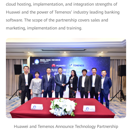
cloud hosting, implementation, and integration strengths of
Huawei and the power of Temenos’ industry leading banking
software. The scope of the partnership covers sales and
marketing, implementation and training.
Huawei and Temenos Announce Technology Partnership