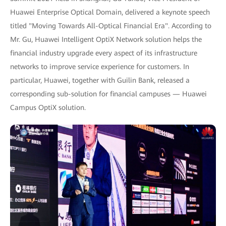
Huawei Enterprise Optical Domain, delivered a keynote speech
titled "Moving Towards All-Optical Financial Era". According to
Mr. Gu, Huawei Intelligent OptiX Network solution helps the
financial industry upgrade every aspect of its infrastructure
networks to improve service experience for customers. In
particular, Huawei, together with Guilin Bank, released a
corresponding sub-solution for financial campuses — Huawei
Campus OptiX solution.