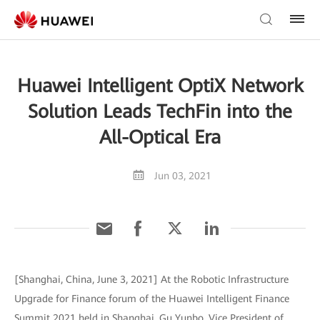
Huawei Intelligent OptiX Network
Solution Leads TechFin into the
All-Optical Era
Jun 03, 2021
[Shanghai, China, June 3, 2021] At the Robotic Infrastructure
Upgrade for Finance forum of the Huawei Intelligent Finance
Summit 2021 held in Shanghai, Gu Yunbo, Vice President of