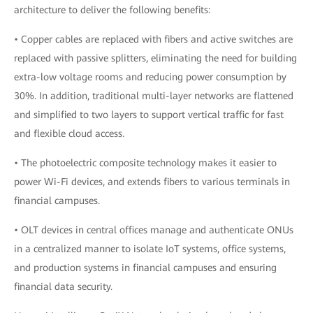
architecture to deliver the following benefits:
• Copper cables are replaced with fibers and active switches are
replaced with passive splitters, eliminating the need for building
extra-low voltage rooms and reducing power consumption by
30%. In addition, traditional multi-layer networks are flattened
and simplified to two layers to support vertical traffic for fast
and flexible cloud access.
• The photoelectric composite technology makes it easier to
power Wi-Fi devices, and extends fibers to various terminals in
financial campuses.
• OLT devices in central offices manage and authenticate ONUs
in a centralized manner to isolate IoT systems, office systems,
and production systems in financial campuses and ensuring
financial data security.