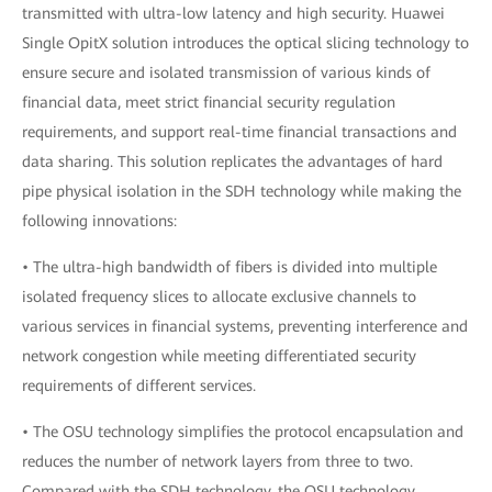
transmitted with ultra-low latency and high security. Huawei
Single OpitX solution introduces the optical slicing technology to
ensure secure and isolated transmission of various kinds of
financial data, meet strict financial security regulation
requirements, and support real-time financial transactions and
data sharing. This solution replicates the advantages of hard
pipe physical isolation in the SDH technology while making the
following innovations:
• The ultra-high bandwidth of fibers is divided into multiple
isolated frequency slices to allocate exclusive channels to
various services in financial systems, preventing interference and
network congestion while meeting differentiated security
requirements of different services.
• The OSU technology simplifies the protocol encapsulation and
reduces the number of network layers from three to two.
Compared with the SDH technology, the OSU technology