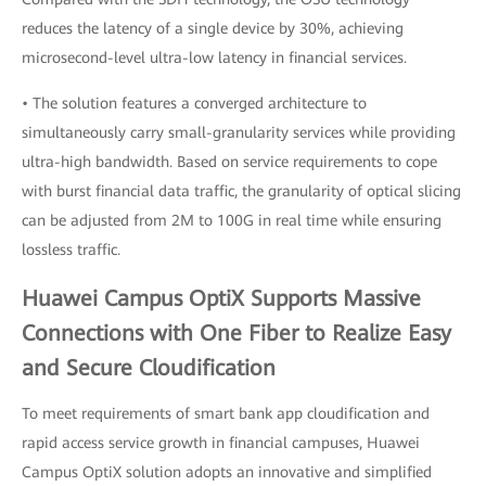
reduces the latency of a single device by 30%, achieving
microsecond-level ultra-low latency in financial services.
• The solution features a converged architecture to
simultaneously carry small-granularity services while providing
ultra-high bandwidth. Based on service requirements to cope
with burst financial data traffic, the granularity of optical slicing
can be adjusted from 2M to 100G in real time while ensuring
lossless traffic.
Huawei Campus OptiX Supports Massive
Connections with One Fiber to Realize Easy
and Secure Cloudification
To meet requirements of smart bank app cloudification and
rapid access service growth in financial campuses, Huawei
Campus OptiX solution adopts an innovative and simplified