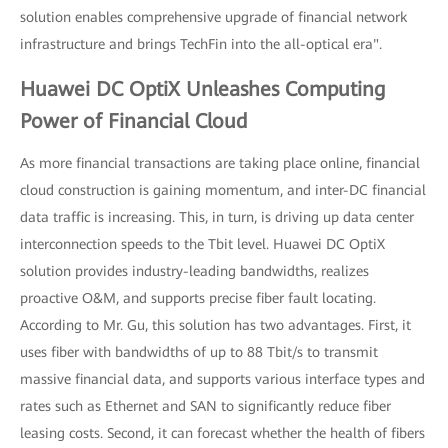
solution enables comprehensive upgrade of financial network
infrastructure and brings TechFin into the all-optical era".
Huawei DC OptiX Unleashes Computing
Power of Financial Cloud
As more financial transactions are taking place online, financial
cloud construction is gaining momentum, and inter-DC financial
data traffic is increasing. This, in turn, is driving up data center
interconnection speeds to the Tbit level. Huawei DC OptiX
solution provides industry-leading bandwidths, realizes
proactive O&M, and supports precise fiber fault locating.
According to Mr. Gu, this solution has two advantages. First, it
uses fiber with bandwidths of up to 88 Tbit/s to transmit
massive financial data, and supports various interface types and
rates such as Ethernet and SAN to significantly reduce fiber
leasing costs. Second, it can forecast whether the health of fibers