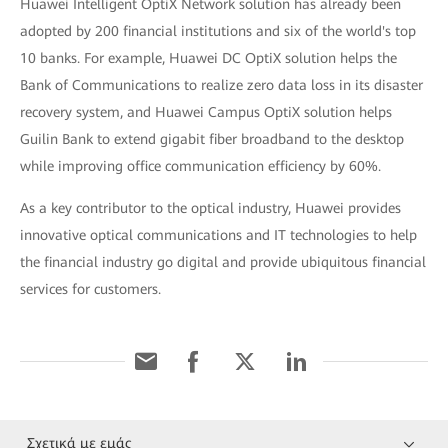
Huawei Intelligent OptiX Network solution has already been
adopted by 200 financial institutions and six of the world's top
10 banks. For example, Huawei DC OptiX solution helps the
Bank of Communications to realize zero data loss in its disaster
recovery system, and Huawei Campus OptiX solution helps
Guilin Bank to extend gigabit fiber broadband to the desktop
while improving office communication efficiency by 60%.
As a key contributor to the optical industry, Huawei provides
innovative optical communications and IT technologies to help
the financial industry go digital and provide ubiquitous financial
services for customers.
Σχετικά με εμάς