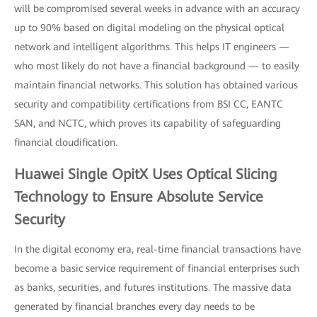
will be compromised several weeks in advance with an accuracy
up to 90% based on digital modeling on the physical optical
network and intelligent algorithms. This helps IT engineers —
who most likely do not have a financial background — to easily
maintain financial networks. This solution has obtained various
security and compatibility certifications from BSI CC, EANTC
SAN, and NCTC, which proves its capability of safeguarding
financial cloudification.
Huawei Single OpitX Uses Optical Slicing
Technology to Ensure Absolute Service
Security
In the digital economy era, real-time financial transactions have
become a basic service requirement of financial enterprises such
as banks, securities, and futures institutions. The massive data
generated by financial branches every day needs to be