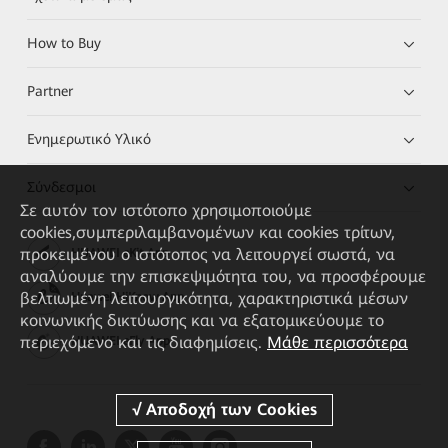
How to Buy
Partner
Ενημερωτικό Υλικό
Σύνδεσμοι
Σε αυτόν τον ιστότοπο χρησιμοποιούμε
cookies,συμπεριλαμβανομένων και cookies τρίτων,
προκειμένου ο ιστότοπος να λειτουργεί σωστά, να
HUAWEI eKit App
αναλύουμε την επισκεψιμότητα του, να προσφέρουμε
βελτιωμένη λειτουργικότητα, χαρακτηριστικά μέσων
Huawei HiKnow App
κοινωνικής δικτύωσης και να εξατομικεύουμε το
περιεχόμενο και τις διαφημίσεις.
Μάθε περισσότερα
HUAWEI eFly App