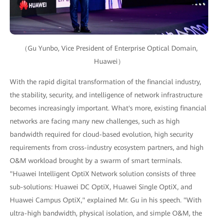
（Gu Yunbo, Vice President of Enterprise Optical Domain,
Huawei）
With the rapid digital transformation of the financial industry,
the stability, security, and intelligence of network infrastructure
becomes increasingly important. What's more, existing financial
networks are facing many new challenges, such as high
bandwidth required for cloud-based evolution, high security
requirements from cross-industry ecosystem partners, and high
O&M workload brought by a swarm of smart terminals.
"Huawei Intelligent OptiX Network solution consists of three
sub-solutions: Huawei DC OptiX, Huawei Single OptiX, and
Huawei Campus OptiX," explained Mr. Gu in his speech. "With
ultra-high bandwidth, physical isolation, and simple O&M, the