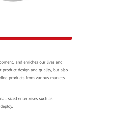
"
opment, and enriches our lives and
t product design and quality, but also
nding products from various markets
mall-sized enterprises such as
d deploy.