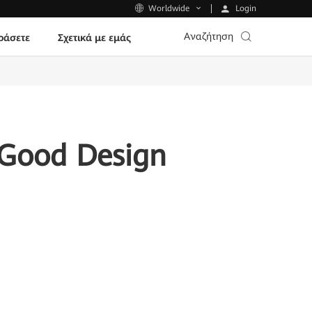
Login
Worldwide
Αναζήτηση
ράσετε
Σχετικά με εμάς
 Good Design