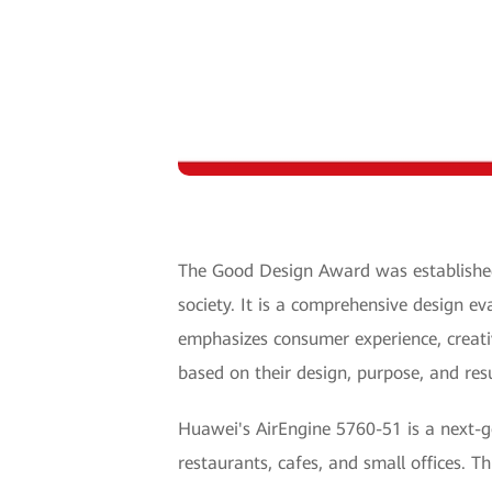
The Good Design Award was established 
society. It is a comprehensive design e
emphasizes consumer experience, creati
based on their design, purpose, and res
Huawei's AirEngine 5760-51 is a next-gen
restaurants, cafes, and small offices. Th