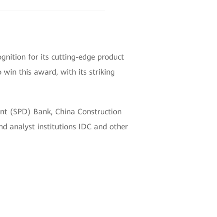
ition for its cutting-edge product
win this award, with its striking
ent (SPD) Bank, China Construction
d analyst institutions IDC and other