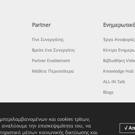
Partner
Ενημερωτικό
Γίνε Συνεργάτης
Έργα Αναφορά
Βρείτε ένα Συνεργάτη
Κέντρο Ενημερω
Partner Enablement
Βιβλιοθήκη Vide
Μάθετε Περισσότερα
Knowledge Hub
ALL-IN Talk
Blogs
υμπεριλαμβανομένων και cookies τρίτων,
α αναλύουμε την επισκεψιμότητα του, να
τηριστικά μέσων κοινωνικής δικτύωσης και
pp
HUAWEI eFly App