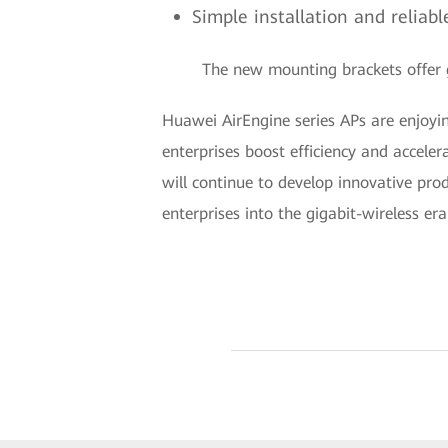
Simple installation and relia
The new mounting brackets offer gr
Huawei AirEngine series APs are enjoyin
enterprises boost efficiency and acceler
will continue to develop innovative pro
enterprises into the gigabit-wireless era