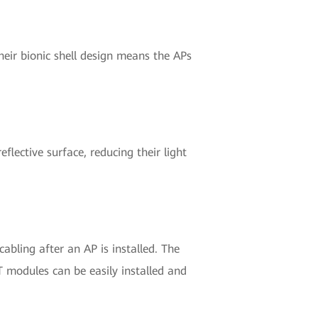
eir bionic shell design means the APs
eflective surface, reducing their light
abling after an AP is installed. The
T modules can be easily installed and