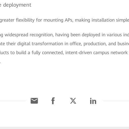
ble deployment
eater flexibility for mounting APs, making installation simple
g widespread recognition, having been deployed in various ind
ate their digital transformation in office, production, and busi
ducts to build a fully connected, intent-driven campus networ
.