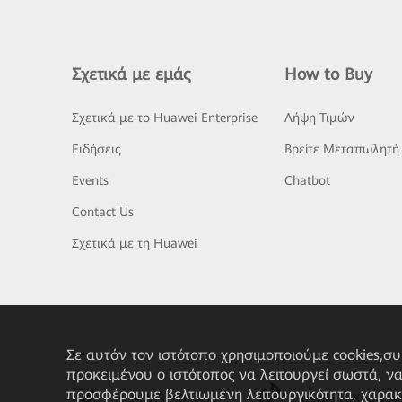
Σχετικά με εμάς
How to Buy
Σχετικά με το Huawei Enterprise
Λήψη Τιμών
Ειδήσεις
Βρείτε Μεταπωλητή
Events
Chatbot
Contact Us
Σχετικά με τη Huawei
Σε αυτόν τον ιστότοπο χρησιμοποιούμε cookies,σ
προκειμένου ο ιστότοπος να λειτουργεί σωστά, ν
προσφέρουμε βελτιωμένη λειτουργικότητα, χαρακ
HUAWEI eKit App
Huawei HiKnow A