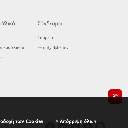
 Υλικό
Σύνδεσμοι
ς
Εταιρεία
τικού Υλικού
Security Bulletins
o