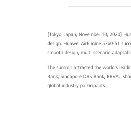
[Tokyo, Japan, November 10, 2020] Hua
design. Huawei AirEngine 5760-51 succes
smooth design, multi-scenario adaptabili
The summit attracted the world's leadi
Bank, Singapore DBS Bank, BBVA, Isbank
global industry participants.