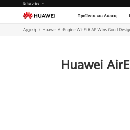
Enterprise
Προϊόντα και Λύσεις
Αρχική
Huawei AirEngine Wi-Fi 6 AP Wins Good Desi
Huawei AirE