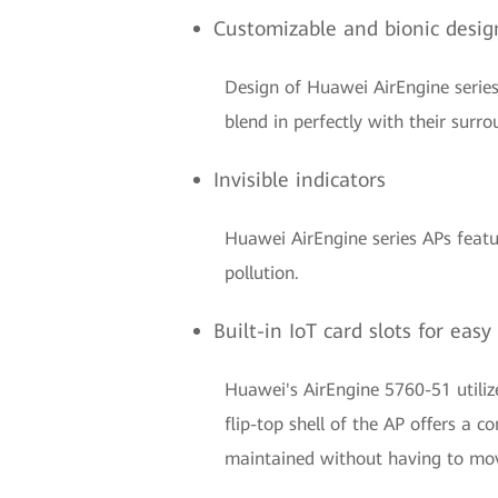
Customizable and bionic desig
Design of Huawei AirEngine series
blend in perfectly with their surro
Invisible indicators
Huawei AirEngine series APs feature
pollution.
Built-in IoT card slots for ea
Huawei's AirEngine 5760-51 utilize
flip-top shell of the AP offers a
maintained without having to mo