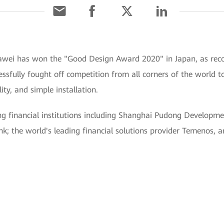
wei has won the "Good Design Award 2020" in Japan, as recogn
sfully fought off competition from all corners of the world to 
ty, and simple installation.
ng financial institutions including Shanghai Pudong Developm
; the world's leading financial solutions provider Temenos, an