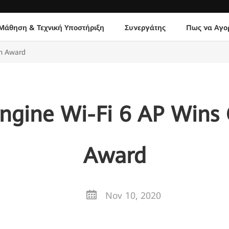
Μάθηση & Τεχνική Υποστήριξη
Συνεργάτης
Πως να Αγο
gn Award
ngine Wi-Fi 6 AP Wins
Award
Nov 10, 2020