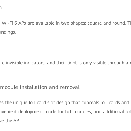
n
 Wi-Fi 6 APs are available in two shapes: square and round. Th
undings.
 invisible indicators, and their light is only visible through a r
sy module installation and removal
s the unique IoT card slot design that conceals IoT cards and c
 convenient deployment mode for IoT modules, and additional Io
ve the AP.