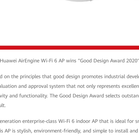
Huawei AirEngine Wi-Fi 6 AP wins "Good Design Award 2020
on the principles that good design promotes industrial devel
valuation and approval system that not only represents excellen
vity and functionality. The Good Design Award selects outsta
ult.
eration enterprise-class Wi-Fi 6 indoor AP that is ideal for s
is AP is stylish, environment-friendly, and simple to install an