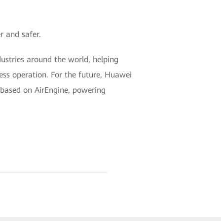
r and safer.
ustries around the world, helping
ness operation. For the future, Huawei
k based on AirEngine, powering