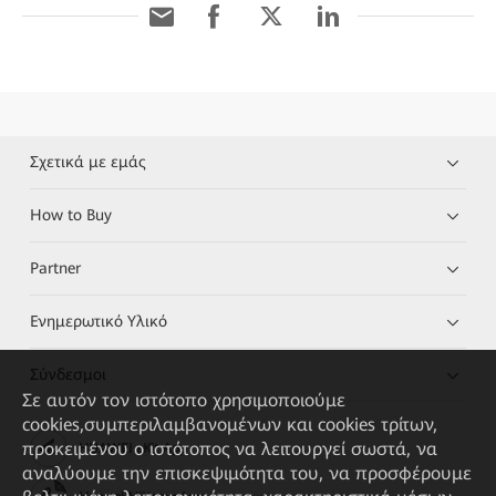
Σχετικά με εμάς
How to Buy
Partner
Ενημερωτικό Υλικό
Σύνδεσμοι
Σε αυτόν τον ιστότοπο χρησιμοποιούμε
cookies,συμπεριλαμβανομένων και cookies τρίτων,
προκειμένου ο ιστότοπος να λειτουργεί σωστά, να
HUAWEI eKit App
αναλύουμε την επισκεψιμότητα του, να προσφέρουμε