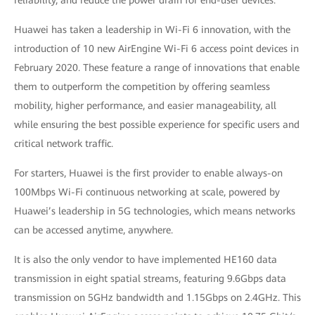
reliability, and reduce the power drain for end-user devices.
Huawei has taken a leadership in Wi-Fi 6 innovation, with the
introduction of 10 new AirEngine Wi-Fi 6 access point devices in
February 2020. These feature a range of innovations that enable
them to outperform the competition by offering seamless
mobility, higher performance, and easier manageability, all
while ensuring the best possible experience for specific users and
critical network traffic.
For starters, Huawei is the first provider to enable always-on
100Mbps Wi-Fi continuous networking at scale, powered by
Huawei’s leadership in 5G technologies, which means networks
can be accessed anytime, anywhere.
It is also the only vendor to have implemented HE160 data
transmission in eight spatial streams, featuring 9.6Gbps data
transmission on 5GHz bandwidth and 1.15Gbps on 2.4GHz. This