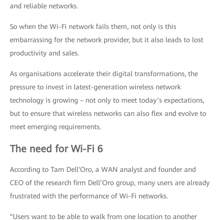
and reliable networks.
So when the Wi-Fi network fails them, not only is this
embarrassing for the network provider, but it also leads to lost
productivity and sales.
As organisations accelerate their digital transformations, the
pressure to invest in latest-generation wireless network
technology is growing – not only to meet today’s expectations,
but to ensure that wireless networks can also flex and evolve to
meet emerging requirements.
The need for Wi-Fi 6
According to Tam Dell'Oro, a WAN analyst and founder and
CEO of the research firm Dell’Oro group, many users are already
frustrated with the performance of Wi-Fi networks.
“Users want to be able to walk from one location to another