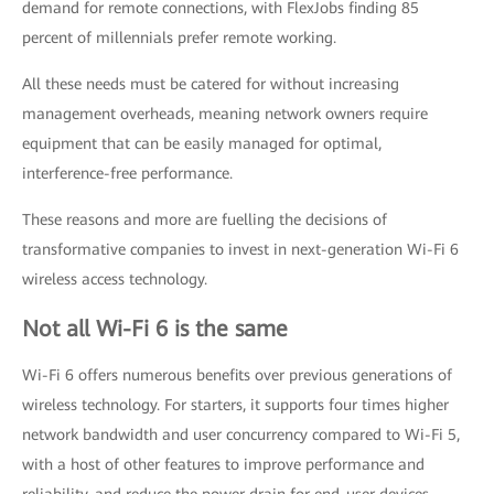
demand for remote connections, with FlexJobs finding 85
percent of millennials prefer remote working.
All these needs must be catered for without increasing
management overheads, meaning network owners require
equipment that can be easily managed for optimal,
interference-free performance.
These reasons and more are fuelling the decisions of
transformative companies to invest in next-generation Wi-Fi 6
wireless access technology.
Not all Wi-Fi 6 is the same
Wi-Fi 6 offers numerous benefits over previous generations of
wireless technology. For starters, it supports four times higher
network bandwidth and user concurrency compared to Wi-Fi 5,
with a host of other features to improve performance and