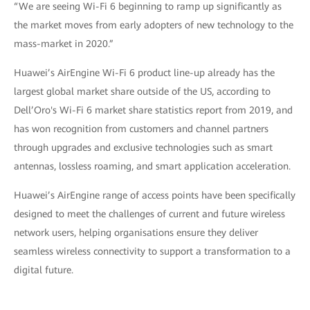
“We are seeing Wi-Fi 6 beginning to ramp up significantly as
the market moves from early adopters of new technology to the
mass-market in 2020.”
Huawei’s AirEngine Wi-Fi 6 product line-up already has the
largest global market share outside of the US, according to
Dell’Oro's Wi-Fi 6 market share statistics report from 2019, and
has won recognition from customers and channel partners
through upgrades and exclusive technologies such as smart
antennas, lossless roaming, and smart application acceleration.
Huawei’s AirEngine range of access points have been specifically
designed to meet the challenges of current and future wireless
network users, helping organisations ensure they deliver
seamless wireless connectivity to support a transformation to a
digital future.