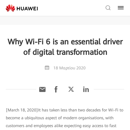
Why Wi-Fi 6 is an essential driver
of digital transformation
18 Μαρτίου 2020
[March 18, 2020]It has taken less than two decades for Wi-Fi to
become a ubiquitous aspect of modern organisations, with
customers and employees alike expecting easy access to fast