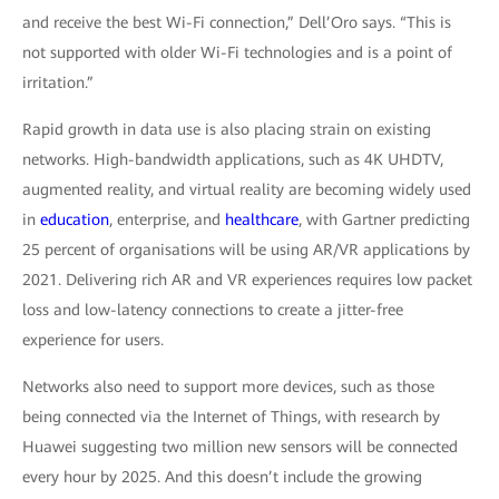
and receive the best Wi-Fi connection,” Dell’Oro says. “This is
not supported with older Wi-Fi technologies and is a point of
irritation.”
Rapid growth in data use is also placing strain on existing
networks. High-bandwidth applications, such as 4K UHDTV,
augmented reality, and virtual reality are becoming widely used
in
education
, enterprise, and
healthcare
, with Gartner predicting
25 percent of organisations will be using AR/VR applications by
2021. Delivering rich AR and VR experiences requires low packet
loss and low-latency connections to create a jitter-free
experience for users.
Networks also need to support more devices, such as those
being connected via the Internet of Things, with research by
Huawei suggesting two million new sensors will be connected
every hour by 2025. And this doesn’t include the growing