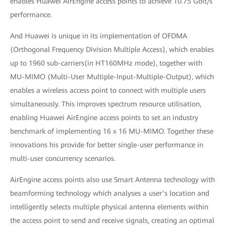
enables Huawei AirEngine access points to achieve 10.75 Gbit/s
performance.
And Huawei is unique in its implementation of OFDMA
(Orthogonal Frequency Division Multiple Access), which enables
up to 1960 sub-carriers(in HT160MHz mode), together with
MU-MIMO (Multi-User Multiple-Input-Multiple-Output), which
enables a wireless access point to connect with multiple users
simultaneously. This improves spectrum resource utilisation,
enabling Huawei AirEngine access points to set an industry
benchmark of implementing 16 x 16 MU-MIMO. Together these
innovations his provide for better single-user performance in
multi-user concurrency scenarios.
AirEngine access points also use Smart Antenna technology with
beamforming technology which analyses a user’s location and
intelligently selects multiple physical antenna elements within
the access point to send and receive signals, creating an optimal