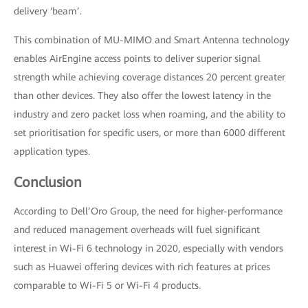
delivery ‘beam’.
This combination of MU-MIMO and Smart Antenna technology
enables AirEngine access points to deliver superior signal
strength while achieving coverage distances 20 percent greater
than other devices. They also offer the lowest latency in the
industry and zero packet loss when roaming, and the ability to
set prioritisation for specific users, or more than 6000 different
application types.
Conclusion
According to Dell’Oro Group, the need for higher-performance
and reduced management overheads will fuel significant
interest in Wi-Fi 6 technology in 2020, especially with vendors
such as Huawei offering devices with rich features at prices
comparable to Wi-Fi 5 or Wi-Fi 4 products.