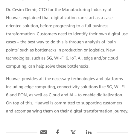
Dr. Cesim Demir, CTO for the Manufacturing Industry at
Huawei, explained that digitalization can start as a case-
oriented solution, before progressing to a full business
transformation. Customers need to identify their own digital use
cases – the best way to do this is through analysis of ‘pain
points’ such as bottlenecks in production or logistics. New
technologies, such as 5G, Wi-Fi 6, IoT, AI, edge and/or cloud
computing, can help solve these bottlenecks.
Huawei provides all the necessary technologies and platforms –
including edge computing, connectivity solutions like 5G, Wi-Fi
6 and PON, as well as Cloud and AI – to enable digitalization.
On top of this, Huawei is committed to supporting customers
and accompanying them on their digital transformation journey.