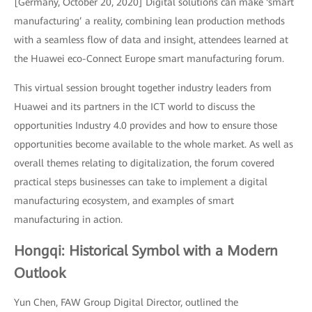
[Germany, October 20, 2020] Digital solutions can make ‘smart
manufacturing’ a reality, combining lean production methods
with a seamless flow of data and insight, attendees learned at
the Huawei eco-Connect Europe smart manufacturing forum.
This virtual session brought together industry leaders from
Huawei and its partners in the ICT world to discuss the
opportunities Industry 4.0 provides and how to ensure those
opportunities become available to the whole market. As well as
overall themes relating to digitalization, the forum covered
practical steps businesses can take to implement a digital
manufacturing ecosystem, and examples of smart
manufacturing in action.
Hongqi: Historical Symbol with a Modern
Outlook
Yun Chen, FAW Group Digital Director, outlined the