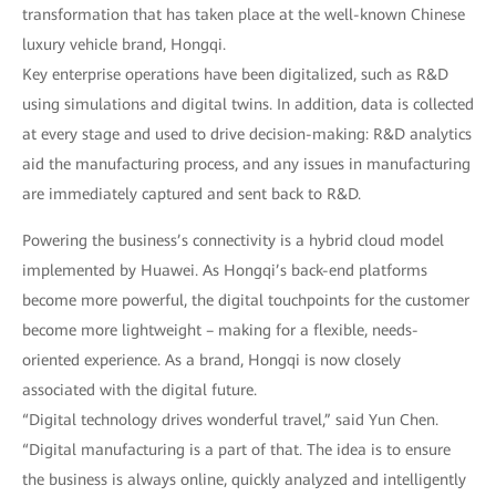
transformation that has taken place at the well-known Chinese
luxury vehicle brand, Hongqi.
Key enterprise operations have been digitalized, such as R&D
using simulations and digital twins. In addition, data is collected
at every stage and used to drive decision-making: R&D analytics
aid the manufacturing process, and any issues in manufacturing
are immediately captured and sent back to R&D.
Powering the business’s connectivity is a hybrid cloud model
implemented by Huawei. As Hongqi’s back-end platforms
become more powerful, the digital touchpoints for the customer
become more lightweight – making for a flexible, needs-
oriented experience. As a brand, Hongqi is now closely
associated with the digital future.
“Digital technology drives wonderful travel,” said Yun Chen.
“Digital manufacturing is a part of that. The idea is to ensure
the business is always online, quickly analyzed and intelligently