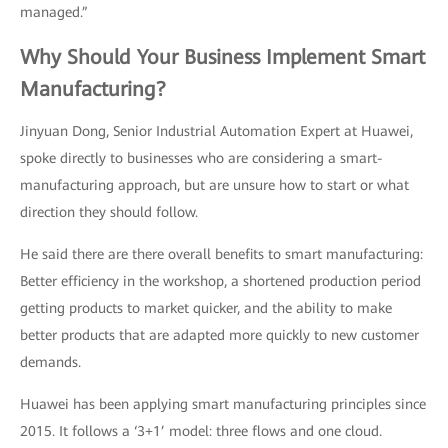
managed.”
Why Should Your Business Implement Smart
Manufacturing?
Jinyuan Dong, Senior Industrial Automation Expert at Huawei,
spoke directly to businesses who are considering a smart-
manufacturing approach, but are unsure how to start or what
direction they should follow.
He said there are there overall benefits to smart manufacturing:
Better efficiency in the workshop, a shortened production period
getting products to market quicker, and the ability to make
better products that are adapted more quickly to new customer
demands.
Huawei has been applying smart manufacturing principles since
2015. It follows a ‘3+1’ model: three flows and one cloud.