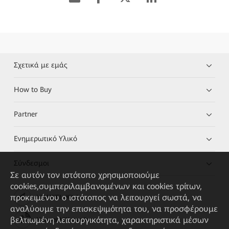
Σχετικά με εμάς
How to Buy
Partner
Ενημερωτικό Υλικό
Σύνδεσμοι
Σε αυτόν τον ιστότοπο χρησιμοποιούμε
cookies,συμπεριλαμβανομένων και cookies τρίτων,
προκειμένου ο ιστότοπος να λειτουργεί σωστά, να
HUAWEI eKit App
αναλύουμε την επισκεψιμότητα του, να προσφέρουμε
βελτιωμένη λειτουργικότητα, χαρακτηριστικά μέσων
Huawei HiKnow App