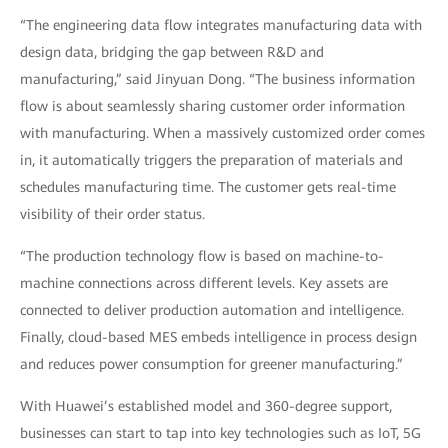
“The engineering data flow integrates manufacturing data with
design data, bridging the gap between R&D and
manufacturing,” said Jinyuan Dong. “The business information
flow is about seamlessly sharing customer order information
with manufacturing. When a massively customized order comes
in, it automatically triggers the preparation of materials and
schedules manufacturing time. The customer gets real-time
visibility of their order status.
“The production technology flow is based on machine-to-
machine connections across different levels. Key assets are
connected to deliver production automation and intelligence.
Finally, cloud-based MES embeds intelligence in process design
and reduces power consumption for greener manufacturing.”
With Huawei’s established model and 360-degree support,
businesses can start to tap into key technologies such as IoT, 5G