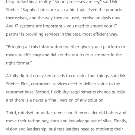
help make this a reality. “Smart processes are key,” said Mr
Stieber. “Supply chains are also a big topic. Even the products
themselves, and the way they are used, receive analysis now.
And IT systems are important – you need to ensure your IT
partner is providing services in the best, most efficient way.
“Bringing all this information together gives you a platform to
measure efficiency and deliver the results to customers in the
right format.”
A fully digital ecosystem needs to consider four things, said Mr
Stieber. First, customers: services need to deliver value to the
customer base. Second, flexibility: requirements change quickly
and there is a never a ‘final’ version of any solution.
Third, mindset: manufacturers should reconsider old habits and
move their technology, data and knowledge out of silos. Finally,
vision and leadership: business leaders need to motivate their