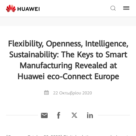
Flexibility, Openness, Intelligence,
Sustainability: The Keys to Smart
Manufacturing Revealed at
Huawei eco-Connect Europe
22 Οκτωβρίου 2020