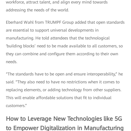
workforce, attract talent, and align every mind towards
addressing the needs of the world.
Eberhard Wahl from TRUMPF Group added that open standards
are essential to support universal developments in
manufacturing. He told attendees that the technological
‘building blocks’ need to be made available to all customers, so
they can combine and configure them according to their own
needs.
“The standards have to be open and ensure interoperability,” he
said. “They also need to have no restrictions when it comes to
replacing elements, or adding technology from other suppliers.
This will enable affordable solutions that fit to individual
customers.”
How to Leverage New Technologies like 5G
to Empower Digitalization in Manufacturing