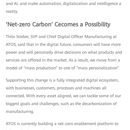
and AI, and make automation, digitalization and intelligence a
reality.
‘Net-zero Carbon’ Cecomes a Possibility
Thilo Stieber, SVP and Chief Digital Officer Manufacturing at
ATOS, said that in the digital future, consumers will have more
power and will personally drive decisions on what products and
services are offered in the market. As a result, we move from a
model of “mass production” to one of “mass personalization”.
Supporting this change is a fully integrated digital ecosystem,
with businesses, customers, processes and machines all
connected. With every asset aligned, we can tackle some of our
biggest goals and challenges, such as the decarbonization of
manufacturing.
ATOS is currently building a net-zero enablement platform to