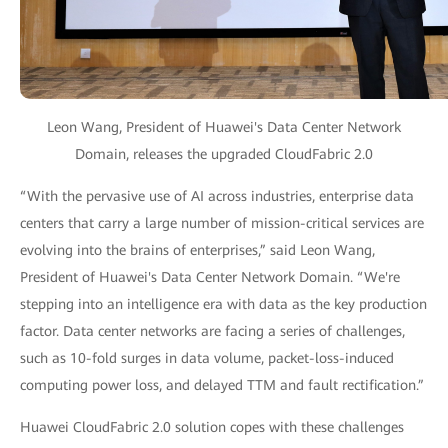
Leon Wang, President of Huawei's Data Center Network
Domain, releases the upgraded CloudFabric 2.0
“With the pervasive use of AI across industries, enterprise data
centers that carry a large number of mission-critical services are
evolving into the brains of enterprises,” said Leon Wang,
President of Huawei's Data Center Network Domain. “We're
stepping into an intelligence era with data as the key production
factor. Data center networks are facing a series of challenges,
such as 10-fold surges in data volume, packet-loss-induced
computing power loss, and delayed TTM and fault rectification.”
Huawei CloudFabric 2.0 solution copes with these challenges