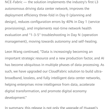
NCE-Fabric — the solution implements the industry's first L3
autonomous driving data center network, improves the
deployment efficiency three-fold in Day 0 (planning and
design), reduces configuration errors by 40% in Day 1 (service
provisioning), and implements real-time network health
evaluation and "1-3-5" troubleshooting in Day N (operation
management), moving towards autonomy and self-healing.
Leon Wang continued, “Data is increasingly becoming an
important strategic resource and a new production factor, and AI
has become ubiquitous in multiple phases of data processing. As
such, we have upgraded our CloudFabric solution to build ultra-
broadband, lossless, and fully intelligent data center networks,
helping enterprises mine intelligence from data, accelerate
digital transformation, and promote digital economy
development.”
In summary, this release is not only the upgrade of Huawei's