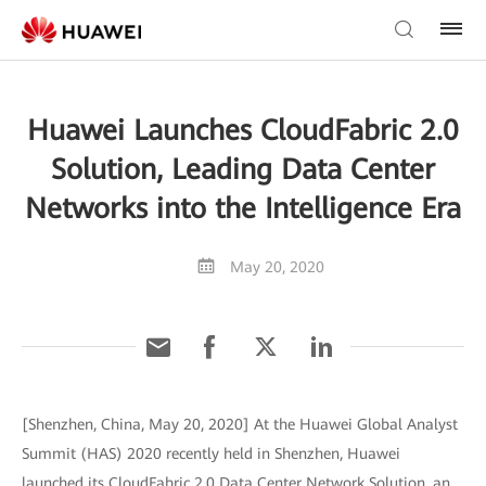
Huawei Launches CloudFabric 2.0
Solution, Leading Data Center
Networks into the Intelligence Era
May 20, 2020
[Shenzhen, China, May 20, 2020] At the Huawei Global Analyst
Summit (HAS) 2020 recently held in Shenzhen, Huawei
launched its CloudFabric 2.0 Data Center Network Solution, an