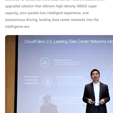
upgraded solution that delivers high-density 400GE super
capacity, zero-packet-loss intelligent experience, and
autonomous driving, leading data center networks into the
intelligence era.