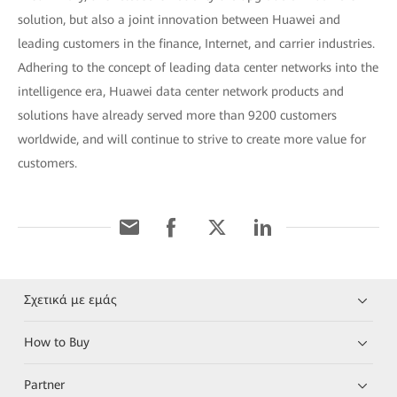
solution, but also a joint innovation between Huawei and
leading customers in the finance, Internet, and carrier industries.
Adhering to the concept of leading data center networks into the
intelligence era, Huawei data center network products and
solutions have already served more than 9200 customers
worldwide, and will continue to strive to create more value for
customers.
Σχετικά με εμάς
How to Buy
Partner