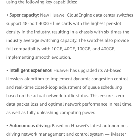
using the following key capabilities:
• Super capacity:
New Huawei CloudEngine data center switches
support 48-port 400GE line cards with the highest per-slot
density in the industry, resulting in a chassis with six times the
industry average switching capacity. The switches also provide
full compatibility with 10GE, 40GE, 100GE, and 400GE,
implementing smooth evolution.
• Intelligent experience:
Huawei has upgraded its AI-based
iLossless algorithm to implement dynamic congestion control
and real-time closed-loop adjustment of queue scheduling
based on the actual network traffic status. This ensures zero
data packet loss and optimal network performance in real time,
as well as fully unleashing computing power.
• Autonomous driving:
Based on Huawei's latest autonomous
driving network management and control system — iMaster