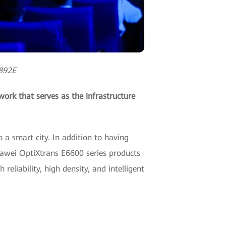
S892E
ork that serves as the infrastructure
o a smart city. In addition to having
awei OptiXtrans E6600 series products
reliability, high density, and intelligent