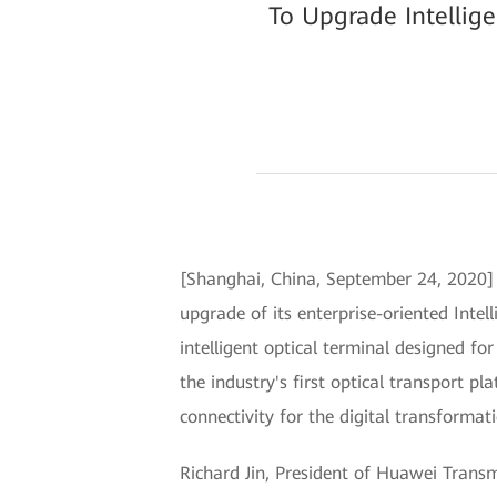
To Upgrade Intellig
[Shanghai, China, September 24, 2020
upgrade of its enterprise-oriented Inte
intelligent optical terminal designed f
the industry's first optical transport p
connectivity for the digital transformati
Richard Jin, President of Huawei Transm