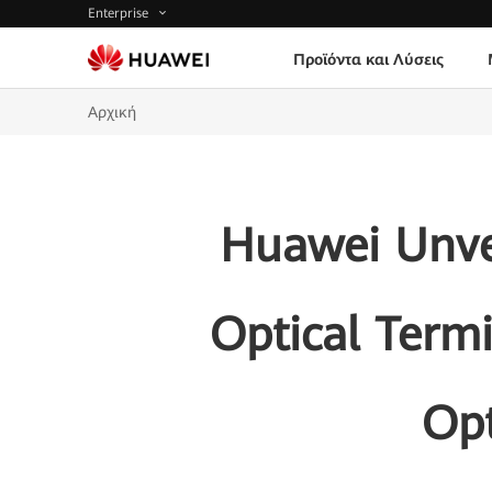
Enterprise
Προϊόντα και Λύσεις
Αρχική
Huawei Unve
Optical Term
Opt