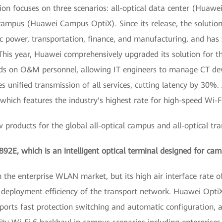
on focuses on three scenarios: all-optical data center (Huawei
 campus (Huawei Campus OptiX). Since its release, the solutio
ric power, transportation, finance, and manufacturing, and ha
his year, Huawei comprehensively upgraded its solution for the
nds on O&M personnel, allowing IT engineers to manage CT devi
 unified transmission of all services, cutting latency by 30%.
ich features the industry's highest rate for high-speed Wi-Fi
products for the global all-optical campus and all-optical tra
892E, which is an intelligent optical terminal designed for ca
the enterprise WLAN market, but its high air interface rate o
 deployment efficiency of the transport network. Huawei OptiXs
orts fast protection switching and automatic configuration, a