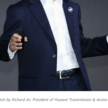
ch by Richard Jin, President of Huawei Transmission & Access