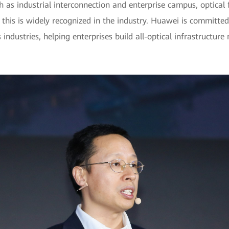
ch as industrial interconnection and enterprise campus, optical 
 this is widely recognized in the industry. Huawei is committed
ndustries, helping enterprises build all-optical infrastructure n