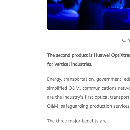
Rich
The second product is Huawei OptiXtrans
for vertical industries.
Energy, transportation, government, educ
simplified O&M, communications networ
are the industry's first optical transpor
O&M, safeguarding production services a
The three major benefits are: