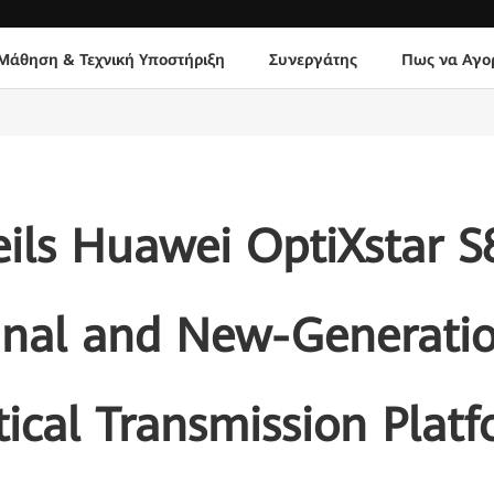
Μάθηση & Τεχνική Υποστήριξη
Συνεργάτης
Πως να Αγο
ils Huawei OptiXstar 
inal and New-Generati
ical Transmission Plat