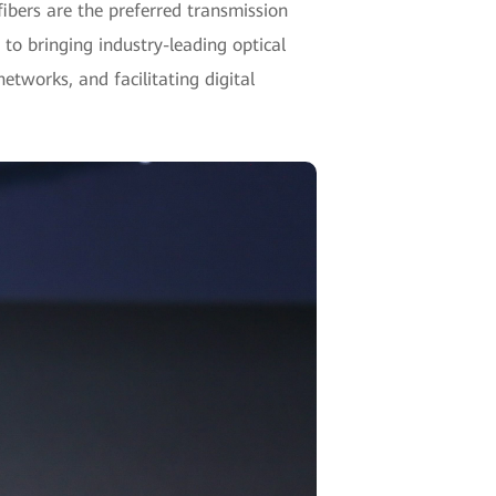
fibers are the preferred transmission
 to bringing industry-leading optical
etworks, and facilitating digital