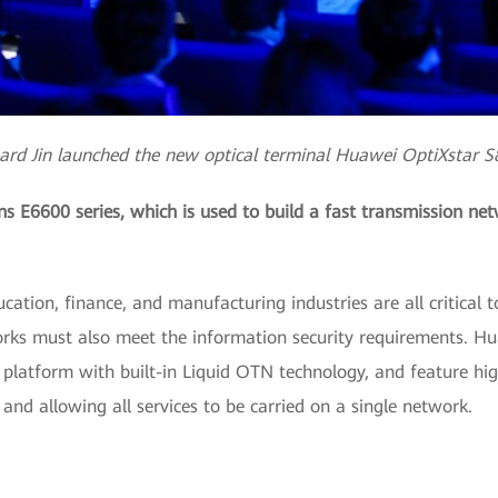
ard Jin launched the new optical terminal Huawei OptiXstar 
 E6600 series, which is used to build a fast transmission netw
ation, finance, and manufacturing industries are all critical t
ks must also meet the information security requirements. Hu
t platform with built-in Liquid OTN technology, and feature high 
nd allowing all services to be carried on a single network.