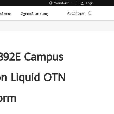
Login
Worldwide
Αναζήτηση
ράσετε
Σχετικά με εμάς
S892E Campus
on Liquid OTN
form