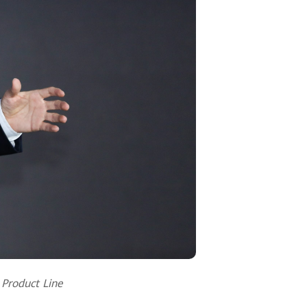
 Product Line