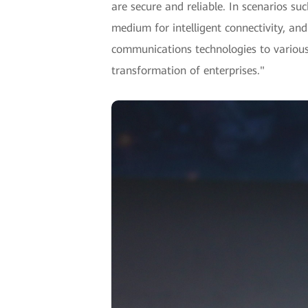
are secure and reliable. In scenarios su
medium for intelligent connectivity, and
communications technologies to various i
transformation of enterprises."