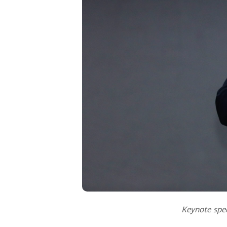
Keynote spee