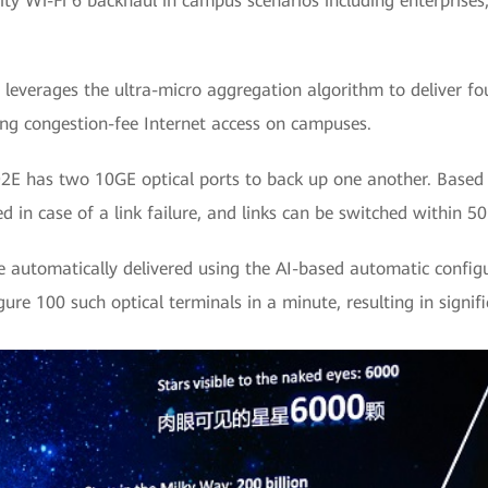
city Wi-Fi 6 backhaul in campus scenarios including enterprises
leverages the ultra-micro aggregation algorithm to deliver fo
ing congestion-fee Internet access on campuses.
E has two 10GE optical ports to back up one another. Based on
d in case of a link failure, and links can be switched within 5
be automatically delivered using the AI-based automatic confi
ure 100 such optical terminals in a minute, resulting in signif