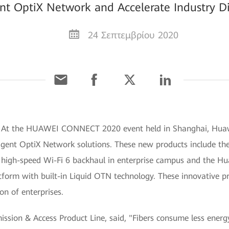
ent OptiX Network and Accelerate Industry Di
24 Σεπτεμβρίου 2020
] At the HUAWEI CONNECT 2020 event held in Shanghai, Huaw
lligent OptiX Network solutions. These new products include t
or high-speed Wi-Fi 6 backhaul in enterprise campus and the H
latform with built-in Liquid OTN technology. These innovative pr
on of enterprises.
ission & Access Product Line, said, "Fibers consume less energ