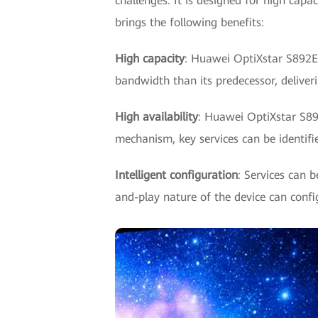
challenges. It is designed for high capa
brings the following benefits:
High capacity
: Huawei OptiXstar S892E 
bandwidth than its predecessor, deliver
High availability
: Huawei OptiXstar S892
mechanism, key services can be identifie
Intelligent configuration
: Services can 
and-play nature of the device can config