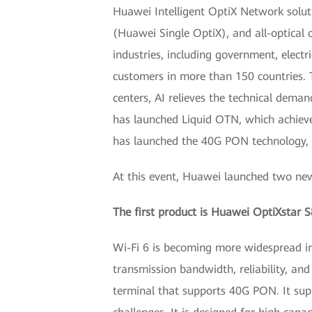
Huawei Intelligent OptiX Network soluti
(Huawei Single OptiX), and all-optical
industries, including government, elect
customers in more than 150 countries. T
centers, AI relieves the technical dema
has launched Liquid OTN, which achieves
has launched the 40G PON technology, wh
At this event, Huawei launched two new 
The first product is Huawei OptiXstar S
Wi-Fi 6 is becoming more widespread in 
transmission bandwidth, reliability, and
terminal that supports 40G PON. It supp