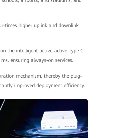
, schools, airports, and stadiums, and
ur-times higher uplink and downlink
 the intelligent active-active Type C
0 ms, ensuring always-on services.
guration mechanism, thereby the plug-
icantly improved deployment efficiency.