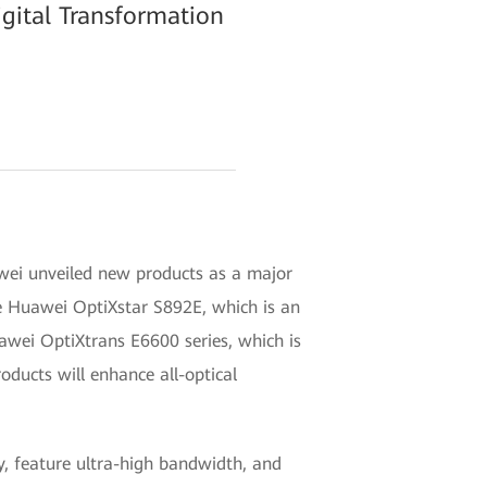
gital Transformation
ei unveiled new products as a major
he Huawei OptiXstar S892E, which is an
uawei OptiXtrans E6600 series, which is
oducts will enhance all-optical
y, feature ultra-high bandwidth, and