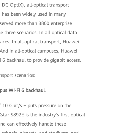
 DC OptiX), all-optical transport
n has been widely used in many
s served more than 3800 enterprise
 three scenarios. In all-optical data
ces. In all-optical transport, Huawei
 And in all-optical campuses, Huawei
 6 backhaul to provide gigabit access.
nsport scenarios:
mpus Wi-Fi 6 backhaul.
f 10 Gbit/s + puts pressure on the
tar S892E is the industry's first optical
nd can effectively handle these