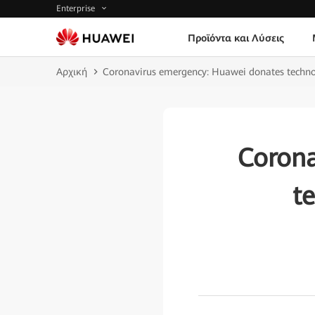
Enterprise
Προϊόντα και Λύσεις
Αρχική
Coronavirus emergency: Huawei donates techno
Corona
t