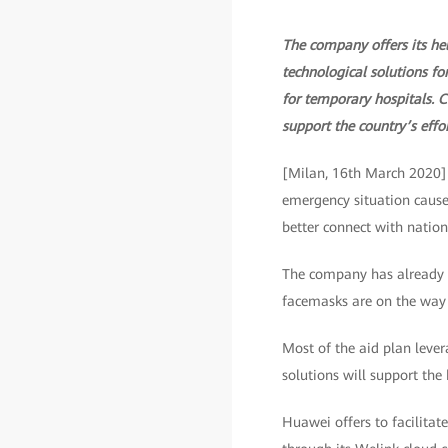
The company offers its hel
technological solutions fo
for temporary hospitals. 
support the country’s effor
[Milan, 16th March 2020] H
emergency situation caused
better connect with nation
The company has already d
facemasks are on the way
Most of the aid plan lever
solutions will support the 
Huawei offers to facilita