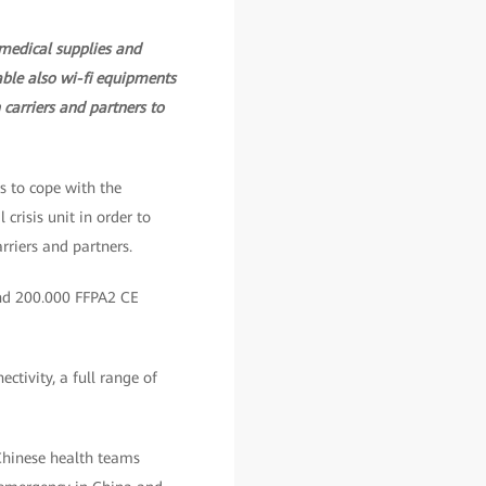
 medical supplies and
lable also wi-fi equipments
carriers and partners to
s to cope with the
risis unit in order to
rriers and partners.
and 200.000 FFPA2 CE
ctivity, a full range of
Chinese health teams