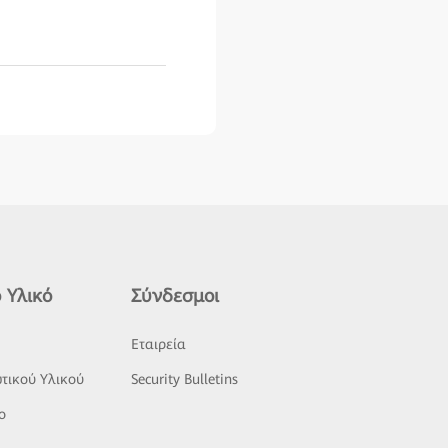
 Υλικό
Σύνδεσμοι
ς
Εταιρεία
τικού Υλικού
Security Bulletins
o