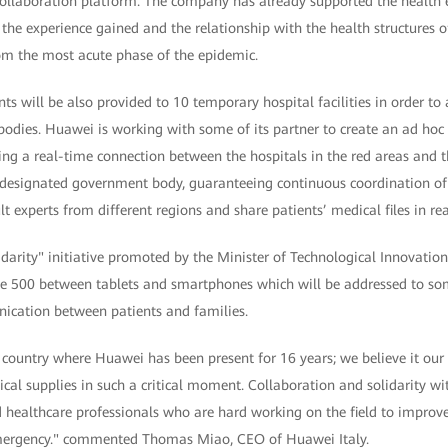
collaboration platform. The company has already supported the health
the experience gained and the relationship with the health structures of
m the most acute phase of the epidemic.
s will be also provided to 10 temporary hospital facilities in order t
odies. Huawei is working with some of its partner to create an ad hoc
ng a real-time connection between the hospitals in the red areas and the
e designated government body, guaranteeing continuous coordination of
ult experts from different regions and share patients’ medical files in rea
lidarity" initiative promoted by the Minister of Technological Innovatio
e 500 between tablets and smartphones which will be addressed to some
ication between patients and families.
he country where Huawei has been present for 16 years; we believe it our
ical supplies in such a critical moment. Collaboration and solidarity w
d healthcare professionals who are hard working on the field to improve
 emergency." commented Thomas Miao, CEO of Huawei Italy.