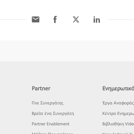
Partner
Ενημερωτικό
Γίνε Συνεργάτης
Έργα Αναφορά
Βρείτε ένα Συνεργάτη
Κέντρο Ενημερω
Partner Enablement
Βιβλιοθήκη Vide