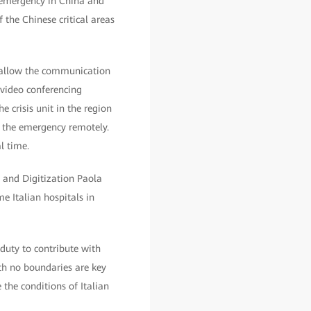
 emergency in China and
 the Chinese critical areas
o allow the communication
 video conferencing
 crisis unit in the region
 the emergency remotely.
l time.
n and Digitization Paola
 Italian hospitals in
 duty to contribute with
ith no boundaries are key
 the conditions of Italian