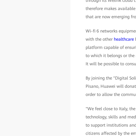
through its Welink cloud 
therefore makes available 
that are now emerging fro
Wi-fi 6 networks equipment
with the other
healthcare
b
platform capable of ensuri
to which it belongs or th
It will be possible to cons
By joining the "Digital So
Pisano, Huawei will donat
order to allow the commun
"We feel close to Italy, t
technology, skills and med
to support institutions an
citizens affected by the