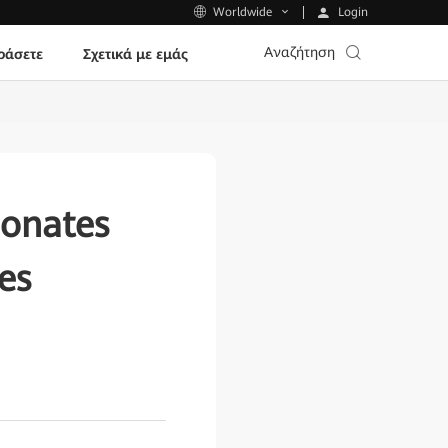
Login
Worldwide
Αναζήτηση
ράσετε
Σχετικά με εμάς
donates
es