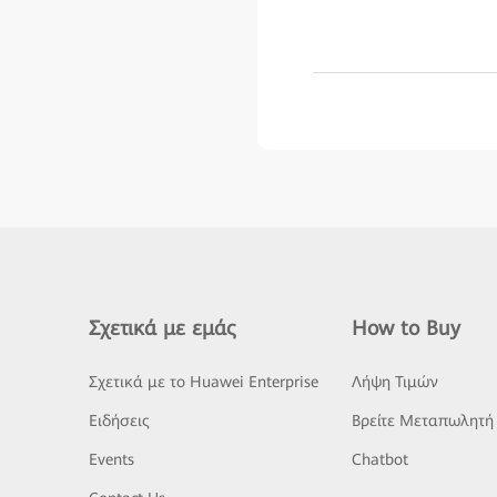
Σχετικά με εμάς
How to Buy
Σχετικά με το Huawei Enterprise
Λήψη Τιμών
Ειδήσεις
Βρείτε Μεταπωλητή
Events
Chatbot