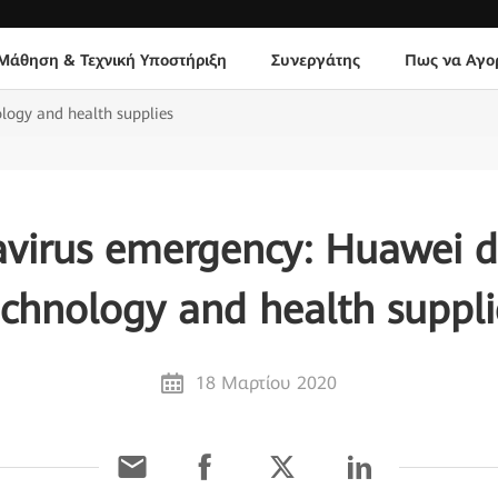
Μάθηση & Τεχνική Υποστήριξη
Συνεργάτης
Πως να Αγο
logy and health supplies
virus emergency: Huawei 
echnology and health suppli
18 Μαρτίου 2020