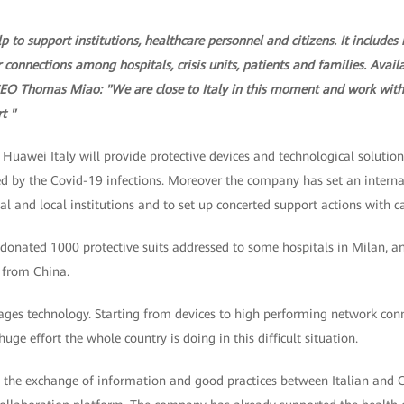
p to support institutions, healthcare personnel and citizens. It includes
r connections among hospitals, crisis units, patients and families. Avai
CEO Thomas Miao: "We are close to Italy in this moment and work with 
t "
uawei Italy will provide protective devices and technological solution
 by the Covid-19 infections. Moreover the company has set an internal c
al and local institutions and to set up concerted support actions with ca
onated 1000 protective suits addressed to some hospitals in Milan, 
 from China.
ages technology. Starting from devices to high performing network conne
huge effort the whole country is doing in this difficult situation.
te the exchange of information and good practices between Italian and 