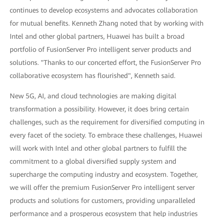
continues to develop ecosystems and advocates collaboration
for mutual benefits. Kenneth Zhang noted that by working with
Intel and other global partners, Huawei has built a broad
portfolio of FusionServer Pro intelligent server products and
solutions. "Thanks to our concerted effort, the FusionServer Pro
collaborative ecosystem has flourished", Kenneth said.
New 5G, AI, and cloud technologies are making digital
transformation a possibility. However, it does bring certain
challenges, such as the requirement for diversified computing in
every facet of the society. To embrace these challenges, Huawei
will work with Intel and other global partners to fulfill the
commitment to a global diversified supply system and
supercharge the computing industry and ecosystem. Together,
we will offer the premium FusionServer Pro intelligent server
products and solutions for customers, providing unparalleled
performance and a prosperous ecosystem that help industries