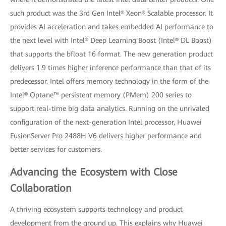
such product was the 3rd Gen Intel® Xeon® Scalable processor. It
provides AI acceleration and takes embedded AI performance to
the next level with Intel® Deep Learning Boost (Intel® DL Boost)
that supports the bfloat 16 format. The new generation product
delivers 1.9 times higher inference performance than that of its
predecessor. Intel offers memory technology in the form of the
Intel® Optane™ persistent memory (PMem) 200 series to
support real-time big data analytics. Running on the unrivaled
configuration of the next-generation Intel processor, Huawei
FusionServer Pro 2488H V6 delivers higher performance and
better services for customers.
Advancing the Ecosystem with Close
Collaboration
A thriving ecosystem supports technology and product
development from the ground up. This explains why Huawei