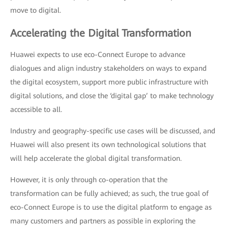
move to digital.
Accelerating the Digital Transformation
Huawei expects to use eco-Connect Europe to advance
dialogues and align industry stakeholders on ways to expand
the digital ecosystem, support more public infrastructure with
digital solutions, and close the ‘digital gap’ to make technology
accessible to all.
Industry and geography-specific use cases will be discussed, and
Huawei will also present its own technological solutions that
will help accelerate the global digital transformation.
However, it is only through co-operation that the
transformation can be fully achieved; as such, the true goal of
eco-Connect Europe is to use the digital platform to engage as
many customers and partners as possible in exploring the