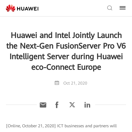
Huawei and Intel Jointly Launch
the Next-Gen FusionServer Pro V6
Intelligent Server during Huawei
eco-Connect Europe
Oct 21, 2020
[Online, October 21, 2020] ICT businesses and partners will