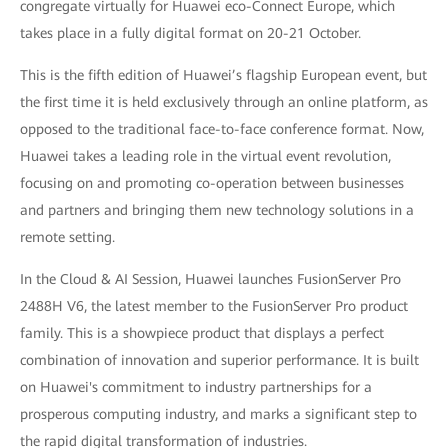
congregate virtually for Huawei eco-Connect Europe, which
takes place in a fully digital format on 20-21 October.
This is the fifth edition of Huawei’s flagship European event, but
the first time it is held exclusively through an online platform, as
opposed to the traditional face-to-face conference format. Now,
Huawei takes a leading role in the virtual event revolution,
focusing on and promoting co-operation between businesses
and partners and bringing them new technology solutions in a
remote setting.
In the Cloud & AI Session, Huawei launches FusionServer Pro
2488H V6, the latest member to the FusionServer Pro product
family. This is a showpiece product that displays a perfect
combination of innovation and superior performance. It is built
on Huawei's commitment to industry partnerships for a
prosperous computing industry, and marks a significant step to
the rapid digital transformation of industries.