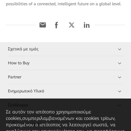
possibilities of a connected, intelligent future on a global level.
Σχετικά με εμάς
How to Buy
Partner
Ενημερωτικό Υλικό
Σύνδεσμοι
Σε αυτόν τον ιστότοπο χρησιμοποιούμε
cookies,συμπεριλαμβανομένων και cookies τρίτων,
προκειμένου ο ιστότοπος να λειτουργεί σωστά, να
HUAWEI eKit App