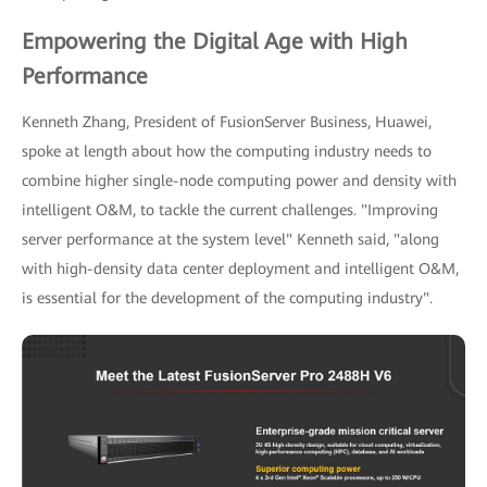
Empowering the Digital Age with High
Performance
Kenneth Zhang, President of FusionServer Business, Huawei,
spoke at length about how the computing industry needs to
combine higher single-node computing power and density with
intelligent O&M, to tackle the current challenges. "Improving
server performance at the system level" Kenneth said, "along
with high-density data center deployment and intelligent O&M,
is essential for the development of the computing industry".