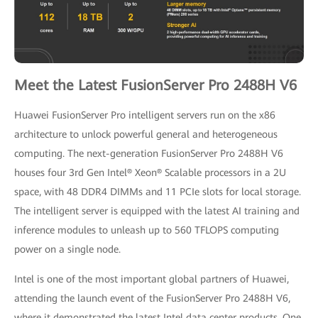
Meet the Latest FusionServer Pro 2488H V6
Huawei FusionServer Pro intelligent servers run on the x86
architecture to unlock powerful general and heterogeneous
computing. The next-generation FusionServer Pro 2488H V6
houses four 3rd Gen Intel® Xeon® Scalable processors in a 2U
space, with 48 DDR4 DIMMs and 11 PCIe slots for local storage.
The intelligent server is equipped with the latest AI training and
inference modules to unleash up to 560 TFLOPS computing
power on a single node.
Intel is one of the most important global partners of Huawei,
attending the launch event of the FusionServer Pro 2488H V6,
where it demonstrated the latest Intel data center products. One