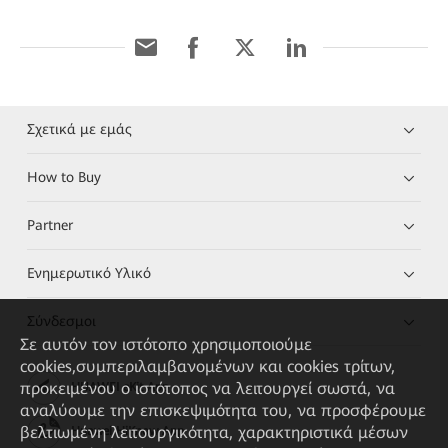
Σχετικά με εμάς
How to Buy
Partner
Ενημερωτικό Υλικό
Σύνδεσμοι
Σε αυτόν τον ιστότοπο χρησιμοποιούμε
cookies,συμπεριλαμβανομένων και cookies τρίτων,
προκειμένου ο ιστότοπος να λειτουργεί σωστά, να
HUAWEI eKit App
αναλύουμε την επισκεψιμότητα του, να προσφέρουμε
βελτιωμένη λειτουργικότητα, χαρακτηριστικά μέσων
Huawei HiKnow App