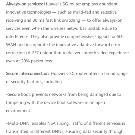
Always-on services:
Huawei's 5G router employs abundant
innovative technologies — such as multi-fed and selective
receiving and 30 ms fast link switching — to offer always-on
services even when the wireless network is unstable due to
interference. They also provide comprehensive support for SD-
WAN and incorporate the innovative adaptive forward error
correction (A-FEC) algorithm to deliver smooth video experience
even at 20% packet loss.
Secure interconnection:
Huawei's 5G router offers a broad range
of security features, including:
•Secure boot: prevents networks from being damaged due to
tampering with the device boot software in an open
environment.
•Multi-DNN: enables NSA slicing. Traffic of different services is
transmitted in different DNNs, ensuring data security through