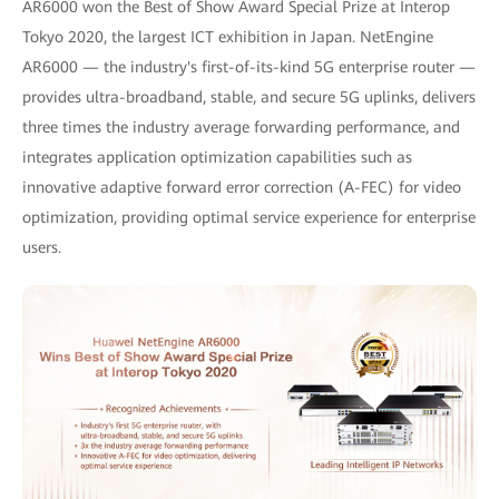
AR6000 won the Best of Show Award Special Prize at Interop
Tokyo 2020, the largest ICT exhibition in Japan. NetEngine
AR6000 — the industry's first-of-its-kind 5G enterprise router —
provides ultra-broadband, stable, and secure 5G uplinks, delivers
three times the industry average forwarding performance, and
integrates application optimization capabilities such as
innovative adaptive forward error correction (A-FEC) for video
optimization, providing optimal service experience for enterprise
users.