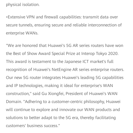
physical isolation.
•Extensive VPN and firewall capabilities: transmit data over
secure tunnels, ensuring secure and reliable interconnection of
enterprise WANs.
"We are honored that Huawei's 5G AR series routers have won
the Best of Show Award Special Prize at Interop Tokyo 2020.
This award is testament to the Japanese ICT market's full
recognition of Huawei's NetEngine AR series enterprise routers.
Our new 5G router integrates Huawei's leading 5G capabilities
and IP technologies, making it ideal for enterprise's WAN
construction," said Gu Xiongfei, President of Huawei's WAN
Domain. "Adhering to a customer-centric philosophy, Huawei
will continue to explore and innovate our WAN products and
solutions to better adapt to the 5G era, thereby facilitating
customers' business success."