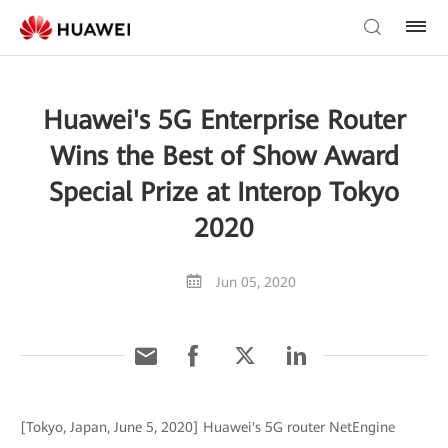
Huawei's 5G Enterprise Router
Wins the Best of Show Award
Special Prize at Interop Tokyo
2020
Jun 05, 2020
[Tokyo, Japan, June 5, 2020] Huawei's 5G router NetEngine