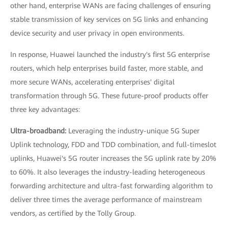
other hand, enterprise WANs are facing challenges of ensuring
stable transmission of key services on 5G links and enhancing
device security and user privacy in open environments.
In response, Huawei launched the industry's first 5G enterprise
routers, which help enterprises build faster, more stable, and
more secure WANs, accelerating enterprises' digital
transformation through 5G. These future-proof products offer
three key advantages:
Ultra-broadband:
Leveraging the industry-unique 5G Super
Uplink technology, FDD and TDD combination, and full-timeslot
uplinks, Huawei's 5G router increases the 5G uplink rate by 20%
to 60%. It also leverages the industry-leading heterogeneous
forwarding architecture and ultra-fast forwarding algorithm to
deliver three times the average performance of mainstream
vendors, as certified by the Tolly Group.