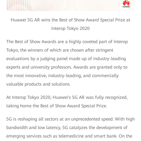
Huawei 5G AR wins the Best of Show Award Special Prize at
Interop Tokyo 2020
The Best of Show Awards are a highly coveted part of Interop
Tokyo, the winners of which are chosen after stringent
evaluations by a judging panel made up of industry-leading
experts and university professors. Awards are granted only to
the most innovative, industry-leading, and commercially
valuable products and solutions.
At Interop Tokyo 2020, Huawei's 5G AR was fully recognized,
taking home the Best of Show Award Special Prize.
5G is reshaping all sectors at an unprecedented speed. With high
bandwidth and low latency, 5G catalyzes the development of
emerging services such as telemedicine and smart bank. On the