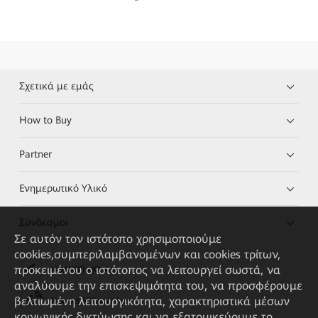
Σχετικά με εμάς
How to Buy
Partner
Ενημερωτικό Υλικό
Σύνδεσμοι
Σε αυτόν τον ιστότοπο χρησιμοποιούμε
cookies,συμπεριλαμβανομένων και cookies τρίτων,
προκειμένου ο ιστότοπος να λειτουργεί σωστά, να
HUAWEI eKit App
αναλύουμε την επισκεψιμότητα του, να προσφέρουμε
βελτιωμένη λειτουργικότητα, χαρακτηριστικά μέσων
Huawei HiKnow App
κοινωνικής δικτύωσης και να εξατομικεύουμε το