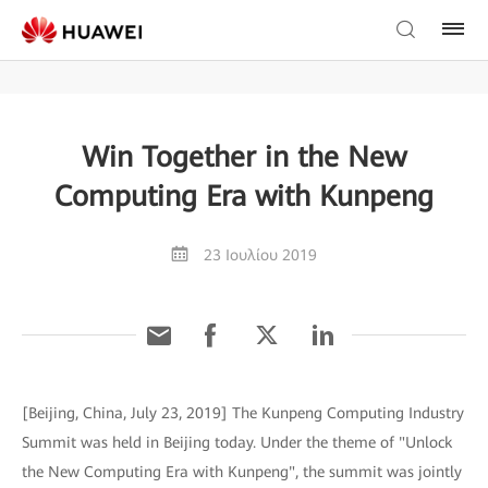
Win Together in the New
Computing Era with Kunpeng
23 Ιουλίου 2019
[Beijing, China, July 23, 2019] The Kunpeng Computing Industry
Summit was held in Beijing today. Under the theme of "Unlock
the New Computing Era with Kunpeng", the summit was jointly