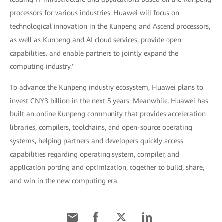
processors for various industries. Huawei will focus on
technological innovation in the Kunpeng and Ascend processors,
as well as Kunpeng and AI cloud services, provide open
capabilities, and enable partners to jointly expand the
computing industry."
To advance the Kunpeng industry ecosystem, Huawei plans to
invest CNY3 billion in the next 5 years. Meanwhile, Huawei has
built an online Kunpeng community that provides acceleration
libraries, compilers, toolchains, and open-source operating
systems, helping partners and developers quickly access
capabilities regarding operating system, compiler, and
application porting and optimization, together to build, share,
and win in the new computing era.