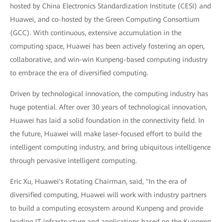
hosted by China Electronics Standardization Institute (CESI) and
Huawei, and co-hosted by the Green Computing Consortium
(GCC). With continuous, extensive accumulation in the
computing space, Huawei has been actively fostering an open,
collaborative, and win-win Kunpeng-based computing industry
to embrace the era of diversified computing.
Driven by technological innovation, the computing industry has
huge potential. After over 30 years of technological innovation,
Huawei has laid a solid foundation in the connectivity field. In
the future, Huawei will make laser-focused effort to build the
intelligent computing industry, and bring ubiquitous intelligence
through pervasive intelligent computing.
Eric Xu, Huawei's Rotating Chairman, said, "In the era of
diversified computing, Huawei will work with industry partners
to build a computing ecosystem around Kunpeng and provide
leading IT infrastructure and applications based on the Kunpeng