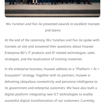
Wu Yunshan and Fan Jie presented awards to excellent trainees
and teams
At the end of the ceremony, Wu Yunshan and Fan Jie spoke with
trainees on site and answered their questions about Huawei
Enterprise BG’s IT products and IP-related technologies, sales
strategies, and the localization of training materials.
In the enterprise business, Huawei adheres to a “Platform + AI +
Ecosystem” strategy. Together with its partners, Huawei is
delivering ubiquitous connectivity and pervasive intelligence to
its government and enterprise customers. We have also built a
digital platform integrating new ICT technologies to enable
successful digital transformation of our customers. Currently,