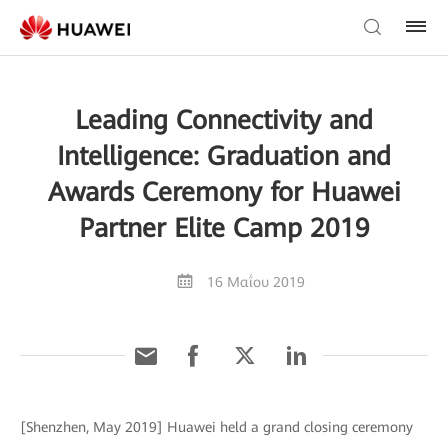
Leading Connectivity and
Intelligence: Graduation and
Awards Ceremony for Huawei
Partner Elite Camp 2019
16 Μαΐου 2019
[Shenzhen, May 2019] Huawei held a grand closing ceremony