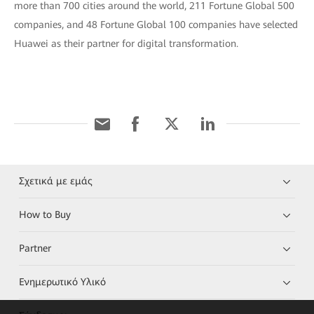
more than 700 cities around the world, 211 Fortune Global 500
companies, and 48 Fortune Global 100 companies have selected
Huawei as their partner for digital transformation.
Σχετικά με εμάς
How to Buy
Partner
Ενημερωτικό Υλικό