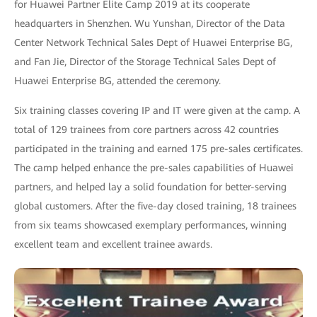
for Huawei Partner Elite Camp 2019 at its cooperate
headquarters in Shenzhen. Wu Yunshan, Director of the Data
Center Network Technical Sales Dept of Huawei Enterprise BG,
and Fan Jie, Director of the Storage Technical Sales Dept of
Huawei Enterprise BG, attended the ceremony.
Six training classes covering IP and IT were given at the camp. A
total of 129 trainees from core partners across 42 countries
participated in the training and earned 175 pre-sales certificates.
The camp helped enhance the pre-sales capabilities of Huawei
partners, and helped lay a solid foundation for better-serving
global customers. After the five-day closed training, 18 trainees
from six teams showcased exemplary performances, winning
excellent team and excellent trainee awards.