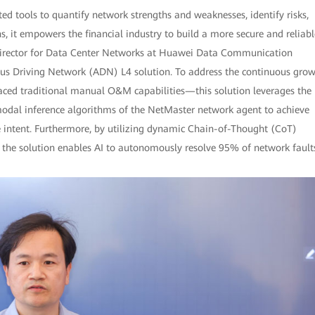
d tools to quantify network strengths and weaknesses, identify risks,
 it empowers the financial industry to build a more secure and reliabl
 Director for Data Center Networks at Huawei Data Communication
us Driving Network (ADN) L4 solution. To address the continuous gro
ced traditional manual O&M capabilities—this solution leverages the
dal inference algorithms of the NetMaster network agent to achieve
e intent. Furthermore, by utilizing dynamic Chain-of-Thought (CoT)
, the solution enables AI to autonomously resolve 95% of network fault