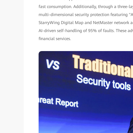
fast consumption. Additionally, through a three-l
multi-dimensional security protection featuring "A
StarryWing Digital Map and NetMaster network ag
AI-driven self-handling of 95% of faults. These 
financial services.