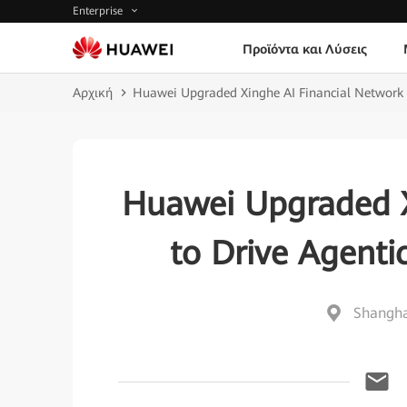
Enterprise
Προϊόντα και Λύσεις
Αρχική
Huawei Upgraded Xinghe AI Financial Network 
Huawei Upgraded X
to Drive Agenti
Shangha