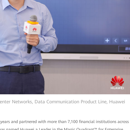
Center Networks, Data Communication Product Line, Huawei
 years and partnered with more than 7,100 financial institutions across
r® has named Huawei a Leader in the Magic Quadrant™ for Enterprise