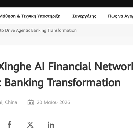
Μάθηση & Τεχνική Υποστήριξη
Συνεργάτης
Πως να Αγο
to Drive Agentic Banking Transformation
inghe AI Financial Networ
c Banking Transformation
i, China
20 Μαΐου 2026