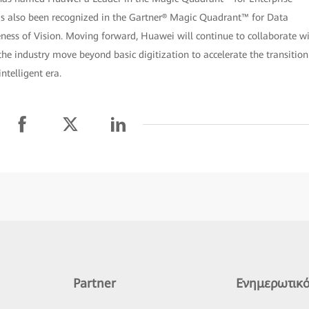
as also been recognized in the Gartner® Magic Quadrant™ for Data
eness of Vision. Moving forward, Huawei will continue to collaborate w
he industry move beyond basic digitization to accelerate the transition
ntelligent era.
Partner
Ενημερωτικό