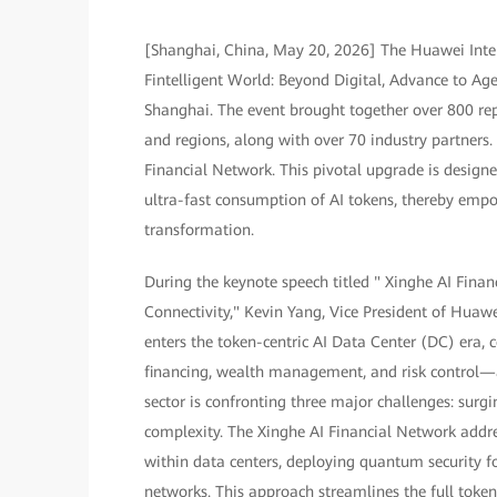
[Shanghai, China, May 20, 2026] The Huawei Inte
Fintelligent World: Beyond Digital, Advance to A
Shanghai. The event brought together over 800 rep
and regions, along with over 70 industry partners
Financial Network. This pivotal upgrade is designe
ultra-fast consumption of AI tokens, thereby empowe
transformation.
During the keynote speech titled " Xinghe AI Fin
Connectivity," Kevin Yang, Vice President of Huaw
enters the token-centric AI Data Center (DC) era, 
financing, wealth management, and risk control—
sector is confronting three major challenges: surg
complexity. The Xinghe AI Financial Network addr
within data centers, deploying quantum security 
networks. This approach streamlines the full token