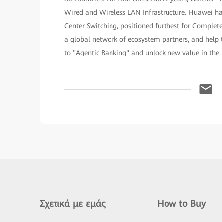
Wired and Wireless LAN Infrastructure. Huawei h
Center Switching, positioned furthest for Complet
a global network of ecosystem partners, and help t
to "Agentic Banking" and unlock new value in the i
Σχετικά με εμάς
How to Buy