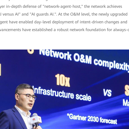
ayer in-depth defense of "network-agent-host," the network achieves
I versus AI" and "AI guards AI.". At the O&M level, the newly upgraded
ent have enabled day-level deployment of intent-driven changes and
advancements have established a robust network foundation for always-