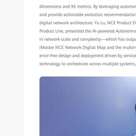
dimensions and 95 metrics. By leveraging automate
and provide actionable evolution recommendations,
digital network architecture. Yu Lu, NCE Product
Product Line, presented the AI-powered Autonomo
in network scale and complexity—which has outpa
iMaster NCE Network Digital Map and the multimo
error-free design and deployment driven by servic
technology to orchestrate across multiple systems