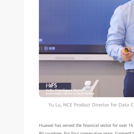
Yu Lu, NCE Product Director for Data 
Huawei has served the financial sector for over 16
80 countries. For four consecutive years, Gartne