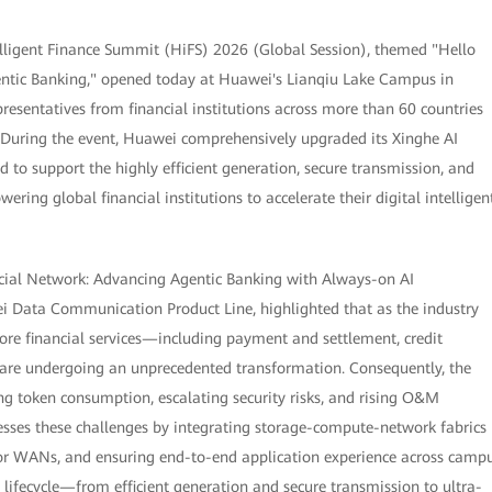
lligent Finance Summit (HiFS) 2026 (Global Session), themed "Hello
gentic Banking," opened today at Huawei's Lianqiu Lake Campus in
resentatives from financial institutions across more than 60 countries
. During the event, Huawei comprehensively upgraded its Xinghe AI
d to support the highly efficient generation, secure transmission, and
ring global financial institutions to accelerate their digital intelligen
ancial Network: Advancing Agentic Banking with Always-on AI
ei Data Communication Product Line, highlighted that as the industry
core financial services—including payment and settlement, credit
are undergoing an unprecedented transformation. Consequently, the
ing token consumption, escalating security risks, and rising O&M
esses these challenges by integrating storage-compute-network fabrics
for WANs, and ensuring end-to-end application experience across camp
 lifecycle—from efficient generation and secure transmission to ultra-