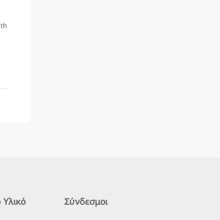
ith
 Υλικό
Σύνδεσμοι