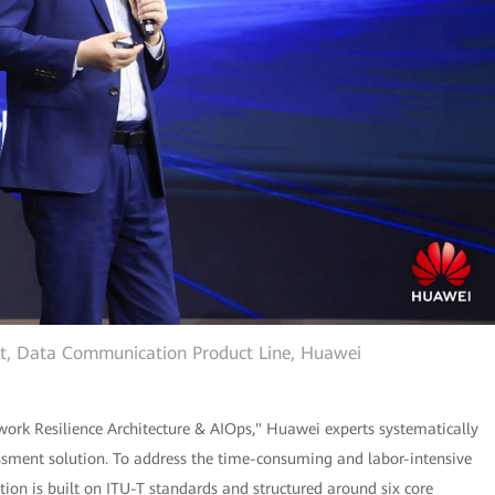
ent, Data Communication Product Line, Huawei
ork Resilience Architecture & AIOps," Huawei experts systematically
ssment solution. To address the time-consuming and labor-intensive
tion is built on ITU-T standards and structured around six core