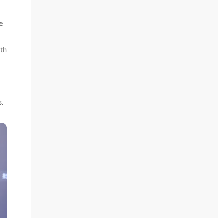
e
wth
s.