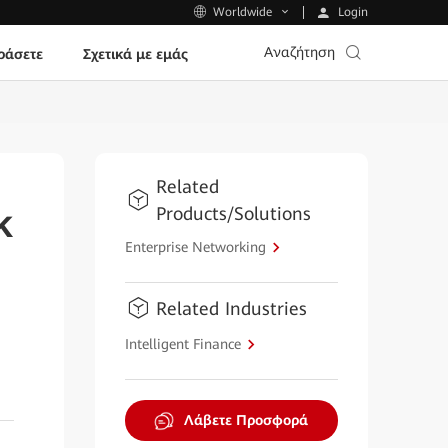
Login
Worldwide
Αναζήτηση
ράσετε
Σχετικά με εμάς
Related
Products/Solutions
k
Enterprise Networking
Related Industries
Intelligent Finance
Λάβετε Προσφορά