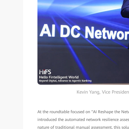
Kevin Yang, Vice Presid
At the roundtable focused on "AI Reshape the Netw
introduced the automated network resilience asse
nature of traditional manual assessment, this solu