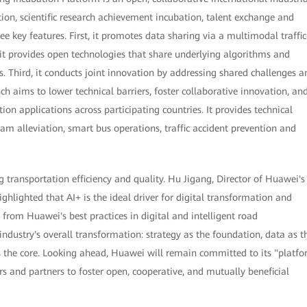
ion, scientific research achievement incubation, talent exchange and
ee key features. First, it promotes data sharing via a multimodal traffic
it provides open technologies that share underlying algorithms and
s. Third, it conducts joint innovation by addressing shared challenges a
ch aims to lower technical barriers, foster collaborative innovation, an
ion applications across participating countries. It provides technical
jam alleviation, smart bus operations, traffic accident prevention and
transportation efficiency and quality. Hu Jigang, Director of Huawei's
lighted that AI+ is the ideal driver for digital transformation and
 from Huawei's best practices in digital and intelligent road
 industry's overall transformation: strategy as the foundation, data as t
 as the core. Looking ahead, Huawei will remain committed to its "platf
s and partners to foster open, cooperative, and mutually beneficial