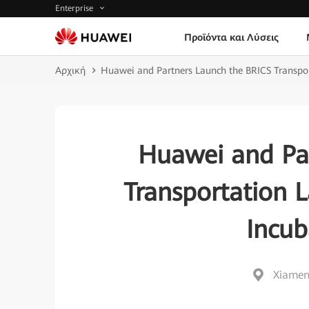
Enterprise
Προϊόντα και Λύσεις
Αρχική
Huawei and Partners Launch the BRICS Transpor
Huawei and Pa
Transportation 
Incub
Xiamen