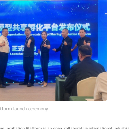
atform launch ceremony
g Incubation Platform is an open, collaborative international industria