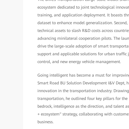
ecosystem dedicated to joint technological innovat
training, and application deployment. It boasts thr
dataset to enhance model generalization. Second, 
technical assets to slash R&D costs across countrie
advancing minilateral cooperation pilots. The laun
drive the large-scale adoption of smart transportat
support and applicable solutions for urban traffic 
control, and new energy vehicle management.
Going intelligent has become a must for improving 
Smart Road BU Solution Development I&V Dept, high
innovation in the transportation industry. Drawing
transportation, he outlined four key pillars for the
bedrock, intelligence as the direction, and talent
+ ecosystem" strategy, collaborating with customer
business.