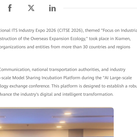
ional ITS Industry Expo 2026 (CITSE 2026), themed "Focus on Industri
ruction of the Overseas Expansion Ecology," took place in Xiamen,
organizations and entities from more than 30 countries and regions
Communication, national transportation authorities, and industry
-scale Model Sharing Incubation Platform during the "AI Large-scale
gy exchange conference. This platform is designed to establish a robu
vance the industry's digital and intelligent transformation.