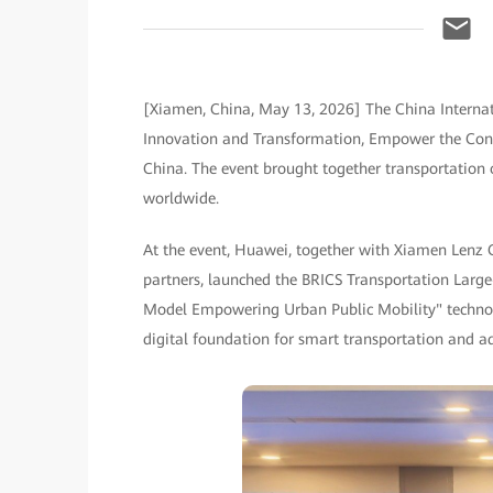
[Xiamen, China, May 13, 2026] The China Internat
Innovation and Transformation, Empower the Const
China. The event brought together transportation 
worldwide.
At the event, Huawei, together with Xiamen Lenz 
partners, launched the BRICS Transportation Large
Model Empowering Urban Public Mobility" technolo
digital foundation for smart transportation and ad