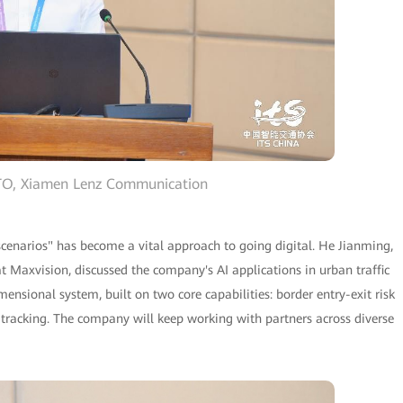
CTO, Xiamen Lenz Communication
 scenarios" has become a vital approach to going digital. He Jianming,
at Maxvision, discussed the company's AI applications in urban traffic
sional system, built on two core capabilities: border entry-exit risk
tracking. The company will keep working with partners across diverse