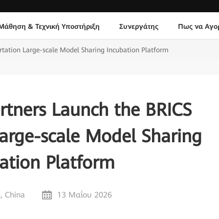
Μάθηση & Τεχνική Υποστήριξη
Συνεργάτης
Πως να Αγο
tation Large-scale Model Sharing Incubation Platform
rtners Launch the BRICS
Large-scale Model Sharing
ation Platform
, China
13 Μαΐου 2026