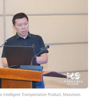
he Intelligent Transportation Product, Maxvision