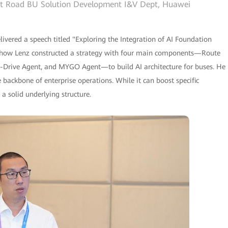
art Road BU Solution Development I&V Dept, Huawei
vered a speech titled "Exploring the Integration of AI Foundation
d how Lenz constructed a strategy with four main components—Route
-Drive Agent, and MYGO Agent—to build AI architecture for buses. He
 backbone of enterprise operations. While it can boost specific
n a solid underlying structure.