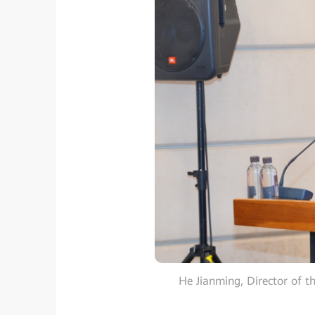
He Jianming, Director of t