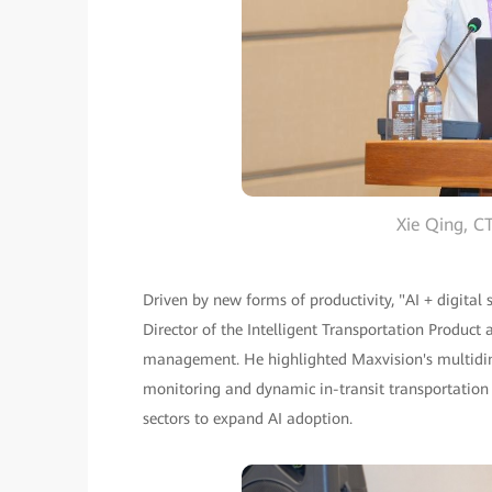
Xie Qing, 
Driven by new forms of productivity, "AI + digital
Director of the Intelligent Transportation Product 
management. He highlighted Maxvision's multidimen
monitoring and dynamic in-transit transportation 
sectors to expand AI adoption.