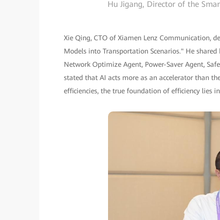
Hu Jigang, Director of the Sm
Xie Qing, CTO of Xiamen Lenz Communication, deli
Models into Transportation Scenarios." He share
Network Optimize Agent, Power-Saver Agent, Safe
stated that AI acts more as an accelerator than the
efficiencies, the true foundation of efficiency lies i