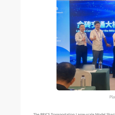
Pl
The BRICS Transportation Large-scale Model Sharin