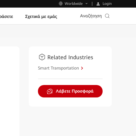
Login
Worldwide
Αναζήτηση
ράσετε
Σχετικά με εμάς
Related Industries
Smart Transportation
Λάβετε Προσφορά