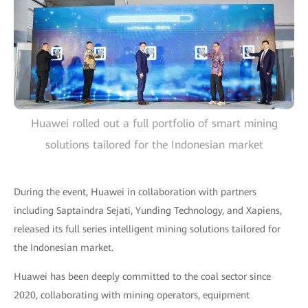
Huawei rolled out a full portfolio of smart mining
solutions tailored for the Indonesian market
During the event, Huawei in collaboration with partners
including Saptaindra Sejati, Yunding Technology, and Xapiens,
released its full series intelligent mining solutions tailored for
the Indonesian market.
Huawei has been deeply committed to the coal sector since
2020, collaborating with mining operators, equipment