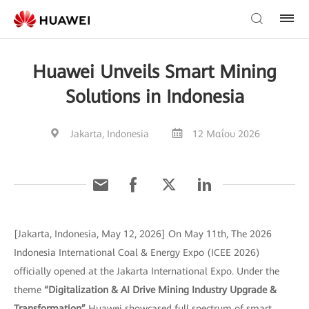
Huawei Unveils Smart Mining
Solutions in Indonesia
Jakarta, Indonesia
12 Μαΐου 2026
[Jakarta, Indonesia, May 12, 2026] On May 11th, The 2026
Indonesia International Coal & Energy Expo (ICEE 2026)
officially opened at the Jakarta International Expo. Under the
theme
“Digitalization & AI Drive Mining Industry Upgrade &
Transformation”
Huawei showcased full spectrum of smart