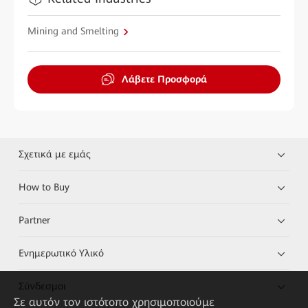
Mining and Smelting
Λάβετε Προσφορά
Σχετικά με εμάς
How to Buy
Partner
Ενημερωτικό Υλικό
Σύνδεσμοι
Σε αυτόν τον ιστότοπο χρησιμοποιούμε