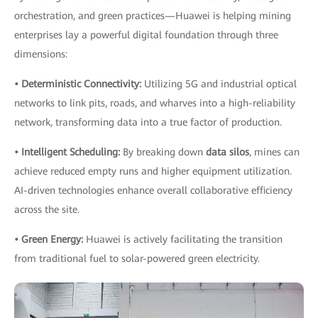
orchestration, and green practices—Huawei is helping mining
enterprises lay a powerful digital foundation through three
dimensions:
• Deterministic Connectivity:
Utilizing 5G and industrial optical
networks to link pits, roads, and wharves into a high-reliability
network, transforming data into a true factor of production.
• Intelligent Scheduling:
By breaking down
data silos
, mines can
achieve reduced empty runs and higher equipment utilization.
AI-driven technologies enhance overall collaborative efficiency
across the site.
• Green Energy:
Huawei is actively facilitating the transition
from traditional fuel to solar-powered green electricity.