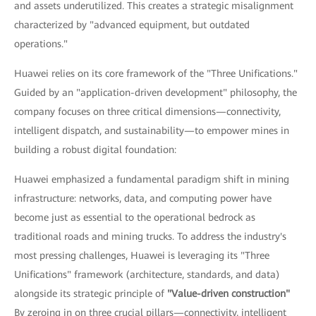
and assets underutilized. This creates a strategic misalignment
characterized by "advanced equipment, but outdated
operations."
Huawei relies on its core framework of the "Three Unifications."
Guided by an "application-driven development" philosophy, the
company focuses on three critical dimensions—connectivity,
intelligent dispatch, and sustainability—to empower mines in
building a robust digital foundation:
Huawei emphasized a fundamental paradigm shift in mining
infrastructure: networks, data, and computing power have
become just as essential to the operational bedrock as
traditional roads and mining trucks. To address the industry's
most pressing challenges, Huawei is leveraging its "Three
Unifications" framework (architecture, standards, and data)
alongside its strategic principle of
"Value-driven construction"
By zeroing in on three crucial pillars—connectivity, intelligent