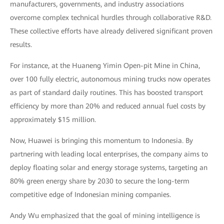
manufacturers, governments, and industry associations
overcome complex technical hurdles through collaborative R&D.
These collective efforts have already delivered significant proven
results.
For instance, at the Huaneng Yimin Open-pit Mine in China,
over 100 fully electric, autonomous mining trucks now operates
as part of standard daily routines. This has boosted transport
efficiency by more than 20% and reduced annual fuel costs by
approximately $15 million.
Now, Huawei is bringing this momentum to Indonesia. By
partnering with leading local enterprises, the company aims to
deploy floating solar and energy storage systems, targeting an
80% green energy share by 2030 to secure the long-term
competitive edge of Indonesian mining companies.
Andy Wu emphasized that the goal of mining intelligence is