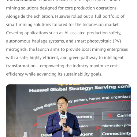
mining solutions designed for core production operations.
Alongside the exhibition, Huawei rolled out a full portfolio of
smart mining solutions tailored for the Indonesian market.
Covering applications such as AI-assisted production safety,
autonomous haulage systems, and smart photovoltaic (PV)
microgrids, the launch aims to provide local mining enterprises
with a safe, highly efficient, and green pathway to intelligent
transformation—empowering the industry maximize cost-
efficiency while advancing its sustainability goals.