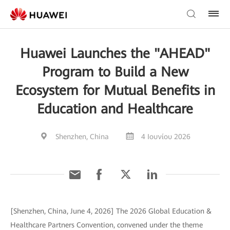
Huawei Launches the "AHEAD"
Program to Build a New
Ecosystem for Mutual Benefits in
Education and Healthcare
Shenzhen, China
4 Ιουνίου 2026
[Shenzhen, China, June 4, 2026] The 2026 Global Education &
Healthcare Partners Convention, convened under the theme