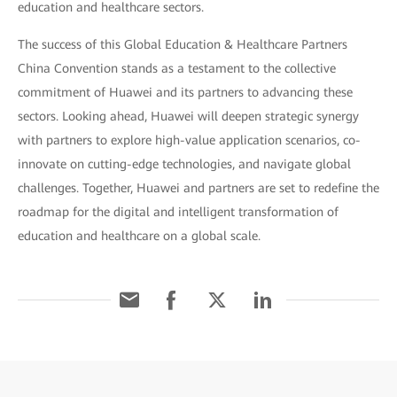
education and healthcare sectors.
The success of this Global Education & Healthcare Partners
China Convention stands as a testament to the collective
commitment of Huawei and its partners to advancing these
sectors. Looking ahead, Huawei will deepen strategic synergy
with partners to explore high-value application scenarios, co-
innovate on cutting-edge technologies, and navigate global
challenges. Together, Huawei and partners are set to redefine the
roadmap for the digital and intelligent transformation of
education and healthcare on a global scale.