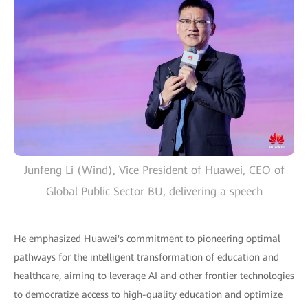
Junfeng Li (Wind), Vice President of Huawei, CEO of
Global Public Sector BU, delivering a speech
He emphasized Huawei's commitment to pioneering optimal
pathways for the intelligent transformation of education and
healthcare, aiming to leverage AI and other frontier technologies
to democratize access to high-quality education and optimize