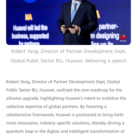
Robert Yang, Director of Partner Development Dept,
Global Public Sector BU, Huawei, delivering a speech
Robert Yang, Director of Partner Development Dept, Global
Public Sector BU, Huawei, outlined the core roadmap for the
alliance upgrade, highlighting Huawei's intent to mobilize the
collective expertise of global partners. By fostering a
collaborative framework, Huawei is positioned to bring forth
more innovative, industry-specific solutions, thereby driving a
quantum leap in the digital and intelligent transformation of