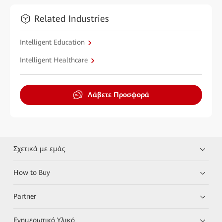
Related Industries
Intelligent Education
Intelligent Healthcare
Λάβετε Προσφορά
Σχετικά με εμάς
How to Buy
Partner
Ενημερωτικό Υλικό