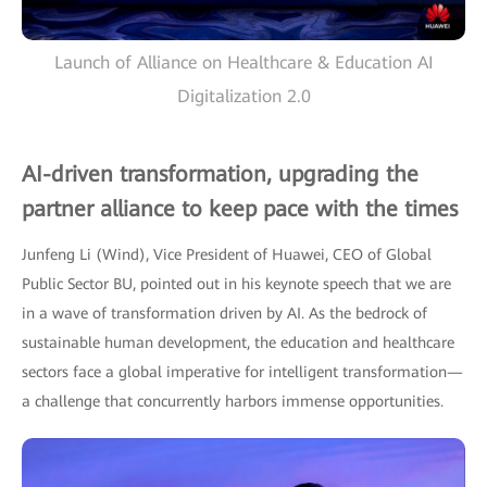
Launch of Alliance on Healthcare & Education AI
Digitalization 2.0
AI-driven transformation, upgrading the
partner alliance to keep pace with the times
Junfeng Li (Wind), Vice President of Huawei, CEO of Global
Public Sector BU, pointed out in his keynote speech that we are
in a wave of transformation driven by AI. As the bedrock of
sustainable human development, the education and healthcare
sectors face a global imperative for intelligent transformation—
a challenge that concurrently harbors immense opportunities.