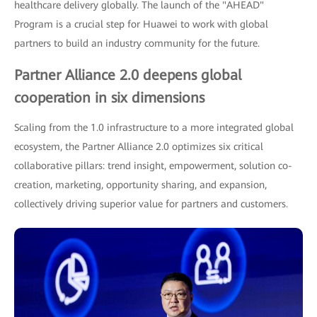
healthcare delivery globally. The launch of the "AHEAD"
Program is a crucial step for Huawei to work with global
partners to build an industry community for the future.
Partner Alliance 2.0 deepens global
cooperation in six dimensions
Scaling from the 1.0 infrastructure to a more integrated global
ecosystem, the Partner Alliance 2.0 optimizes six critical
collaborative pillars: trend insight, empowerment, solution co-
creation, marketing, opportunity sharing, and expansion,
collectively driving superior value for partners and customers.