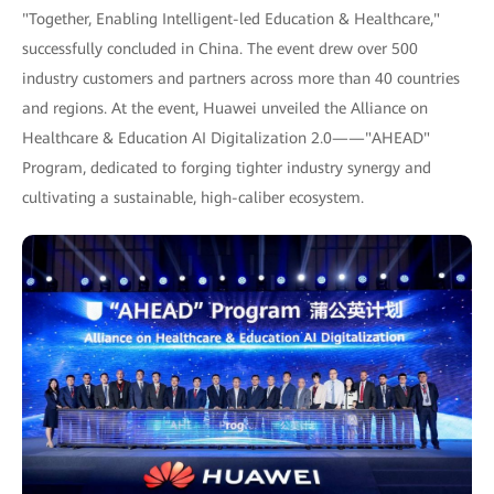
"Together, Enabling Intelligent-led Education & Healthcare,"
successfully concluded in China. The event drew over 500
industry customers and partners across more than 40 countries
and regions. At the event, Huawei unveiled the Alliance on
Healthcare & Education AI Digitalization 2.0——"AHEAD"
Program, dedicated to forging tighter industry synergy and
cultivating a sustainable, high-caliber ecosystem.