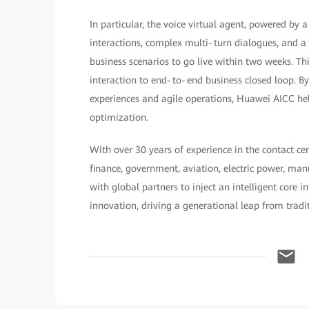
In particular, the voice virtual agent, powered by
interactions, complex multi‑turn dialogues, and 
business scenarios to go live within two weeks. T
interaction to end‑to‑end business closed loop. 
experiences and agile operations, Huawei AICC hel
optimization.
With over 30 years of experience in the contact ce
finance, government, aviation, electric power, ma
with global partners to inject an intelligent core 
innovation, driving a generational leap from traditi