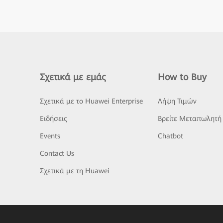
Σχετικά με εμάς
How to Buy
Σχετικά με το Huawei Enterprise
Λήψη Τιμών
Ειδήσεις
Βρείτε Μεταπωλητή
Events
Chatbot
Contact Us
Σχετικά με τη Huawei