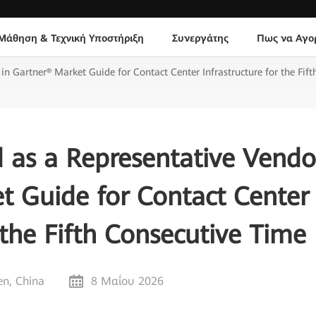
Μάθηση & Τεχνική Υποστήριξη
Συνεργάτης
Πως να Αγο
n Gartner® Market Guide for Contact Center Infrastructure for the Fif
 as a Representative Vendo
t Guide for Contact Center
 the Fifth Consecutive Time
n, China
8 Μαΐου 2026