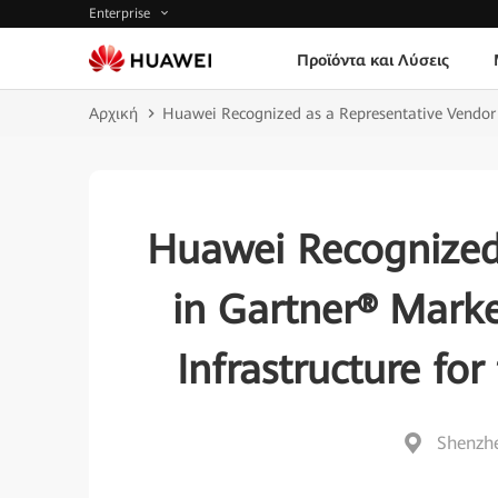
Enterprise
Προϊόντα και Λύσεις
Αρχική
Huawei Recognized as a Representative Vendor i
Huawei Recognized
in Gartner® Marke
Infrastructure for
Shenzhe