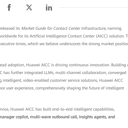
released its
Market Guide for Contact Center Infrastructure
, naming
rldwide for its Artificial Intelligence Contact Center (AICC) solution. 
nsecutive times, which we believe underscores the strong market positio
read adoption, Huawei AICC is driving continuous innovation. Building
CC has further integrated LLMs, multi-channel collaboration, converged
g intelligent, video-enabled customer service solutions, Huawei AICC
e user experience, comprehensively shaping the future of intelligent
vice, Huawei AICC has built end-to-end intelligent capabilities,
manager copilot, multi-wave outbound call, insights agents, and