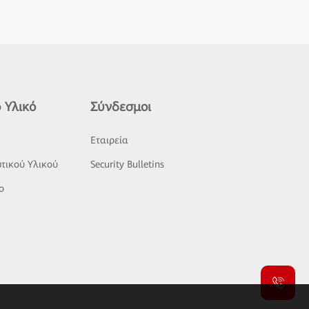
 Υλικό
Σύνδεσμοι
ς
Εταιρεία
τικού Υλικού
Security Bulletins
o