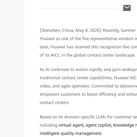
[Shenzhen, China, May 8, 2026] Recently, Gartner 
Huawei as one of the five representative vendors wo
date, Huawei has received this recognition five co
of its AICC in the global contact center landscape.
As AI continues to evolve rapidly and gain widesp
traditional contact center capabilities, Huawei AI
video, and agile openness. Committed to deliverin
empowers customers to boost efficiency and enhanc
contact centers.
Based on its domain-specific LLMs for customer ser
including
virtual agent, agent copilot, knowledge 
intelligent quality management.