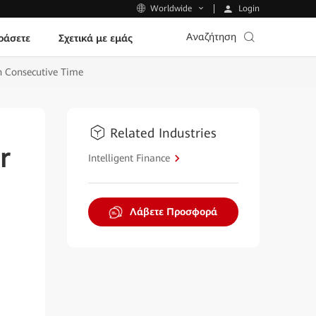
Login
Worldwide
Αναζήτηση
ράσετε
Σχετικά με εμάς
th Consecutive Time
Related Industries
r
Intelligent Finance
Λάβετε Προσφορά