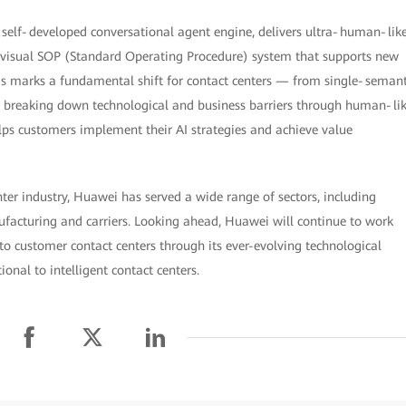
 a self‑developed conversational agent engine, delivers ultra‑human‑lik
a visual SOP (Standard Operating Procedure) system that supports new
his marks a fundamental shift for contact centers — from single‑semant
By breaking down technological and business barriers through human‑li
ps customers implement their AI strategies and achieve value
nter industry, Huawei has served a wide range of sectors, including
nufacturing and carriers. Looking ahead, Huawei will continue to work
into customer contact centers through its ever-evolving technological
onal to intelligent contact centers.