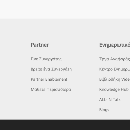
Partner
Ενημερωτικό
Γίνε Συνεργάτης
Έργα Αναφορά
Βρείτε ένα Συνεργάτη
Κέντρο Ενημερω
Partner Enablement
Βιβλιοθήκη Vide
Μάθετε Περισσότερα
Knowledge Hub
ALL-IN Talk
Blogs