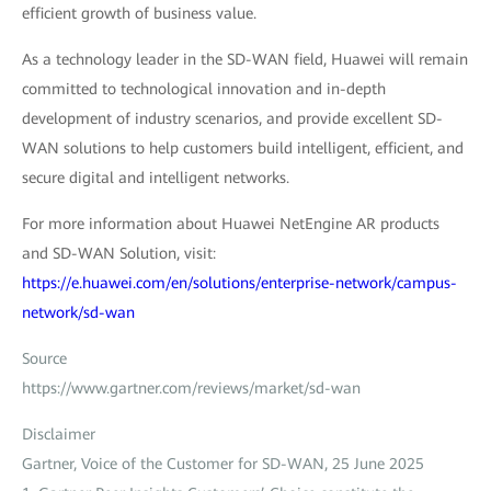
efficient growth of business value.
As a technology leader in the SD-WAN field, Huawei will remain
committed to technological innovation and in-depth
development of industry scenarios, and provide excellent SD-
WAN solutions to help customers build intelligent, efficient, and
secure digital and intelligent networks.
For more information about Huawei NetEngine AR products
and SD-WAN Solution, visit:
https://e.huawei.com/en/solutions/enterprise-network/campus-
network/sd-wan
Source
https://www.gartner.com/reviews/market/sd-wan
Disclaimer
Gartner, Voice of the Customer for SD-WAN, 25 June 2025