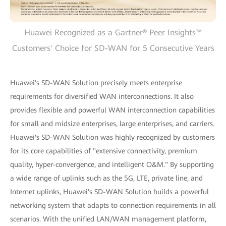
Huawei Recognized as a Gartner® Peer Insights™
Customers' Choice for SD-WAN for 5 Consecutive Years
Huawei's SD-WAN Solution precisely meets enterprise
requirements for diversified WAN interconnections. It also
provides flexible and powerful WAN interconnection capabilities
for small and midsize enterprises, large enterprises, and carriers.
Huawei's SD-WAN Solution was highly recognized by customers
for its core capabilities of "extensive connectivity, premium
quality, hyper-convergence, and intelligent O&M." By supporting
a wide range of uplinks such as the 5G, LTE, private line, and
Internet uplinks, Huawei's SD-WAN Solution builds a powerful
networking system that adapts to connection requirements in all
scenarios. With the unified LAN/WAN management platform,