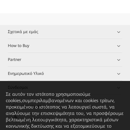
Σχετικά με εμάς
How to Buy
Partner
Ενημερωτικό Υλικό
Σύνδεσμοι
Σε αυτόν τον ιστότοπο χρησιμοποιούμε
cookies,συμπεριλαμβανομένων και cookies τρίτων,
προκειμένου ο ιστότοπος να λειτουργεί σωστά, να
HUAWEI eKit App
αναλύουμε την επισκεψιμότητα του, να προσφέρουμε
βελτιωμένη λειτουργικότητα, χαρακτηριστικά μέσων
Huawei HiKnow App
κοινωνικής δικτύωσης και να εξατομικεύουμε το