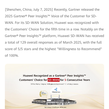
[Shenzhen, China, July 7, 2025] Recently, Gartner released the
2025 Gartner® Peer Insights™ Voice of the Customer for SD-
WAN. For its SD-WAN Solution, Huawei was recognized with
the Customers' Choice for the fifth time in a row. Notably on the
Gartner® Peer Insights™ platform, Huawei SD-WAN has received
a total of 129 overall responses as of March 2025, with the full
score of 5/5 stars and the highest "Willingness to Recommend"
of 100%.