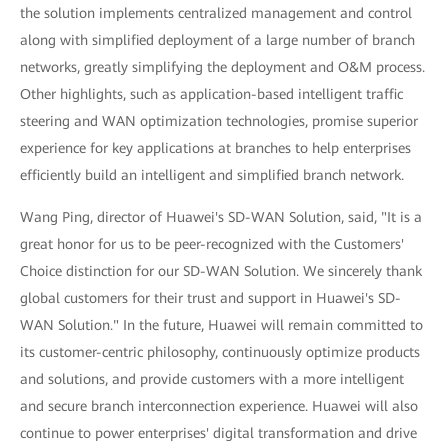
the solution implements centralized management and control
along with simplified deployment of a large number of branch
networks, greatly simplifying the deployment and O&M process.
Other highlights, such as application-based intelligent traffic
steering and WAN optimization technologies, promise superior
experience for key applications at branches to help enterprises
efficiently build an intelligent and simplified branch network.
Wang Ping, director of Huawei's SD-WAN Solution, said, "It is a
great honor for us to be peer-recognized with the Customers'
Choice distinction for our SD-WAN Solution. We sincerely thank
global customers for their trust and support in Huawei's SD-
WAN Solution." In the future, Huawei will remain committed to
its customer-centric philosophy, continuously optimize products
and solutions, and provide customers with a more intelligent
and secure branch interconnection experience. Huawei will also
continue to power enterprises' digital transformation and drive