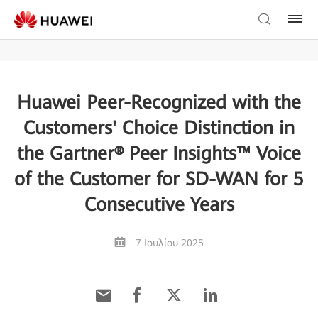
Huawei Peer-Recognized with the
Customers' Choice Distinction in
the Gartner® Peer Insights™ Voice
of the Customer for SD-WAN for 5
Consecutive Years
7 Ιουλίου 2025