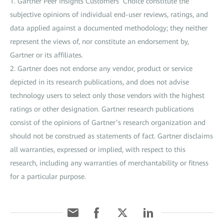
1. Gartner Peer Insights Customers’ Choice constitute the
subjective opinions of individual end-user reviews, ratings, and
data applied against a documented methodology; they neither
represent the views of, nor constitute an endorsement by,
Gartner or its affiliates.
2. Gartner does not endorse any vendor, product or service
depicted in its research publications, and does not advise
technology users to select only those vendors with the highest
ratings or other designation. Gartner research publications
consist of the opinions of Gartner’s research organization and
should not be construed as statements of fact. Gartner disclaims
all warranties, expressed or implied, with respect to this
research, including any warranties of merchantability or fitness
for a particular purpose.