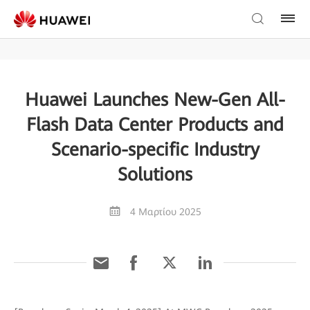
Huawei Launches New-Gen All-
Flash Data Center Products and
Scenario-specific Industry
Solutions
4 Μαρτίου 2025