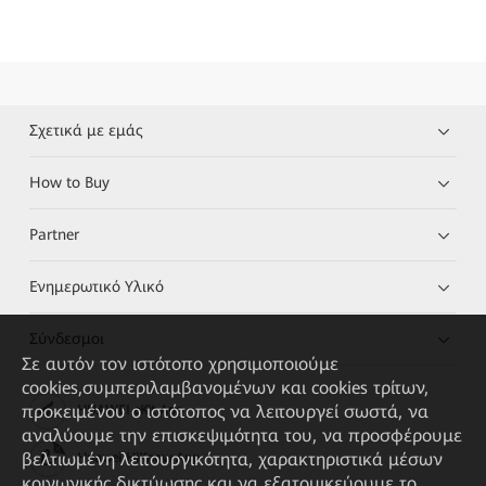
Σχετικά με εμάς
How to Buy
Partner
Ενημερωτικό Υλικό
Σύνδεσμοι
Σε αυτόν τον ιστότοπο χρησιμοποιούμε
cookies,συμπεριλαμβανομένων και cookies τρίτων,
προκειμένου ο ιστότοπος να λειτουργεί σωστά, να
HUAWEI eKit App
αναλύουμε την επισκεψιμότητα του, να προσφέρουμε
βελτιωμένη λειτουργικότητα, χαρακτηριστικά μέσων
Huawei HiKnow App
κοινωνικής δικτύωσης και να εξατομικεύουμε το