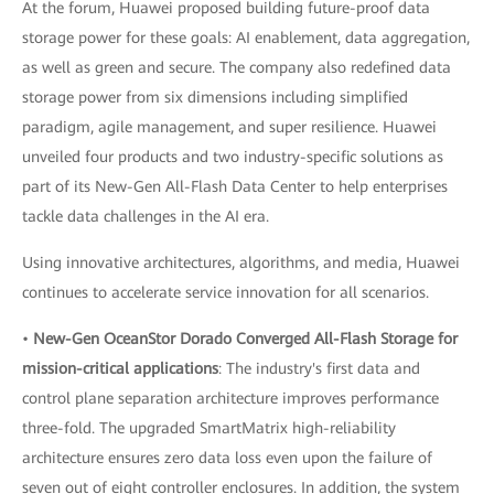
At the forum, Huawei proposed building future-proof data
storage power for these goals: AI enablement, data aggregation,
as well as green and secure. The company also redefined data
storage power from six dimensions including simplified
paradigm, agile management, and super resilience. Huawei
unveiled four products and two industry-specific solutions as
part of its New-Gen All-Flash Data Center to help enterprises
tackle data challenges in the AI era.
Using innovative architectures, algorithms, and media, Huawei
continues to accelerate service innovation for all scenarios.
•
New-Gen OceanStor Dorado Converged All-Flash Storage for
mission-critical applications
: The industry's first data and
control plane separation architecture improves performance
three-fold. The upgraded SmartMatrix high-reliability
architecture ensures zero data loss even upon the failure of
seven out of eight controller enclosures. In addition, the system