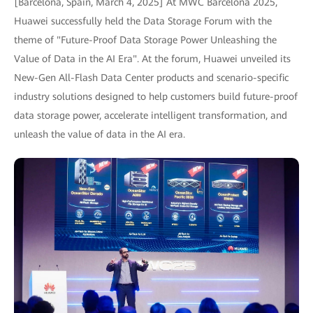
[Barcelona, Spain, March 4, 2025] At MWC Barcelona 2025,
Huawei successfully held the Data Storage Forum with the
theme of "Future-Proof Data Storage Power Unleashing the
Value of Data in the AI Era". At the forum, Huawei unveiled its
New-Gen All-Flash Data Center products and scenario-specific
industry solutions designed to help customers build future-proof
data storage power, accelerate intelligent transformation, and
unleash the value of data in the AI era.