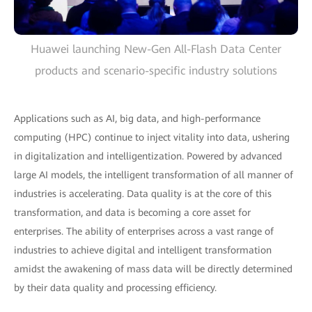
Huawei launching New-Gen All-Flash Data Center
products and scenario-specific industry solutions
Applications such as AI, big data, and high-performance
computing (HPC) continue to inject vitality into data, ushering
in digitalization and intelligentization. Powered by advanced
large AI models, the intelligent transformation of all manner of
industries is accelerating. Data quality is at the core of this
transformation, and data is becoming a core asset for
enterprises. The ability of enterprises across a vast range of
industries to achieve digital and intelligent transformation
amidst the awakening of mass data will be directly determined
by their data quality and processing efficiency.