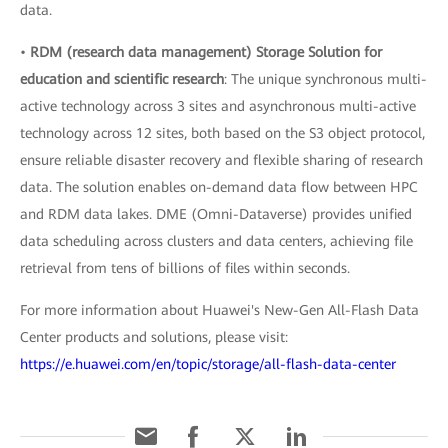
data.
•
RDM (research data management) Storage Solution for
education and scientific research
: The unique synchronous multi-
active technology across 3 sites and asynchronous multi-active
technology across 12 sites, both based on the S3 object protocol,
ensure reliable disaster recovery and flexible sharing of research
data. The solution enables on-demand data flow between HPC
and RDM data lakes. DME (Omni-Dataverse) provides unified
data scheduling across clusters and data centers, achieving file
retrieval from tens of billions of files within seconds.
For more information about Huawei's New-Gen All-Flash Data
Center products and solutions, please visit:
https://e.huawei.com/en/topic/storage/all-flash-data-center