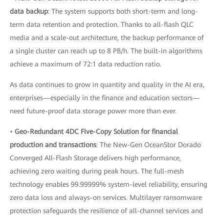
data backup
: The system supports both short-term and long-
term data retention and protection. Thanks to all-flash QLC
media and a scale-out architecture, the backup performance of
a single cluster can reach up to 8 PB/h. The built-in algorithms
achieve a maximum of 72:1 data reduction ratio.
As data continues to grow in quantity and quality in the AI era,
enterprises—especially in the finance and education sectors—
need future-proof data storage power more than ever.
•
Geo-Redundant 4DC Five-Copy Solution for financial
production and transactions
: The New-Gen OceanStor Dorado
Converged All-Flash Storage delivers high performance,
achieving zero waiting during peak hours. The full-mesh
technology enables 99.99999% system-level reliability, ensuring
zero data loss and always-on services. Multilayer ransomware
protection safeguards the resilience of all-channel services and