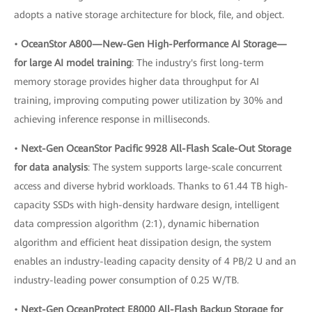
adopts a native storage architecture for block, file, and object.
•
OceanStor A800—New-Gen High-Performance AI Storage—
for large AI model training
: The industry's first long-term
memory storage provides higher data throughput for AI
training, improving computing power utilization by 30% and
achieving inference response in milliseconds.
•
Next-Gen OceanStor Pacific 9928 All-Flash Scale-Out Storage
for data analysis
: The system supports large-scale concurrent
access and diverse hybrid workloads. Thanks to 61.44 TB high-
capacity SSDs with high-density hardware design, intelligent
data compression algorithm (2:1), dynamic hibernation
algorithm and efficient heat dissipation design, the system
enables an industry-leading capacity density of 4 PB/2 U and an
industry-leading power consumption of 0.25 W/TB.
•
Next-Gen OceanProtect E8000 All-Flash Backup Storage for