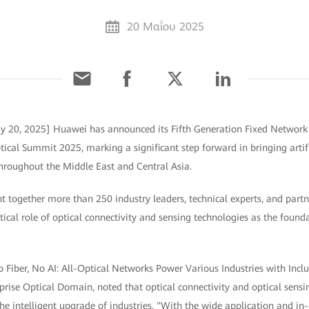
20 Μαΐου 2025
ay 20, 2025] Huawei has announced its Fifth Generation Fixed Network
tical Summit 2025, marking a significant step forward in bringing artifi
 throughout the Middle East and Central Asia.
 together more than 250 industry leaders, technical experts, and partn
itical role of optical connectivity and sensing technologies as the found
o Fiber, No AI: All-Optical Networks Power Various Industries with Inclus
rise Optical Domain, noted that optical connectivity and optical sensi
 the intelligent upgrade of industries. "With the wide application and in