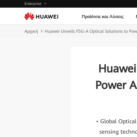
Enterprise
Προϊόντα και Λύσεις
Αρχική
Huawei Unveils F5G-A Optical Solutions to Powe
Huawei 
Power A
• Global Optical
sensing techno