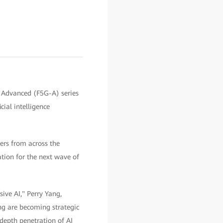
 Advanced (F5G-A) series
cial intelligence
ers from across the
ation for the next wave of
ive AI," Perry Yang,
ng are becoming strategic
-depth penetration of AI