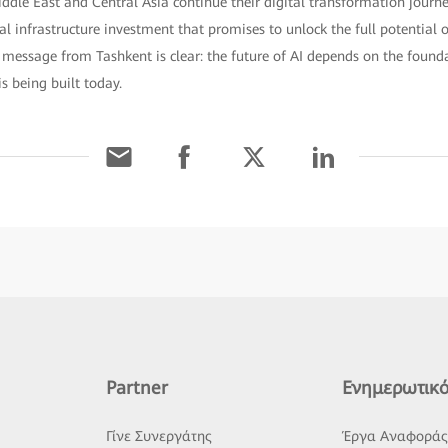
iddle East and Central Asia continue their digital transformation jour
cal infrastructure investment that promises to unlock the full potential of
e message from Tashkent is clear: the future of AI depends on the found
s being built today.
Partner
Ενημερωτικό
Γίνε Συνεργάτης
Έργα Αναφορά