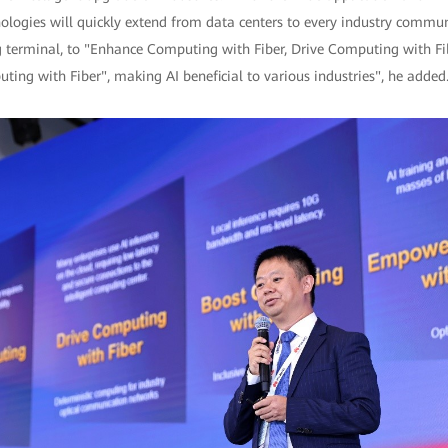
nologies will quickly extend from data centers to every industry commu
 terminal, to "Enhance Computing with Fiber, Drive Computing with F
ing with Fiber", making AI beneficial to various industries", he added