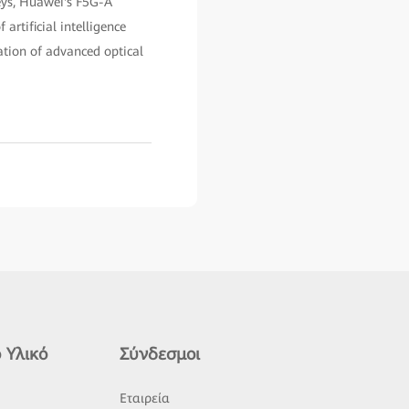
neys, Huawei's F5G-A
 artificial intelligence
ation of advanced optical
 Υλικό
Σύνδεσμοι
ς
Εταιρεία