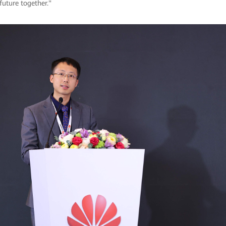
 future together."