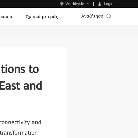
Login
Worldwide
Αναζήτηση
ράσετε
Σχετικά με εμάς
tions to
East and
 connectivity and
 transformation