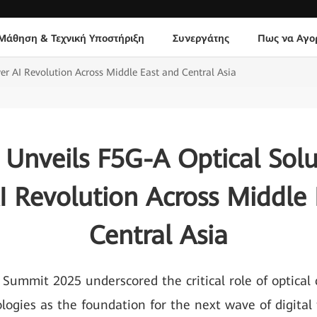
Μάθηση & Τεχνική Υποστήριξη
Συνεργάτης
Πως να Αγο
r AI Revolution Across Middle East and Central Asia
Unveils F5G-A Optical Solu
I Revolution Across Middle 
Central Asia
 Summit 2025 underscored the critical role of optical
logies as the foundation for the next wave of digital