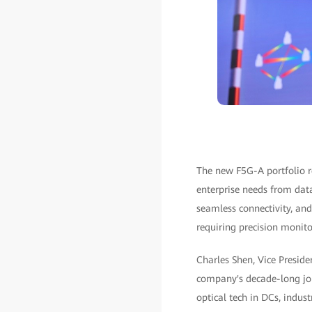
The new F5G-A portfolio re
enterprise needs from dat
seamless connectivity, and
requiring precision monito
Charles Shen, Vice Preside
company's decade-long jou
optical tech in DCs, indus