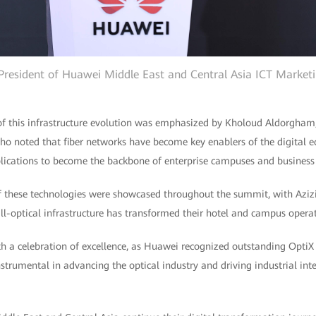
 President of Huawei Middle East and Central Asia ICT Marketi
of this infrastructure evolution was emphasized by Kholoud Aldorgham, 
 noted that fiber networks have become key enablers of the digital e
plications to become the backbone of enterprise campuses and business
f these technologies were showcased throughout the summit, with Azi
-optical infrastructure has transformed their hotel and campus operat
h a celebration of excellence, as Huawei recognized outstanding Opt
trumental in advancing the optical industry and driving industrial int