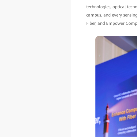
technologies, optical tech
campus, and every sensing
Fiber, and Empower Comput