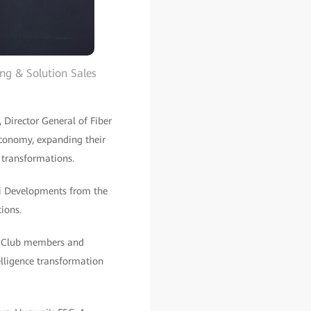
ng & Solution Sales
Director General of Fiber
conomy, expanding their
 transformations.
zi Developments from the
ions.
iX Club members and
elligence transformation