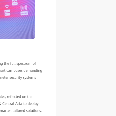
g the full spectrum of
 smart campuses demanding
imeter security systems
es, reflected on the
 Central Asia to deploy
arter, tailored solutions.