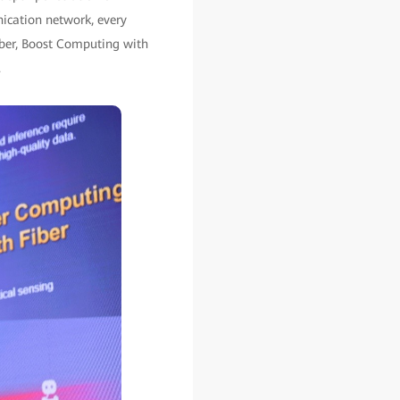
nication network, every
iber, Boost Computing with
.