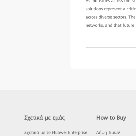
As industries across the M
solutions represent a criti
across diverse sectors. Th
networks, and that future i
Σχετικά με εμάς
How to Buy
Σχετικά με το Huawei Enterprise
Λήψη Τιμών