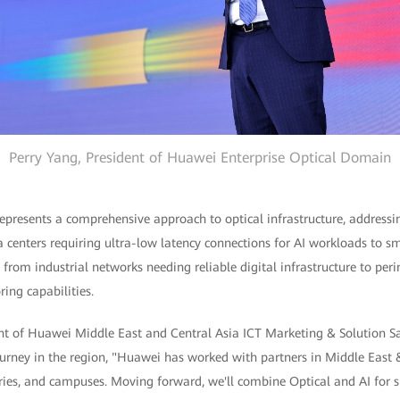
Perry Yang, President of Huawei Enterprise Optical Domain
presents a comprehensive approach to optical infrastructure, addressin
a centers requiring ultra-low latency connections for AI workloads to
 from industrial networks needing reliable digital infrastructure to per
ring capabilities.
nt of Huawei Middle East and Central Asia ICT Marketing & Solution Sal
rney in the region, "Huawei has worked with partners in Middle East &
tries, and campuses. Moving forward, we'll combine Optical and AI for sm