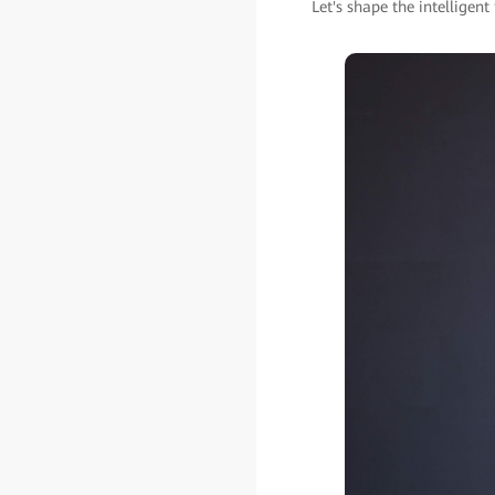
Let's shape the intelligent