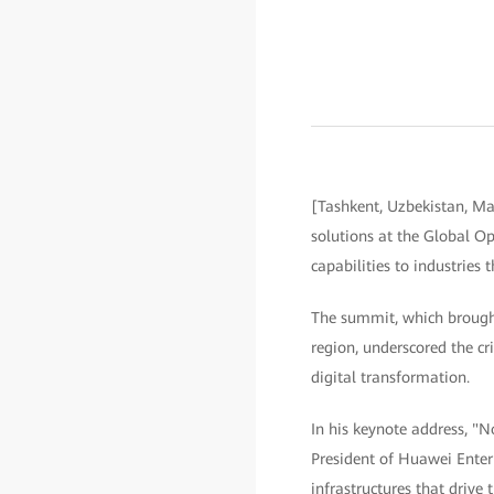
[Tashkent, Uzbekistan, M
solutions at the Global Op
capabilities to industries
The summit, which brought
region, underscored the cr
digital transformation.
In his keynote address, "N
President of Huawei Enterp
infrastructures that drive