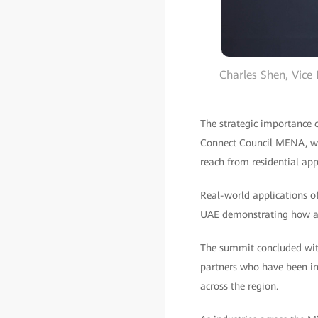
Charles Shen, Vice
The strategic importance 
Connect Council MENA, who
reach from residential ap
Real-world applications o
UAE demonstrating how all
The summit concluded wit
partners who have been ins
across the region.