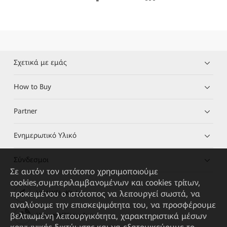
Σχετικά με εμάς
How to Buy
Partner
Ενημερωτικό Υλικό
Σύνδεσμοι
Σε αυτόν τον ιστότοπο χρησιμοποιούμε
cookies,συμπεριλαμβανομένων και cookies τρίτων,
προκειμένου ο ιστότοπος να λειτουργεί σωστά, να
HUAWEI eKit App
αναλύουμε την επισκεψιμότητα του, να προσφέρουμε
βελτιωμένη λειτουργικότητα, χαρακτηριστικά μέσων
Huawei HiKnow App