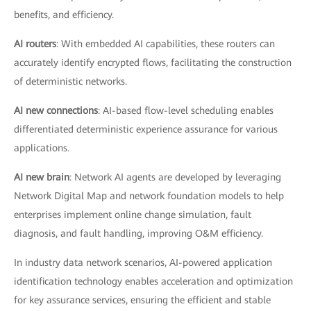
benefits, and efficiency.
AI routers
: With embedded AI capabilities, these routers can
accurately identify encrypted flows, facilitating the construction
of deterministic networks.
AI new connections
: AI-based flow-level scheduling enables
differentiated deterministic experience assurance for various
applications.
AI new brain
: Network AI agents are developed by leveraging
Network Digital Map and network foundation models to help
enterprises implement online change simulation, fault
diagnosis, and fault handling, improving O&M efficiency.
In industry data network scenarios, AI-powered application
identification technology enables acceleration and optimization
for key assurance services, ensuring the efficient and stable