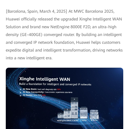
[Barcelona, Spain, March 4, 2025] At MWC Barcelona 2025,
Huawei officially released the upgraded Xinghe Intelligent WAN
Solution and brand new NetEngine 8000E F2D, an ultra-high
density (GE–400GE) converged router. By building an intelligent
and converged IP network foundation, Huawei helps customers
expedite digital and intelligent transformation, driving networks
into a new intelligent era.