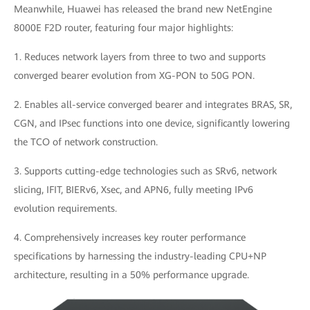
Meanwhile, Huawei has released the brand new NetEngine
8000E F2D router, featuring four major highlights:
1. Reduces network layers from three to two and supports
converged bearer evolution from XG-PON to 50G PON.
2. Enables all-service converged bearer and integrates BRAS, SR,
CGN, and IPsec functions into one device, significantly lowering
the TCO of network construction.
3. Supports cutting-edge technologies such as SRv6, network
slicing, IFIT, BIERv6, Xsec, and APN6, fully meeting IPv6
evolution requirements.
4. Comprehensively increases key router performance
specifications by harnessing the industry-leading CPU+NP
architecture, resulting in a 50% performance upgrade.