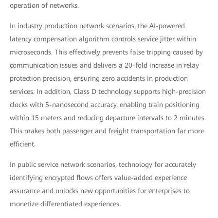
operation of networks.
In industry production network scenarios, the AI-powered
latency compensation algorithm controls service jitter within
microseconds. This effectively prevents false tripping caused by
communication issues and delivers a 20-fold increase in relay
protection precision, ensuring zero accidents in production
services. In addition, Class D technology supports high-precision
clocks with 5-nanosecond accuracy, enabling train positioning
within 15 meters and reducing departure intervals to 2 minutes.
This makes both passenger and freight transportation far more
efficient.
In public service network scenarios, technology for accurately
identifying encrypted flows offers value-added experience
assurance and unlocks new opportunities for enterprises to
monetize differentiated experiences.