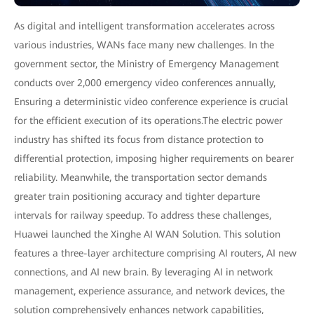
As digital and intelligent transformation accelerates across
various industries, WANs face many new challenges. In the
government sector, the Ministry of Emergency Management
conducts over 2,000 emergency video conferences annually,
Ensuring a deterministic video conference experience is crucial
for the efficient execution of its operations.The electric power
industry has shifted its focus from distance protection to
differential protection, imposing higher requirements on bearer
reliability. Meanwhile, the transportation sector demands
greater train positioning accuracy and tighter departure
intervals for railway speedup. To address these challenges,
Huawei launched the Xinghe AI WAN Solution. This solution
features a three-layer architecture comprising AI routers, AI new
connections, and AI new brain. By leveraging AI in network
management, experience assurance, and network devices, the
solution comprehensively enhances network capabilities,