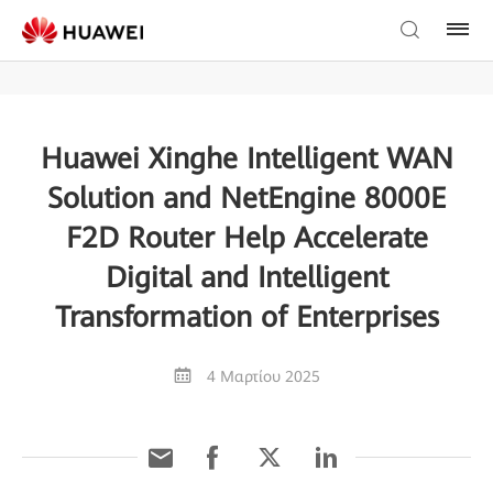
Huawei Xinghe Intelligent WAN
Solution and NetEngine 8000E
F2D Router Help Accelerate
Digital and Intelligent
Transformation of Enterprises
4 Μαρτίου 2025