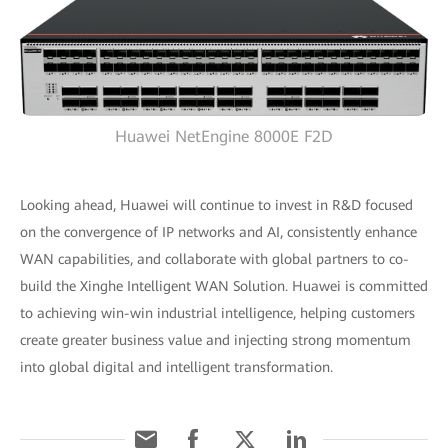
Huawei NetEngine 8000E F2D
Looking ahead, Huawei will continue to invest in R&D focused
on the convergence of IP networks and AI, consistently enhance
WAN capabilities, and collaborate with global partners to co-
build the Xinghe Intelligent WAN Solution. Huawei is committed
to achieving win-win industrial intelligence, helping customers
create greater business value and injecting strong momentum
into global digital and intelligent transformation.