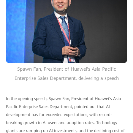
Spawn Fan, President of Huawei's Asia Pacific
Enterprise Sales Department, delivering a speech
In the opening speech, Spawn Fan, President of Huawei's Asia
Pacific Enterprise Sales Department, pointed out that AI
development has far exceeded expectations, with record-
breaking growth in AI users and adoption rates. Technology
giants are ramping up AI investments, and the declining cost of