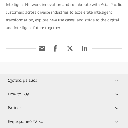
Intelligent Network innovation and collaborate with Asia-Pacific
customers across diverse industries to accelerate intelligent
transformation, explore new use cases, and stride to the digital
and intelligent future together.
Σχετικά με εμάς
How to Buy
Partner
Ενημερωτικό Υλικό