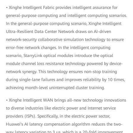
• Xinghe Intelligent Fabric provides intelligent assurance for
general-purpose computing and intelligent computing scenarios.
In the general-purpose computing scenario, Xinghe Intelligent
Ultra-Resilient Data Center Network draws on AI-driven
network-security collaborative simulation technology to ensure
error-free network changes. In the intelligent computing
scenario, StarryLink optical modules introduce the optical
module channel loss resistance technology powered by device-
network synergy. This technology ensures non-stop training
during single-lane failures and improves reliability by 10 times,
achieving month-level uninterrupted cluster training.
• Xinghe Intelligent WAN brings all-new technology innovations
to diverse industries like electric power and Internet service
providers (ISPs). Specifically, in the electric power sector,
Huawei's AI latency compensation algorithm reduces the two-
way latency variation to 3 μs, which is a 20-fold improvement