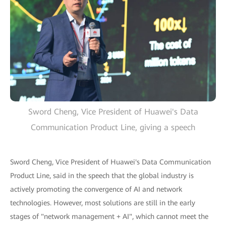
Sword Cheng, Vice President of Huawei's Data
Communication Product Line, giving a speech
Sword Cheng, Vice President of Huawei's Data Communication
Product Line, said in the speech that the global industry is
actively promoting the convergence of AI and network
technologies. However, most solutions are still in the early
stages of "network management + AI", which cannot meet the