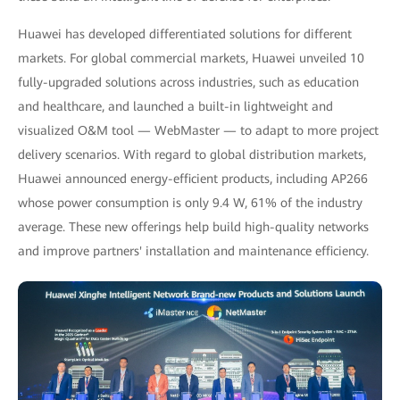
Huawei has developed differentiated solutions for different
markets. For global commercial markets, Huawei unveiled 10
fully-upgraded solutions across industries, such as education
and healthcare, and launched a built-in lightweight and
visualized O&M tool — WebMaster — to adapt to more project
delivery scenarios. With regard to global distribution markets,
Huawei announced energy-efficient products, including AP266
whose power consumption is only 9.4 W, 61% of the industry
average. These new offerings help build high-quality networks
and improve partners' installation and maintenance efficiency.