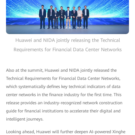
Huawei and NIDA jointly releasing the Technical
Requirements for Financial Data Center Networks
Also at the summit, Huawei and NIDA jointly released the
Technical Requirements for Financial Data Center Networks,
which systematically defines key technical indicators of data
center networks in the finance industry for the first time. This
release provides an industry-recognized network construction
guide for financial institutions to accelerate their digital and
intelligent journeys.
Looking ahead, Huawei will further deepen AI-powered Xinghe