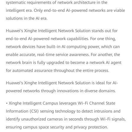
systematic requirements of network architecture in the
intelligent era. Only end-to-end AI-powered networks are viable
solutions in the AI era.
Huawei's Xinghe Intelligent Network Solution stands out for
end-to-end AI-powered network capabilities. For one thing,
network devices have built-in AI computing power, which can
enable accurate, real-time service awareness. For another, the
network brain is fully upgraded to become a network AI agent
for automated assurance throughout the entire process.
Huawei's Xinghe Intelligent Network Solution is ideal for AI-
powered networks through innovations in diverse domains.
• Xinghe Intelligent Campus leverages Wi-Fi Channel State
Information (CSI) sensing technology to detect intrusions and
identify unauthorized cameras in seconds through Wi-Fi signals,
ensuring campus space security and privacy protection.