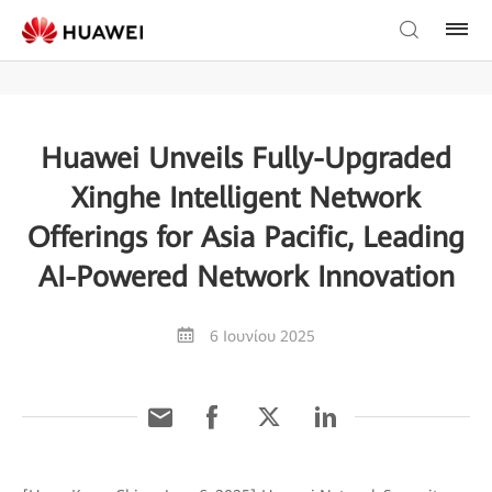
Huawei Unveils Fully-Upgraded
Xinghe Intelligent Network
Offerings for Asia Pacific, Leading
AI-Powered Network Innovation
6 Ιουνίου 2025