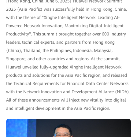
[Hong Kong, China, June 6, 2025] Huawei Network Summit
2025 (Asia Pacific) was successfully held in Hong Kong, China,
with the theme of "Xinghe Intelligent Network: Leading AI-
Powered Network Innovation, Maximizing Digital-Intelligent
Productivity". This summit brought together over 600 industry
leaders, technical experts, and partners from Hong Kong
(China), Thailand, the Philippines, Indonesia, Malaysia,
Singapore, and other countries and regions. At the summit,
Huawei unveiled fully-upgraded Xinghe Intelligent Network
products and solutions for the Asia Pacific region, and released
the Technical Requirements for Financial Data Center Networks
with the Network Innovation and Development Alliance (NIDA).
All of these announcements will inject new vitality into digital
and intelligent development in the Asia Pacific region.