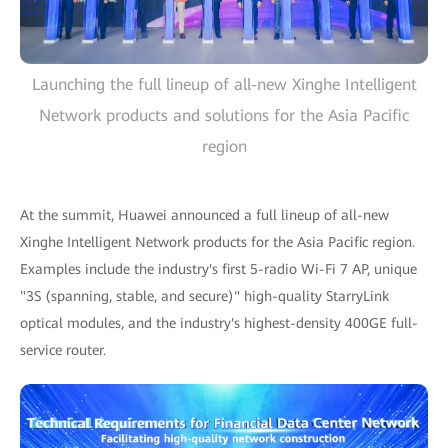
Launching the full lineup of all-new Xinghe Intelligent
Network products and solutions for the Asia Pacific
region
At the summit, Huawei announced a full lineup of all-new
Xinghe Intelligent Network products for the Asia Pacific region.
Examples include the industry's first 5-radio Wi-Fi 7 AP, unique
"3S (spanning, stable, and secure)" high-quality StarryLink
optical modules, and the industry's highest-density 400GE full-
service router.