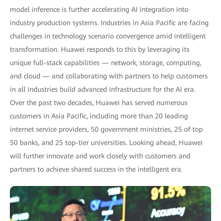
model inference is further accelerating AI integration into
industry production systems. Industries in Asia Pacific are facing
challenges in technology scenario convergence amid intelligent
transformation. Huawei responds to this by leveraging its
unique full-stack capabilities — network, storage, computing,
and cloud — and collaborating with partners to help customers
in all industries build advanced infrastructure for the AI era.
Over the past two decades, Huawei has served numerous
customers in Asia Pacific, including more than 20 leading
internet service providers, 50 government ministries, 25 of top
50 banks, and 25 top-tier universities. Looking ahead, Huawei
will further innovate and work closely with customers and
partners to achieve shared success in the intelligent era.