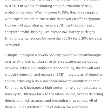
over SDH networks, facilitating smooth evolution of relay
protection services. When it comes to ISPs, they are struggling
with experience optimization due to network traffic encryption.
Huawei's AI algorithm achieves a 95% identification rate of
encrypted traffic, helping ISPs release low-latency packages
(that is, latency reduced by more than 65%) for a 20% increase
in revenue.
• Xinghe Intelligent Network Security makes two breakthroughs
over an AI-driven collaborative defense system across clouds,
networks, edges, and endpoints. For one thing, the firewall and
endpoint detection and response (EDR) integrate an AI detection
engine, achieving a 95% unknown malware identification rate.
For another, It leverages a high-performance graph database to
trace up to 100 hops back to the attack source, thereby detecting
threats at a high accuracy and preventing virus spread. All of
these build an intelligent line of defense for enterprises.