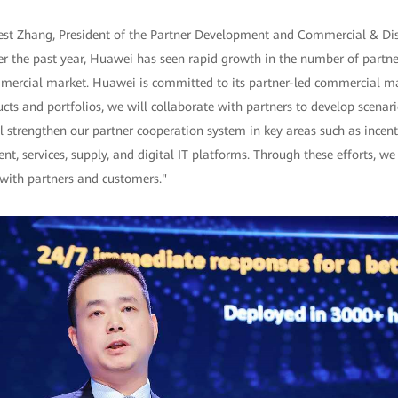
nest Zhang, President of the Partner Development and Commercial & Dis
 the past year, Huawei has seen rapid growth in the number of partn
mmercial market. Huawei is committed to its partner-led commercial ma
cts and portfolios, we will collaborate with partners to develop scenar
 strengthen our partner cooperation system in key areas such as incent
nt, services, supply, and digital IT platforms. Through these efforts, we
 with partners and customers."