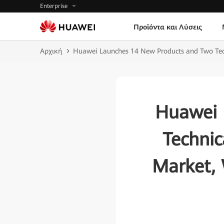
Enterprise
Προϊόντα και Λύσεις
Αρχική
Huawei Launches 14 New Products and Two Techn
Huawei 
Technic
Market, 