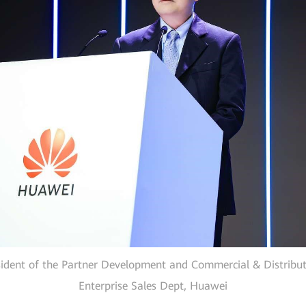
sident of the Partner Development and Commercial & Distribut
Enterprise Sales Dept, Huawei