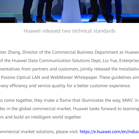
Huawei released two technical standards
ter Zhang, Director of the Commercial Business Department at Huawei 
 of the Huawei Data Communication Solutions Dept, Liu Yue, Enterpris
esentatives from partners and customers, jointly released the Installati
r Passive Optical LAN and WebMaster Whitepaper. These guidelines ai
ery efficiency and service quality for a better customer experience.
s come together, they make a flame that illuminates the way, MWC in 
rades in the global commercial market. Huawei looks forward to teamin
s and build an intelligent world together.
mercial market solutions, please visit:
https://e.huawei.com/en/indu