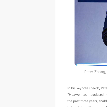
Peter Zhang,
In his keynote speech, Pet
"Huawei has introduced mo
the past three years, enab