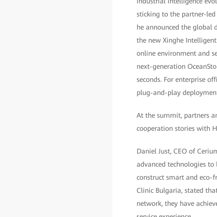
industrial intelligence ev
sticking to the partner-le
he announced the global d
the new Xinghe Intelligen
online environment and se
next-generation OceanStor
seconds. For enterprise o
plug-and-play deployment,
At the summit, partners a
cooperation stories with 
Daniel Just, CEO of Ceriu
advanced technologies to 
construct smart and eco-fr
Clinic Bulgaria, stated th
network, they have achieve
service experience.