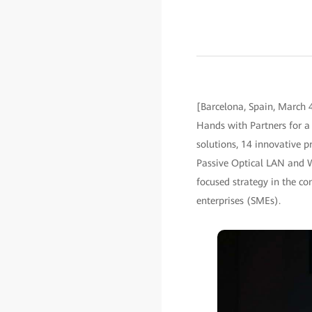
[Barcelona, Spain, March
Hands with Partners for a 
solutions, 14 innovative p
Passive Optical LAN and 
focused strategy in the c
enterprises (SMEs).