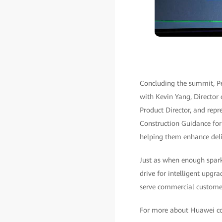
Concluding the summit, Pe
with Kevin Yang, Director
Product Director, and repr
Construction Guidance fo
helping them enhance deliv
Just as when enough spark
drive for intelligent upg
serve commercial customer
For more about Huawei com