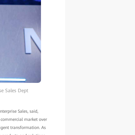
se Sales Dept
erprise Sales, said,
e commercial market over
ligent transformation. As