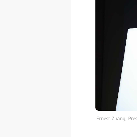
Ernest Zhang, Pre