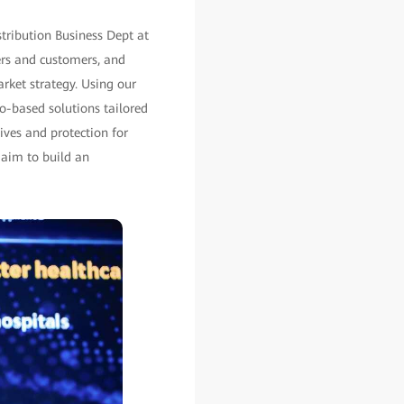
tribution Business Dept at
ers and customers, and
rket strategy. Using our
io-based solutions tailored
ives and protection for
 aim to build an