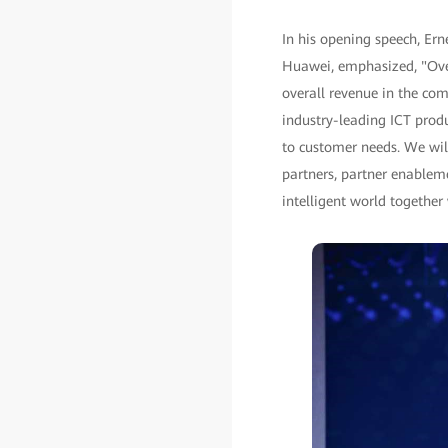
In his opening speech, Er
Huawei, emphasized, "Over
overall revenue in the co
industry-leading ICT produ
to customer needs. We will
partners, partner enableme
intelligent world together