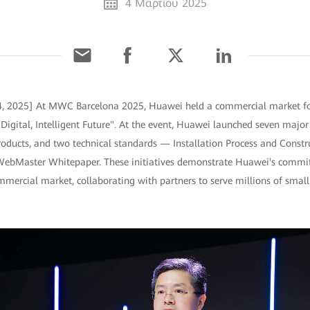
4 Μαρτίου 2025
 4, 2025] At MWC Barcelona 2025, Huawei held a commercial market f
Digital, Intelligent Future". At the event, Huawei launched seven major 
roducts, and two technical standards — Installation Process and Constr
WebMaster Whitepaper. These initiatives demonstrate Huawei's commitm
ommercial market, collaborating with partners to serve millions of sma