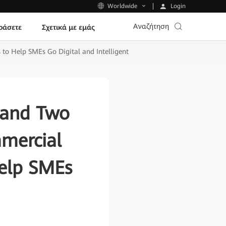
Login
Worldwide
Αναζήτηση
ράσετε
Σχετικά με εμάς
to Help SMEs Go Digital and Intelligent
 and Two
mmercial
Help SMEs