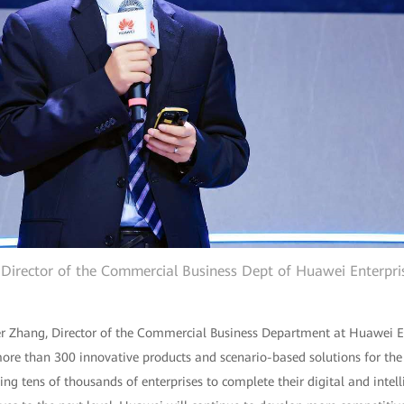
 Director of the Commercial Business Dept of Huawei Enterpri
er Zhang, Director of the Commercial Business Department at Huawei Ent
re than 300 innovative products and scenario-based solutions for th
ling tens of thousands of enterprises to complete their digital and intel