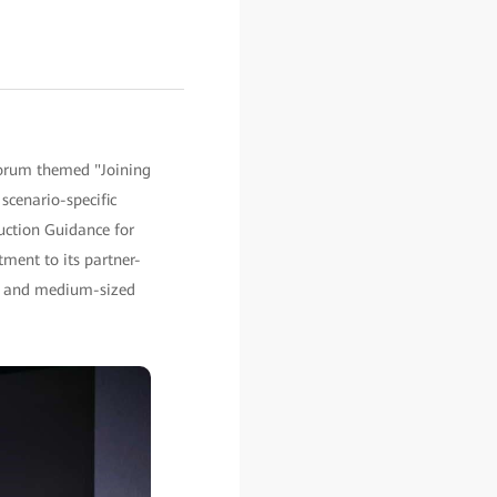
orum themed "Joining
scenario-specific
uction Guidance for
ent to its partner-
ll and medium-sized