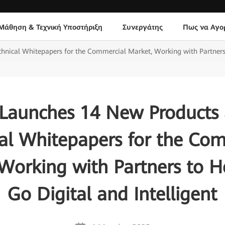
Μάθηση & Τεχνική Υποστήριξη
Συνεργάτης
Πως να Αγο
ical Whitepapers for the Commercial Market, Working with Partners 
Launches 14 New Products
al Whitepapers for the Co
Working with Partners to 
Go Digital and Intelligent