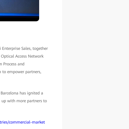
Enterprise Sales, together
e Optical Access Network
on Process and
m to empower partners,
Barcelona has ignited a
g up with more partners to
stries/commercial-market