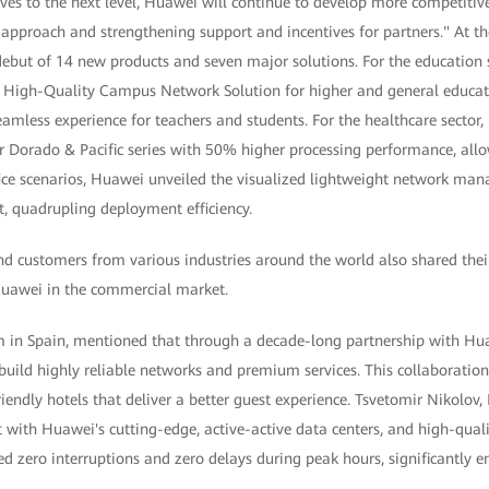
olves to the next level, Huawei will continue to develop more competitiv
d approach and strengthening support and incentives for partners." At th
ebut of 14 new products and seven major solutions. For the education
t High-Quality Campus Network Solution for higher and general educati
amless experience for teachers and students. For the healthcare sector
 Dorado & Pacific series with 50% higher processing performance, allo
ffice scenarios, Huawei unveiled the visualized lightweight network 
 quadrupling deployment efficiency.
nd customers from various industries around the world also shared thei
Huawei in the commercial market.
m in Spain, mentioned that through a decade-long partnership with Hu
build highly reliable networks and premium services. This collaboratio
iendly hotels that deliver a better guest experience. Tsvetomir Nikolov,
at with Huawei's cutting-edge, active-active data centers, and high-qual
d zero interruptions and zero delays during peak hours, significantly 