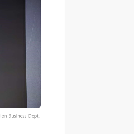
ion Business Dept,