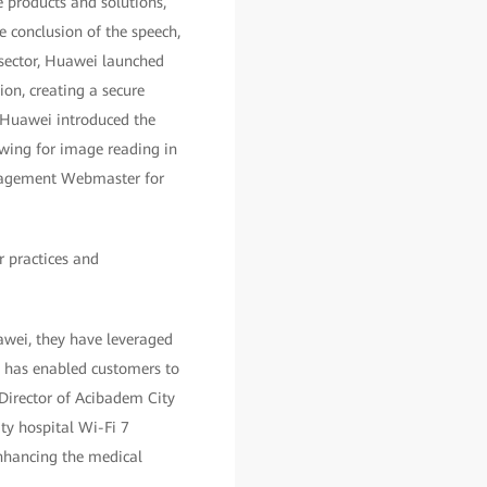
e products and solutions,
e conclusion of the speech,
 sector, Huawei launched
on, creating a secure
, Huawei introduced the
wing for image reading in
management Webmaster for
r practices and
awei, they have leveraged
n has enabled customers to
 Director of Acibadem City
ity hospital Wi-Fi 7
enhancing the medical