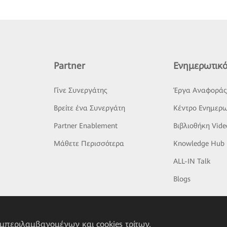
Partner
Ενημερωτικό
Γίνε Συνεργάτης
Έργα Αναφορά
Βρείτε ένα Συνεργάτη
Κέντρο Ενημερω
Partner Enablement
Βιβλιοθήκη Vide
Μάθετε Περισσότερα
Knowledge Hub
ALL-IN Talk
Blogs
υμπεριλαμβανομένων και cookies τρίτων,