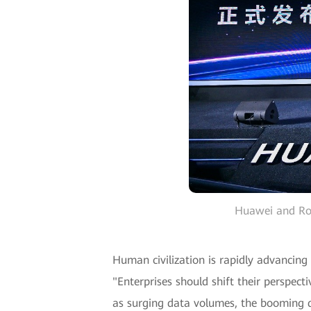
Huawei and Rol
Human civilization is rapidly advancing 
"Enterprises should shift their perspec
as surging data volumes, the booming d