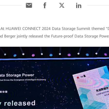
4] At HUAWEI CONNECT 2024 Data Storage Summit themed "D
d Berger jointly released the Future-proof Data Storage Powe