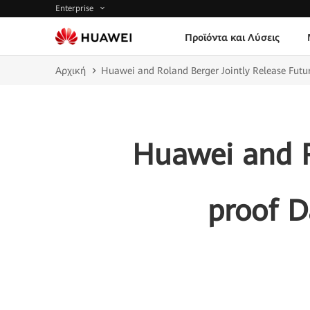
Enterprise
Προϊόντα και Λύσεις
Αρχική
Huawei and Roland Berger Jointly Release Futu
Huawei and R
proof D