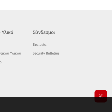
 Υλικό
Σύνδεσμοι
ς
Εταιρεία
τικού Υλικού
Security Bulletins
o