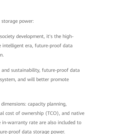
a storage power:
society development, it's the high-
intelligent era, future-proof data
n.
, and sustainability, future-proof data
osystem, and will better promote
 dimensions: capacity planning,
tal cost of ownership (TCO), and native
 in-warranty rate are also included to
ture-proof data storage power.