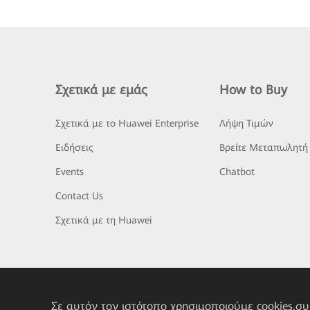
Σχετικά με εμάς
How to Buy
Σχετικά με το Huawei Enterprise
Λήψη Τιμών
Ειδήσεις
Βρείτε Μεταπωλητή
Events
Chatbot
Contact Us
Σχετικά με τη Huawei
Σε αυτόν τον ιστότοπο χρησιμοποιούμε cookies,σ