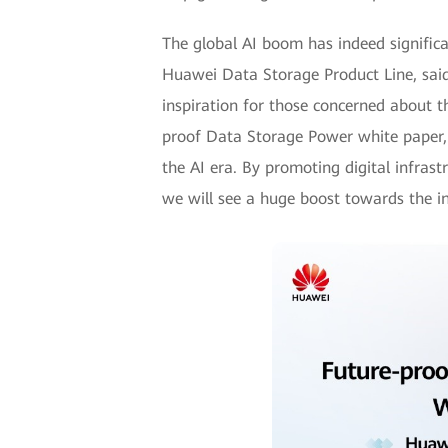
The global AI boom has indeed significa
Huawei Data Storage Product Line, said
inspiration for those concerned about t
proof Data Storage Power white paper, 
the AI era. By promoting digital infrast
we will see a huge boost towards the in