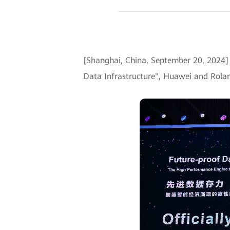
[Shanghai, China, September 20, 202
Data Infrastructure", Huawei and Rolan