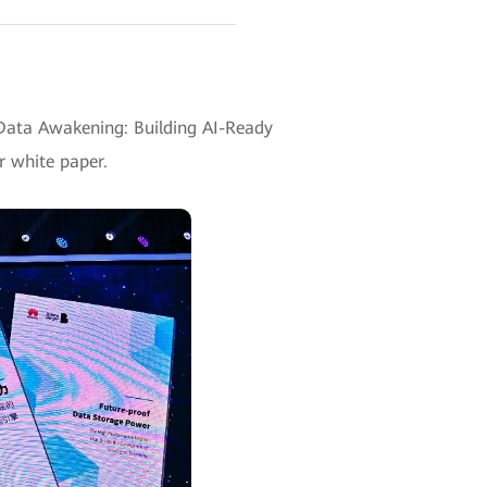
ata Awakening: Building AI-Ready
r white paper.