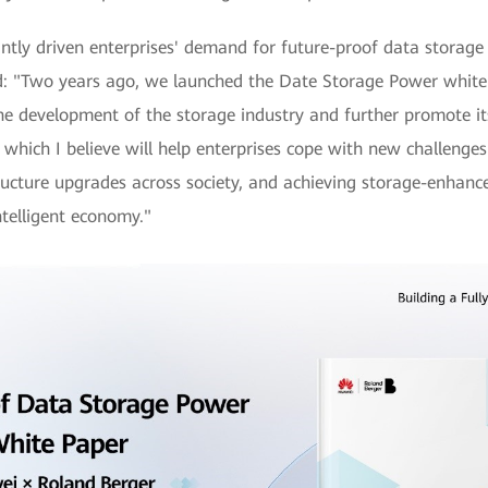
ntly driven enterprises' demand for future-proof data storage
: "Two years ago, we launched the Date Storage Power white 
he development of the storage industry and further promote it
which I believe will help enterprises cope with new challenge
ructure upgrades across society, and achieving storage-enhance
telligent economy."