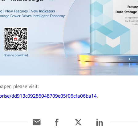
per, please visit:
erprise/dd913c09286048709e05f06cfa06ba14
.