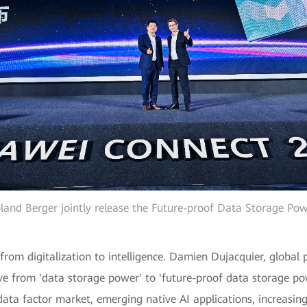
and Berger jointly release the Future-proof Data Storage Pow
from digitalization to intelligence. Damien Dujacquier, global
tive from 'data storage power' to 'future-proof data storage po
ata factor market, emerging native AI applications, increasin