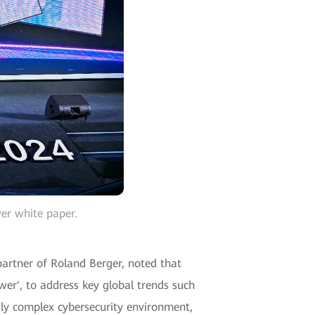
er white paper.
 partner of Roland Berger, noted that
wer', to address key global trends such
gly complex cybersecurity environment,