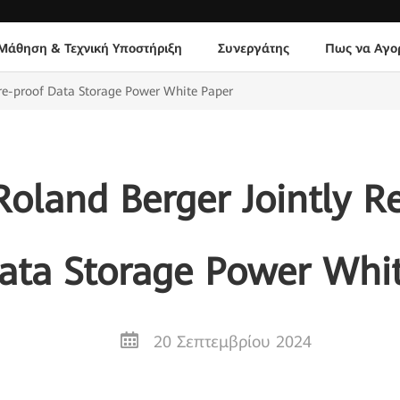
Μάθηση & Τεχνική Υποστήριξη
Συνεργάτης
Πως να Αγο
re-proof Data Storage Power White Paper
oland Berger Jointly Re
ata Storage Power Whi
20 Σεπτεμβρίου 2024