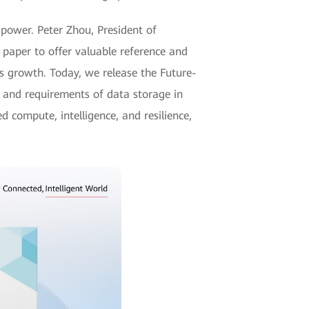
 power. Peter Zhou, President of
paper to offer valuable reference and
s growth. Today, we release the Future-
s and requirements of data storage in
d compute, intelligence, and resilience,