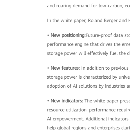
and roaring demand for low-carbon, eco-
In the white paper, Roland Berger and 
• New positioning:
Future-proof data sto
performance engine that drives the emer
storage power will effectively fuel the 
• New features:
In addition to previous 
storage power is characterized by unive
adoption of AI solutions by industries 
• New indicators:
The white paper prese
resource utilization, performance requi
AI empowerment. Additional indicators s
help global regions and enterprises cl