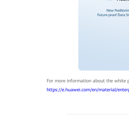
For more information about the white pa
https://e.huawei.com/en/material/ent