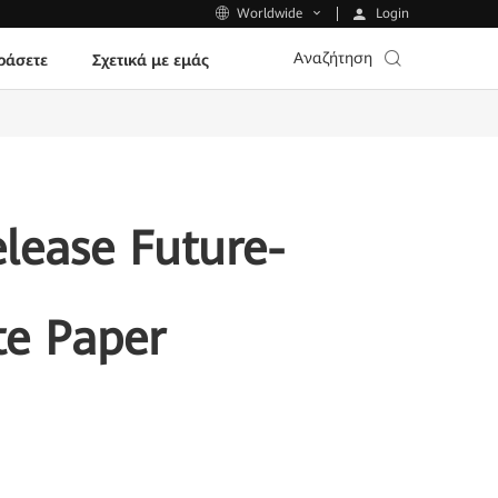
Login
Worldwide
Αναζήτηση
ράσετε
Σχετικά με εμάς
lease Future-
te Paper