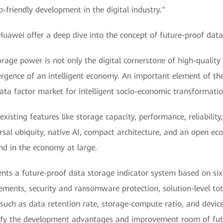
friendly development in the digital industry."
Huawei offer a deep dive into the concept of future-proof dat
rage power is not only the digital cornerstone of high-quality 
gence of an intelligent economy. An important element of the 
data factor market for intelligent socio-economic transformatio
existing features like storage capacity, performance, reliability
rsal ubiquity, native AI, compact architecture, and an open ec
and in the economy at large.
nts a future-proof data storage indicator system based on six
rements, security and ransomware protection, solution-level to
uch as data retention rate, storage-compute ratio, and device
arify the development advantages and improvement room of fu