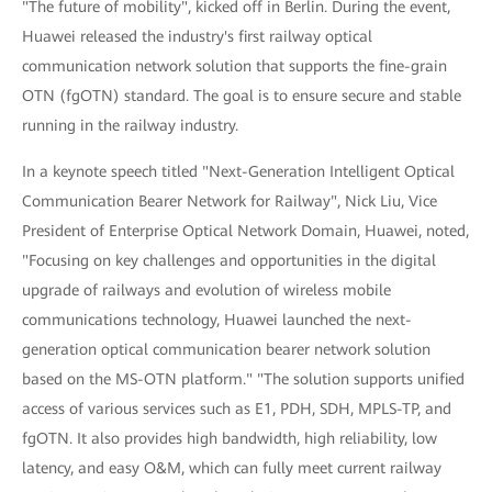
"The future of mobility", kicked off in Berlin. During the event,
Huawei released the industry's first railway optical
communication network solution that supports the fine-grain
OTN (fgOTN) standard. The goal is to ensure secure and stable
running in the railway industry.
In a keynote speech titled "Next-Generation Intelligent Optical
Communication Bearer Network for Railway", Nick Liu, Vice
President of Enterprise Optical Network Domain, Huawei, noted,
"Focusing on key challenges and opportunities in the digital
upgrade of railways and evolution of wireless mobile
communications technology, Huawei launched the next-
generation optical communication bearer network solution
based on the MS-OTN platform." "The solution supports unified
access of various services such as E1, PDH, SDH, MPLS-TP, and
fgOTN. It also provides high bandwidth, high reliability, low
latency, and easy O&M, which can fully meet current railway