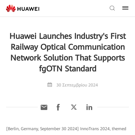
Huawei Launches Industry's First
Railway Optical Communication
Network Solution That Supports
fgOTN Standard
30 Σεπτεμβρίου 2024
[Berlin, Germany, September 30 2024] InnoTrans 2024, themed