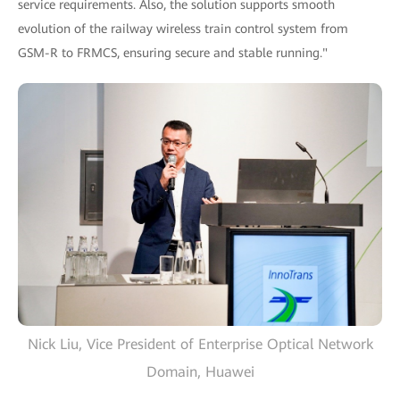
service requirements. Also, the solution supports smooth
evolution of the railway wireless train control system from
GSM-R to FRMCS, ensuring secure and stable running."
Nick Liu, Vice President of Enterprise Optical Network
Domain, Huawei