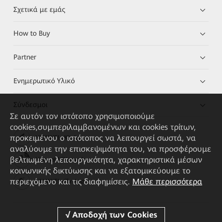
Σχετικά με εμάς
How to Buy
Partner
Ενημερωτικό Υλικό
Σύνδεσμοι
Σε αυτόν τον ιστότοπο χρησιμοποιούμε
cookies,συμπεριλαμβανομένων και cookies τρίτων,
προκειμένου ο ιστότοπος να λειτουργεί σωστά, να
HUAWEI eKit App
αναλύουμε την επισκεψιμότητα του, να προσφέρουμε
βελτιωμένη λειτουργικότητα, χαρακτηριστικά μέσων
Huawei HiKnow App
κοινωνικής δικτύωσης και να εξατομικεύουμε το
περιεχόμενο και τις διαφημίσεις.
Μάθε περισσότερα
HUAWEI eFly App