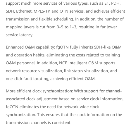
support much more services of various types, such as E1, PDH,
SDH, Ethernet, MPLS-TP, and OTN services, and achieves efficient
transmission and flexible scheduling. In addition, the number of
mapping layers is cut from 3–5 to 1–3, resulting in far lower
service latency.
Enhanced O&M capability: fgOTN fully inherits SDH-like O&M
and operation habits, eliminating the costs related to training
O&M personnel. In addition, NCE intelligent O&M supports
network resource visualization, link status visualization, and
one-click fault locating, achieving efficient O&M.
More efficient clock synchronization: With support for channel-
associated clock adjustment based on service clock information,
fgOTN eliminates the need for network-wide clock
synchronization. This ensures that the clock information on the
transmission channels is consistent.