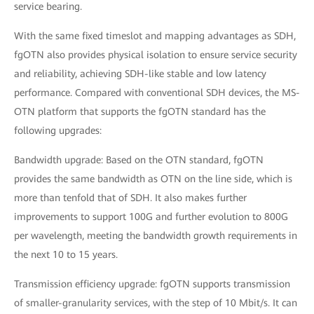
service bearing.
With the same fixed timeslot and mapping advantages as SDH,
fgOTN also provides physical isolation to ensure service security
and reliability, achieving SDH-like stable and low latency
performance. Compared with conventional SDH devices, the MS-
OTN platform that supports the fgOTN standard has the
following upgrades:
Bandwidth upgrade: Based on the OTN standard, fgOTN
provides the same bandwidth as OTN on the line side, which is
more than tenfold that of SDH. It also makes further
improvements to support 100G and further evolution to 800G
per wavelength, meeting the bandwidth growth requirements in
the next 10 to 15 years.
Transmission efficiency upgrade: fgOTN supports transmission
of smaller-granularity services, with the step of 10 Mbit/s. It can