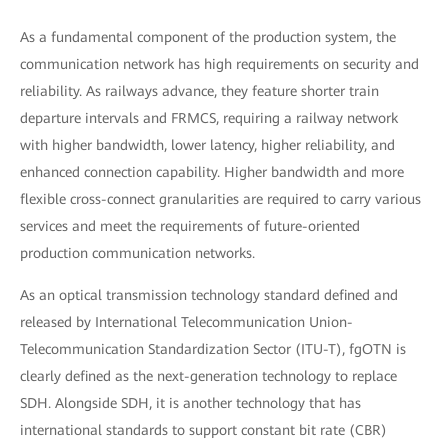
As a fundamental component of the production system, the
communication network has high requirements on security and
reliability. As railways advance, they feature shorter train
departure intervals and FRMCS, requiring a railway network
with higher bandwidth, lower latency, higher reliability, and
enhanced connection capability. Higher bandwidth and more
flexible cross-connect granularities are required to carry various
services and meet the requirements of future-oriented
production communication networks.
As an optical transmission technology standard defined and
released by International Telecommunication Union-
Telecommunication Standardization Sector (ITU-T), fgOTN is
clearly defined as the next-generation technology to replace
SDH. Alongside SDH, it is another technology that has
international standards to support constant bit rate (CBR)