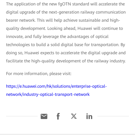
The application of the new fgOTN standard will accelerate the
digital upgrade of the next-generation railway communication
bearer network. This will help achieve sustainable and high-
quality development. Looking ahead, Huawei will continue to
innovate, and fully leverage the advantages of optical
technologies to build a solid digital base for transportation. By
doing so, Huawei expects to accelerate the digital upgrade and
facilitate the high-quality development of the railway industry.
For more information, please visit:
https://e.huawei.com/hk/solutions/enterprise-optical-
network/industry-optical-transport-network