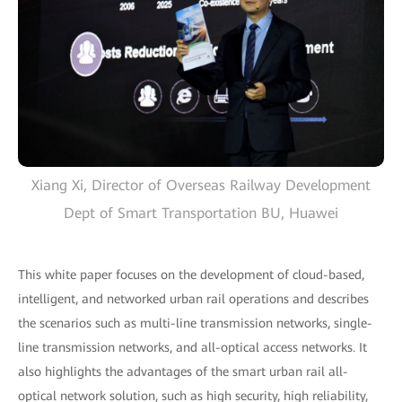
Xiang Xi, Director of Overseas Railway Development
Dept of Smart Transportation BU, Huawei
This white paper focuses on the development of cloud-based,
intelligent, and networked urban rail operations and describes
the scenarios such as multi-line transmission networks, single-
line transmission networks, and all-optical access networks. It
also highlights the advantages of the smart urban rail all-
optical network solution, such as high security, high reliability,