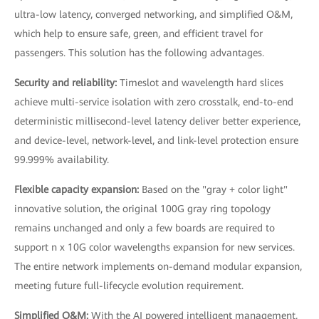
ultra-low latency, converged networking, and simplified O&M,
which help to ensure safe, green, and efficient travel for
passengers. This solution has the following advantages.
Security and reliability:
Timeslot and wavelength hard slices
achieve multi-service isolation with zero crosstalk, end-to-end
deterministic millisecond-level latency deliver better experience,
and device-level, network-level, and link-level protection ensure
99.999% availability.
Flexible capacity expansion:
Based on the "gray + color light"
innovative solution, the original 100G gray ring topology
remains unchanged and only a few boards are required to
support n x 10G color wavelengths expansion for new services.
The entire network implements on-demand modular expansion,
meeting future full-lifecycle evolution requirement.
Simplified O&M:
With the AI powered intelligent management,