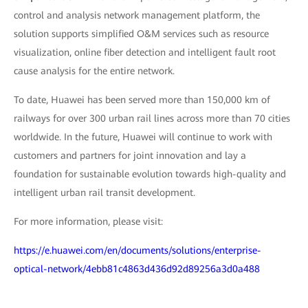
control and analysis network management platform, the
solution supports simplified O&M services such as resource
visualization, online fiber detection and intelligent fault root
cause analysis for the entire network.
To date, Huawei has been served more than 150,000 km of
railways for over 300 urban rail lines across more than 70 cities
worldwide. In the future, Huawei will continue to work with
customers and partners for joint innovation and lay a
foundation for sustainable evolution towards high-quality and
intelligent urban rail transit development.
For more information, please visit:
https://e.huawei.com/en/documents/solutions/enterprise-
optical-network/4ebb81c4863d436d92d89256a3d0a488