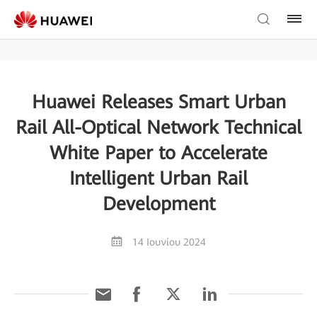
Huawei Releases Smart Urban
Rail All-Optical Network Technical
White Paper to Accelerate
Intelligent Urban Rail
Development
14 Ιουνίου 2024