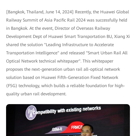
[Bangkok, Thailand, June 14, 2024] Recently, the Huawei Global
Railway Summit of Asia Pacific Rail 2024 was successfully held
in Bangkok. At the event, Director of Overseas Railway
Development Dept of Huawei Smart Transportation BU, Xiang Xi
shared the solution "Leading Infrastructure to Accelerate
Transportation Intelligence" and released "Smart Urban Rail All
Optical Network technical whitepaper". This whitepaper
proposes the next-generation urban rail all-optical network
solution based on Huawei Fifth-Generation Fixed Network
(F5G) technology, which builds a reliable foundation for high-
quality urban rail development.