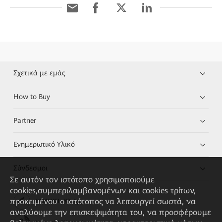
Σχετικά με εμάς
How to Buy
Partner
Ενημερωτικό Υλικό
Σύνδεσμοι
Σε αυτόν τον ιστότοπο χρησιμοποιούμε
cookies,συμπεριλαμβανομένων και cookies τρίτων,
προκειμένου ο ιστότοπος να λειτουργεί σωστά, να
HUAWEI eKit App
αναλύουμε την επισκεψιμότητα του, να προσφέρουμε