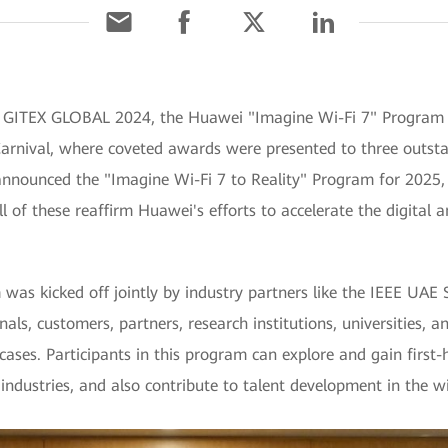
g GITEX GLOBAL 2024, the Huawei "Imagine Wi-Fi 7" Progra
b Carnival, where coveted awards were presented to three outs
announced the "Imagine Wi-Fi 7 to Reality" Program for 2025, 
l of these reaffirm Huawei's efforts to accelerate the digital a
as kicked off jointly by industry partners like the IEEE UAE 
als, customers, partners, research institutions, universities, a
ases. Participants in this program can explore and gain first-
 industries, and also contribute to talent development in the w