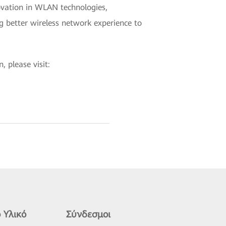
vation in WLAN technologies,
ng better wireless network experience to
 please visit:
 Υλικό
Σύνδεσμοι