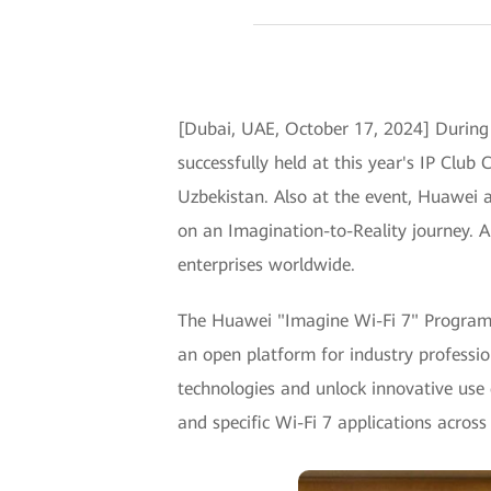
[Dubai, UAE, October 17, 2024] Durin
successfully held at this year's IP Clu
Uzbekistan. Also at the event, Huawei 
on an Imagination-to-Reality journey. Al
enterprises worldwide.
The Huawei "Imagine Wi-Fi 7" Program w
an open platform for industry profession
technologies and unlock innovative use c
and specific Wi-Fi 7 applications across