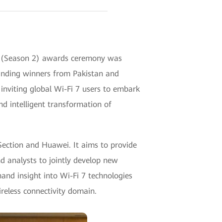
m (Season 2) awards ceremony was
tanding winners from Pakistan and
inviting global Wi-Fi 7 users to embark
nd intelligent transformation of
Section and Huawei. It aims to provide
nd analysts to jointly develop new
hand insight into Wi-Fi 7 technologies
ireless connectivity domain.