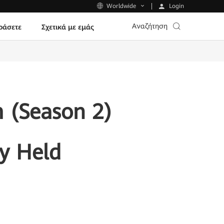
Login
Worldwide
Αναζήτηση
ράσετε
Σχετικά με εμάς
 (Season 2)
y Held