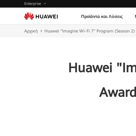
Enterprise
Προϊόντα και Λύσεις
Αρχική
Huawei "Imagine Wi-Fi 7" Program (Season 2)
Huawei "Im
Award