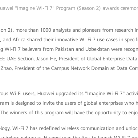
uawei "Imagine Wi-Fi 7" Program (Season 2) awards ceremo
n 2), more than 1000 analysts and pioneers from research inst
, and Africa shared their innovative Wi-Fi 7 use cases in specif
g Wi-Fi 7 believers from Pakistan and Uzbekistan were recogni
EEE UAE Section, Jason He, President of Global Enterprise Da
Zhao, President of the Campus Network Domain at Data Com
ous Wi-Fi users, Huawei upgraded its "Imagine Wi-Fi 7" activi
ram is designed to invite the users of global enterprises who 
. The winners of this program will have the opportunity to enj
ology, Wi-Fi 7 has redefined wireless communication and unloc
f wireless networks. Huawei was the first to launch Wi-Fi 7 p