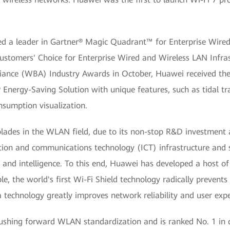
d a leader in Gartner® Magic Quadrant™ for Enterprise Wired 
ustomers' Choice for Enterprise Wired and Wireless LAN Infrast
liance (WBA) Industry Awards in October, Huawei received the
AP Energy-Saving Solution with unique features, such as tidal t
sumption visualization.
des in the WLAN field, due to its non-stop R&D investment 
ation and communications technology (ICT) infrastructure and
and intelligence. To this end, Huawei has developed a host o
e, the world's first Wi-Fi Shield technology radically prevent
 technology greatly improves network reliability and user expe
ushing forward WLAN standardization and is ranked No. 1 in 