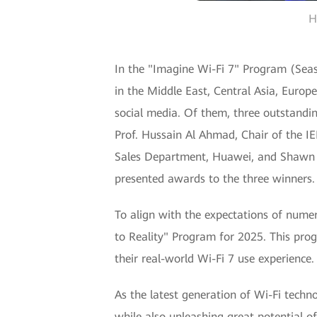
H
In the "Imagine Wi-Fi 7" Program (Seaso
in the Middle East, Central Asia, Europe
social media. Of them, three outstandin
Prof. Hussain Al Ahmad, Chair of the I
Sales Department, Huawei, and Shawn 
presented awards to the three winners.
To align with the expectations of numer
to Reality" Program for 2025. This prog
their real-world Wi-Fi 7 use experience
As the latest generation of Wi-Fi techn
while also unleashing great potential o