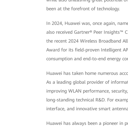
been at the forefront of technology.
In 2024, Huawei was, once again, name
also received Gartner® Peer Insights™ C
the recent 2024 Wireless Broadband Al
Award for its field-proven Intelligent 
consumption and end-to-end energy con
Huawei has taken home numerous accola
As a leading global provider of inform
improving WLAN performance, security, 
long-standing technical R&D. For exampl
interface, and innovative smart antenna
Huawei has always been a pioneer in p