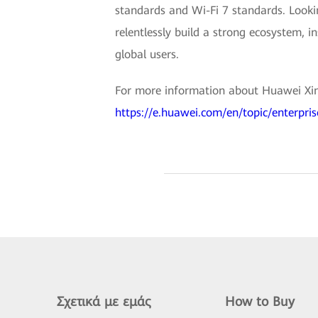
standards and Wi-Fi 7 standards. Look
relentlessly build a strong ecosystem, i
global users.
For more information about Huawei Xing
https://e.huawei.com/en/topic/enterpri
Σχετικά με εμάς
How to Buy