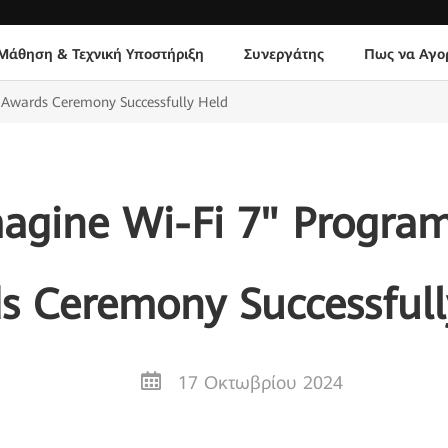
Μάθηση & Τεχνική Υποστήριξη
Συνεργάτης
Πως να Αγο
 Awards Ceremony Successfully Held
agine Wi-Fi 7" Program
s Ceremony Successfull
17 Οκτωβρίου 2024