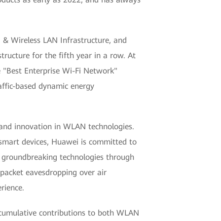
& Wireless LAN Infrastructure, and
ructure for the fifth year in a row. At
 "Best Enterprise Wi-Fi Network"
raffic-based dynamic energy
and innovation in WLAN technologies.
 smart devices, Huawei is committed to
f groundbreaking technologies through
s packet eavesdropping over air
rience.
cumulative contributions to both WLAN