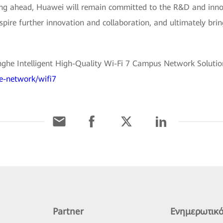
ing ahead, Huawei will remain committed to the R&D and inno
nspire further innovation and collaboration, and ultimately bri
he Intelligent High-Quality Wi-Fi 7 Campus Network Solution,
se-network/wifi7
Partner
Ενημερωτικό