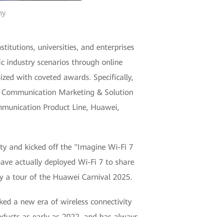
ny
itutions, universities, and enterprises
ic industry scenarios through online
zed with coveted awards. Specifically,
ta Communication Marketing & Solution
munication Product Line, Huawei,
ty and kicked off the "Imagine Wi-Fi 7
have actually deployed Wi-Fi 7 to share
oy a tour of the Huawei Carnival 2025.
ked a new era of wireless connectivity
roducts as early as 2022, and has always