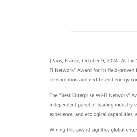
[Paris, France, October 9, 2024] At th
Fi Network" Award for its field-proven 
consumption and end-to-end energy cons
The "Best Enterprise Wi-Fi Network" Aw
independent panel of leading industry e
experience, and ecological capabilities,
Wining this award signifies global enter