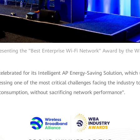
esenting the "Best Enterprise Wi-Fi Network" Award by the 
ebrated for its Intelligent AP Energy-Saving Solution, which
ssing one of the most critical challenges facing the industry
y consumption, without sacrificing network performance".