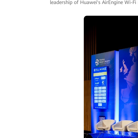
leadership of Huawei's AirEngine Wi-Fi 