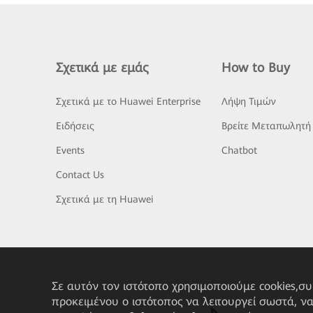
Σχετικά με εμάς
How to Buy
Σχετικά με το Huawei Enterprise
Λήψη Τιμών
Ειδήσεις
Βρείτε Μεταπωλητή
Events
Chatbot
Contact Us
Σχετικά με τη Huawei
Σε αυτόν τον ιστότοπο χρησιμοποιούμε cookies,σ
προκειμένου ο ιστότοπος να λειτουργεί σωστά, ν