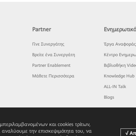
Partner
Ενημερωτικό
Γίνε Συνεργάτης
Έργα Αναφορά
Βρείτε ένα Συνεργάτη
Κέντρο Ενημερω
Partner Enablement
Βιβλιοθήκη Vide
Μάθετε Περισσότερα
Knowledge Hub
ALL-IN Talk
Blogs
υμπεριλαμβανομένων και cookies τρίτων,
α αναλύουμε την επισκεψιμότητα του, να