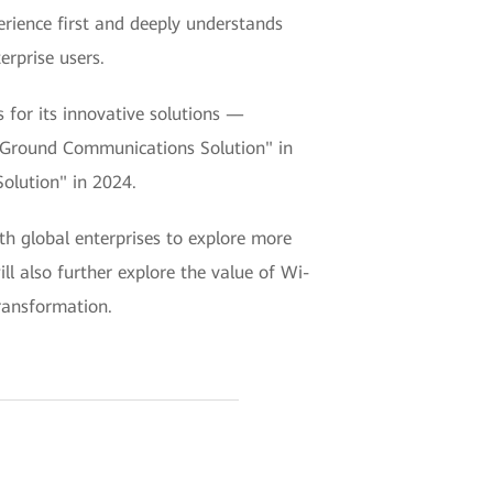
rience first and deeply understands
erprise users.
for its innovative solutions —
to-Ground Communications Solution" in
olution" in 2024.
th global enterprises to explore more
ll also further explore the value of Wi-
transformation.