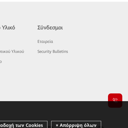
 Υλικό
Σύνδεσμοι
ς
Εταιρεία
τικού Υλικού
Security Bulletins
o