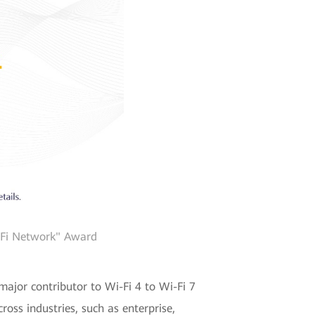
i-Fi Network" Award
major contributor to Wi-Fi 4 to Wi-Fi 7
oss industries, such as enterprise,