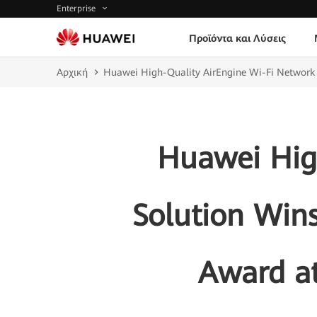
Enterprise
Προϊόντα και Λύσεις
Αρχική
Huawei High-Quality AirEngine Wi-Fi Network 
Huawei Hig
Solution Wins
Award a