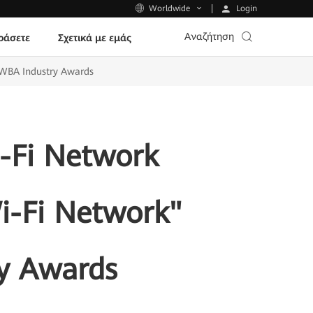
Login
Worldwide
Αναζήτηση
ράσετε
Σχετικά με εμάς
 WBA Industry Awards
-Fi Network
Wi-Fi Network"
y Awards