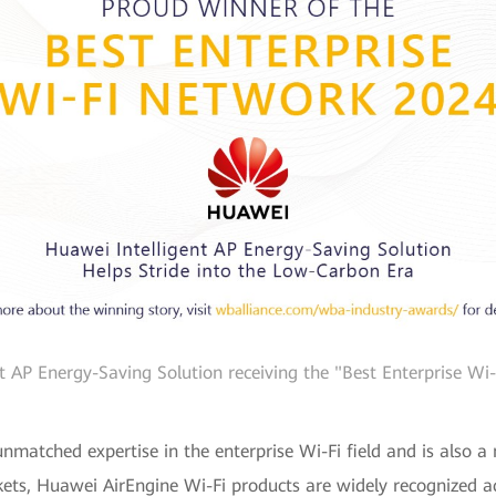
nt AP Energy-Saving Solution receiving the "Best Enterprise W
nmatched expertise in the enterprise Wi-Fi field and is also a 
kets, Huawei AirEngine Wi-Fi products are widely recognized acr