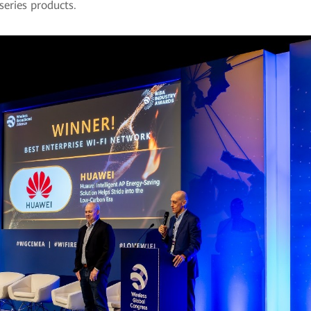
series products.