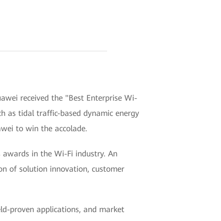
awei received the "Best Enterprise Wi-
ch as tidal traffic-based dynamic energy
awei to win the accolade.
awards in the Wi-Fi industry. An
ion of solution innovation, customer
ield-proven applications, and market