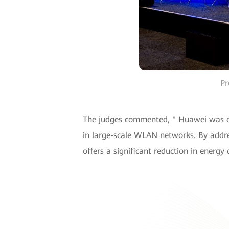
Pr
The judges commented, " Huawei was cel
in large-scale WLAN networks. By addre
offers a significant reduction in energ