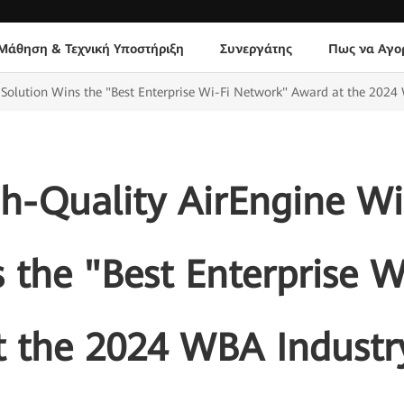
Μάθηση & Τεχνική Υποστήριξη
Συνεργάτης
Πως να Αγο
Solution Wins the "Best Enterprise Wi-Fi Network" Award at the 2024
h-Quality AirEngine Wi
 the "Best Enterprise 
t the 2024 WBA Industr