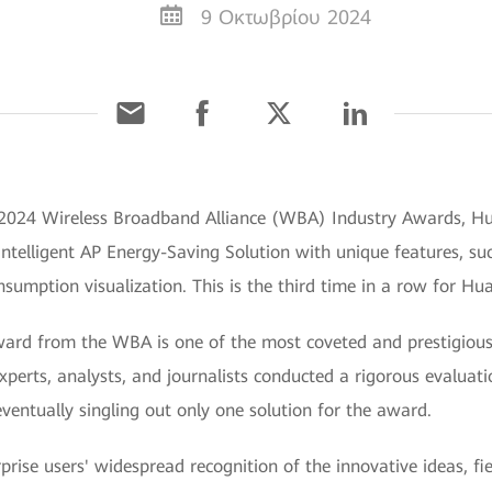
9 Οκτωβρίου 2024
e 2024 Wireless Broadband Alliance (WBA) Industry Awards, Hu
Intelligent AP Energy-Saving Solution with unique features, su
umption visualization. This is the third time in a row for Hu
ard from the WBA is one of the most coveted and prestigious 
xperts, analysts, and journalists conducted a rigorous evaluat
 eventually singling out only one solution for the award.
prise users' widespread recognition of the innovative ideas, f