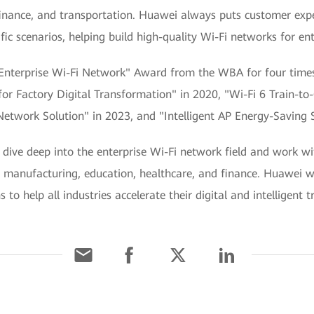
finance, and transportation. Huawei always puts customer expe
ic scenarios, helping build high-quality Wi-Fi networks for ent
Enterprise Wi-Fi Network" Award from the WBA for four times 
n for Factory Digital Transformation" in 2020, "Wi-Fi 6 Train-
etwork Solution" in 2023, and "Intelligent AP Energy-Saving S
dive deep into the enterprise Wi-Fi network field and work wi
ke manufacturing, education, healthcare, and finance. Huawei wi
to help all industries accelerate their digital and intelligent 