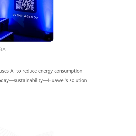
WBA
 uses AI to reduce energy consumption
 today—sustainability—Huawei's solution