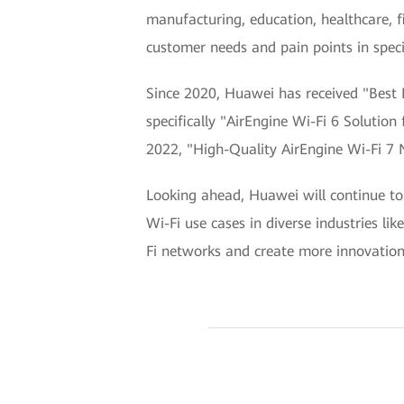
manufacturing, education, healthcare, 
customer needs and pain points in specif
Since 2020, Huawei has received "Best 
specifically "AirEngine Wi-Fi 6 Solutio
2022, "High-Quality AirEngine Wi-Fi 7 N
Looking ahead, Huawei will continue to 
Wi-Fi use cases in diverse industries li
Fi networks and create more innovations 