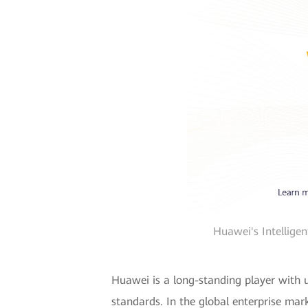
Huawei's Intellige
Huawei is a long-standing player with u
standards. In the global enterprise mar