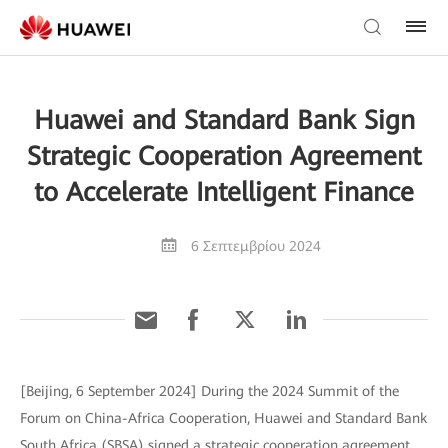
Huawei and Standard Bank Sign
Strategic Cooperation Agreement
to Accelerate Intelligent Finance
6 Σεπτεμβρίου 2024
[Beijing, 6 September 2024] During the 2024 Summit of the
Forum on China-Africa Cooperation, Huawei and Standard Bank
South Africa (SBSA) signed a strategic cooperation agreement,