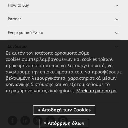
How to Buy
Partner
Ενημερωτικό Υλικό
Σύνδεσμοι
Σε αυτόν τον ιστότοπο χρησιμοποιούμε
cookies,συμπεριλαμβανομένων και cookies τρίτων,
προκειμένου ο ιστότοπος να λειτουργεί σωστά, να
HUAWEI eKit App
αναλύουμε την επισκεψιμότητα του, να προσφέρουμε
βελτιωμένη λειτουργικότητα, χαρακτηριστικά μέσων
Huawei HiKnow App
κοινωνικής δικτύωσης και να εξατομικεύουμε το
περιεχόμενο και τις διαφημίσεις.
Μάθε περισσότερα
HUAWEI eFly App