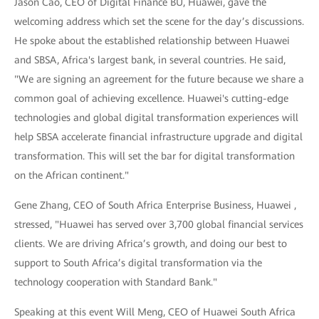
Jason Cao, CEO of Digital Finance BU, Huawei, gave the
welcoming address which set the scene for the day’s discussions.
He spoke about the established relationship between Huawei
and SBSA, Africa's largest bank, in several countries. He said,
"We are signing an agreement for the future because we share a
common goal of achieving excellence. Huawei's cutting-edge
technologies and global digital transformation experiences will
help SBSA accelerate financial infrastructure upgrade and digital
transformation. This will set the bar for digital transformation
on the African continent."
Gene Zhang, CEO of South Africa Enterprise Business, Huawei ,
stressed, "Huawei has served over 3,700 global financial services
clients. We are driving Africa’s growth, and doing our best to
support to South Africa’s digital transformation via the
technology cooperation with Standard Bank."
Speaking at this event Will Meng, CEO of Huawei South Africa