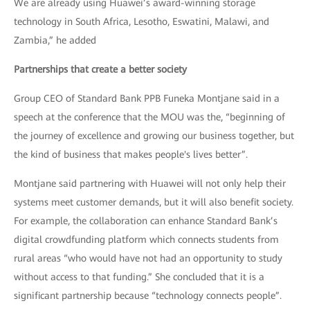
We are already using Huawei’s award-winning storage
technology in South Africa, Lesotho, Eswatini, Malawi, and
Zambia,” he added
Partnerships that create a better society
Group CEO of Standard Bank PPB Funeka Montjane said in a
speech at the conference that the MOU was the, “beginning of
the journey of excellence and growing our business together, but
the kind of business that makes people's lives better”.
Montjane said partnering with Huawei will not only help their
systems meet customer demands, but it will also benefit society.
For example, the collaboration can enhance Standard Bank’s
digital crowdfunding platform which connects students from
rural areas “who would have not had an opportunity to study
without access to that funding.” She concluded that it is a
significant partnership because “technology connects people”.