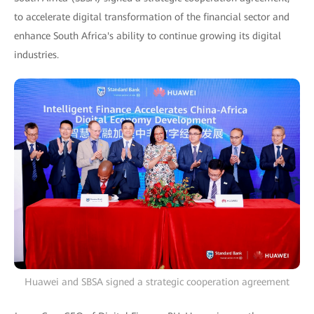
to accelerate digital transformation of the financial sector and
enhance South Africa's ability to continue growing its digital
industries.
Huawei and SBSA signed a strategic cooperation agreement