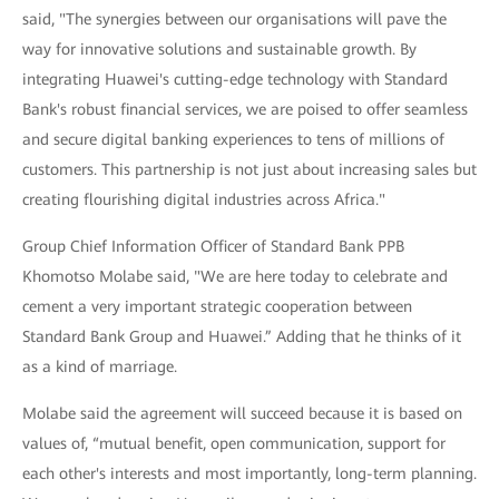
said, "The synergies between our organisations will pave the
way for innovative solutions and sustainable growth. By
integrating Huawei's cutting-edge technology with Standard
Bank's robust financial services, we are poised to offer seamless
and secure digital banking experiences to tens of millions of
customers. This partnership is not just about increasing sales but
creating flourishing digital industries across Africa."
Group Chief Information Officer of Standard Bank PPB
Khomotso Molabe said, "We are here today to celebrate and
cement a very important strategic cooperation between
Standard Bank Group and Huawei.” Adding that he thinks of it
as a kind of marriage.
Molabe said the agreement will succeed because it is based on
values of, “mutual benefit, open communication, support for
each other's interests and most importantly, long-term planning.