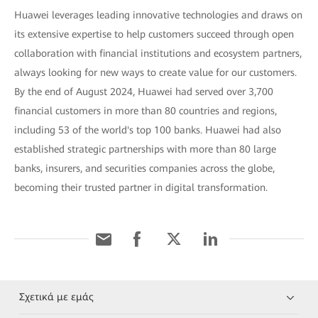
Huawei leverages leading innovative technologies and draws on
its extensive expertise to help customers succeed through open
collaboration with financial institutions and ecosystem partners,
always looking for new ways to create value for our customers.
By the end of August 2024, Huawei had served over 3,700
financial customers in more than 80 countries and regions,
including 53 of the world's top 100 banks. Huawei had also
established strategic partnerships with more than 80 large
banks, insurers, and securities companies across the globe,
becoming their trusted partner in digital transformation.
Σχετικά με εμάς