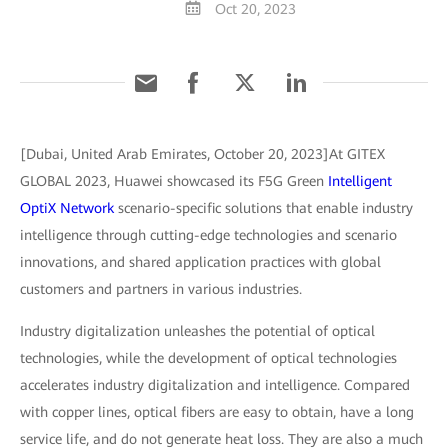
Oct 20, 2023
[Dubai, United Arab Emirates, October 20, 2023]At GITEX
GLOBAL 2023, Huawei showcased its F5G Green
Intelligent
OptiX Network
scenario-specific solutions that enable industry
intelligence through cutting-edge technologies and scenario
innovations, and shared application practices with global
customers and partners in various industries.
Industry digitalization unleashes the potential of optical
technologies, while the development of optical technologies
accelerates industry digitalization and intelligence. Compared
with copper lines, optical fibers are easy to obtain, have a long
service life, and do not generate heat loss. They are also a much