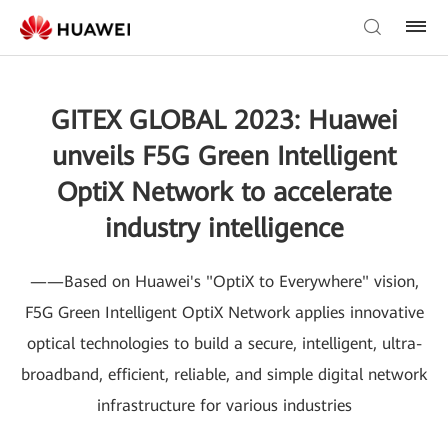
GITEX GLOBAL 2023: Huawei
unveils F5G Green Intelligent
OptiX Network to accelerate
industry intelligence
——Based on Huawei's "OptiX to Everywhere" vision,
F5G Green Intelligent OptiX Network applies innovative
optical technologies to build a secure, intelligent, ultra-
broadband, efficient, reliable, and simple digital network
infrastructure for various industries