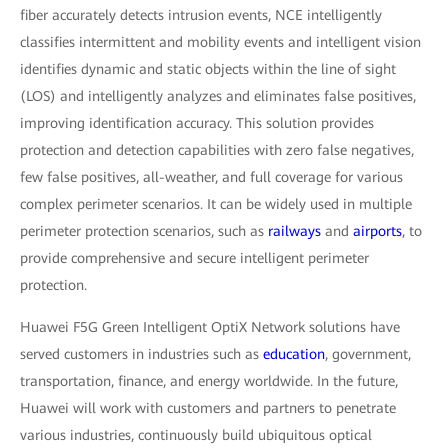
fiber accurately detects intrusion events, NCE intelligently
classifies intermittent and mobility events and intelligent vision
identifies dynamic and static objects within the line of sight
(LOS) and intelligently analyzes and eliminates false positives,
improving identification accuracy. This solution provides
protection and detection capabilities with zero false negatives,
few false positives, all-weather, and full coverage for various
complex perimeter scenarios. It can be widely used in multiple
perimeter protection scenarios, such as
railways
and
airports
, to
provide comprehensive and secure intelligent perimeter
protection.
Huawei F5G Green Intelligent OptiX Network solutions have
served customers in industries such as
education
, government,
transportation, finance, and energy worldwide. In the future,
Huawei will work with customers and partners to penetrate
various industries, continuously build ubiquitous optical