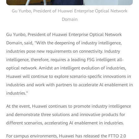
Gu Yunbo, President of Huawei Enterprise Optical Network
Domain
Gu Yunbo, President of Huawei Enterprise Optical Network
Domain, said, "With the deepening of industry intelligence,
industries pose new requirements on connectivity. Industry
intelligence, therefore, requires a leading F5G intelligent all-
optical network. Amidst an intelligent evolution of industries,
Huawei will continue to explore scenario-specific innovations in
industries and work with partners to accelerate AI enablement in
industries."
At the event, Huawei continues to promote industry intelligence
and demonstrate three solutions and innovative products for
different scenarios, accelerating AI enablement in industries.
For campus environments, Huawei has released the FTTO 2.0