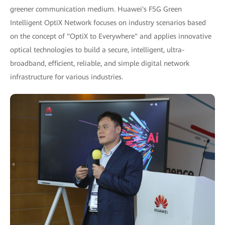
greener communication medium. Huawei's F5G Green
Intelligent OptiX Network focuses on industry scenarios based
on the concept of "OptiX to Everywhere" and applies innovative
optical technologies to build a secure, intelligent, ultra-
broadband, efficient, reliable, and simple digital network
infrastructure for various industries.