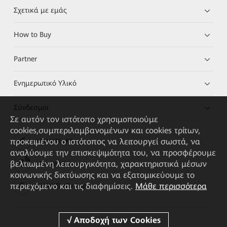
Σχετικά με εμάς
How to Buy
Partner
Ενημερωτικό Υλικό
Σύνδεσμοι
Σε αυτόν τον ιστότοπο χρησιμοποιούμε
cookies,συμπεριλαμβανομένων και cookies τρίτων,
προκειμένου ο ιστότοπος να λειτουργεί σωστά, να
HUAWEI eKit App
αναλύουμε την επισκεψιμότητα του, να προσφέρουμε
βελτιωμένη λειτουργικότητα, χαρακτηριστικά μέσων
Huawei HiKnow App
κοινωνικής δικτύωσης και να εξατομικεύουμε το
περιεχόμενο και τις διαφημίσεις.
Μάθε περισσότερα
HUAWEI eFly App