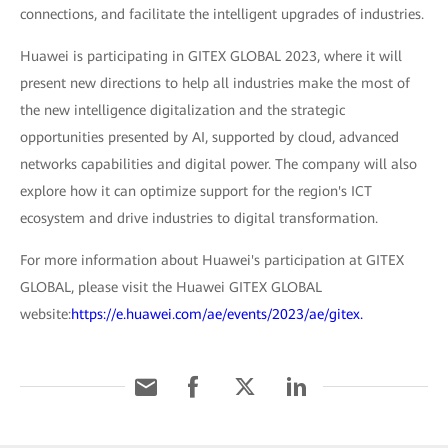
connections, and facilitate the intelligent upgrades of industries.
Huawei is participating in GITEX GLOBAL 2023, where it will
present new directions to help all industries make the most of
the new intelligence digitalization and the strategic
opportunities presented by AI, supported by cloud, advanced
networks capabilities and digital power. The company will also
explore how it can optimize support for the region's ICT
ecosystem and drive industries to digital transformation.
For more information about Huawei's participation at GITEX
GLOBAL, please visit the Huawei GITEX GLOBAL
website:
https://e.huawei.com/ae/events/2023/ae/gitex.