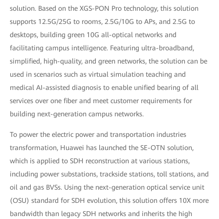
solution. Based on the XGS-PON Pro technology, this solution
supports 12.5G/25G to rooms, 2.5G/10G to APs, and 2.5G to
desktops, building green 10G all-optical networks and
facilitating campus intelligence. Featuring ultra-broadband,
simplified, high-quality, and green networks, the solution can be
used in scenarios such as virtual simulation teaching and
medical AI-assisted diagnosis to enable unified bearing of all
services over one fiber and meet customer requirements for
building next-generation campus networks.
To power the electric power and transportation industries
transformation, Huawei has launched the SE-OTN solution,
which is applied to SDH reconstruction at various stations,
including power substations, trackside stations, toll stations, and
oil and gas BVSs. Using the next-generation optical service unit
(OSU) standard for SDH evolution, this solution offers 10X more
bandwidth than legacy SDH networks and inherits the high