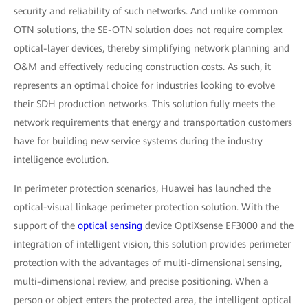
security and reliability of such networks. And unlike common
OTN solutions, the SE-OTN solution does not require complex
optical-layer devices, thereby simplifying network planning and
O&M and effectively reducing construction costs. As such, it
represents an optimal choice for industries looking to evolve
their SDH production networks. This solution fully meets the
network requirements that energy and transportation customers
have for building new service systems during the industry
intelligence evolution.
In perimeter protection scenarios, Huawei has launched the
optical-visual linkage perimeter protection solution. With the
support of the
optical sensing
device OptiXsense EF3000 and the
integration of intelligent vision, this solution provides perimeter
protection with the advantages of multi-dimensional sensing,
multi-dimensional review, and precise positioning. When a
person or object enters the protected area, the intelligent optical