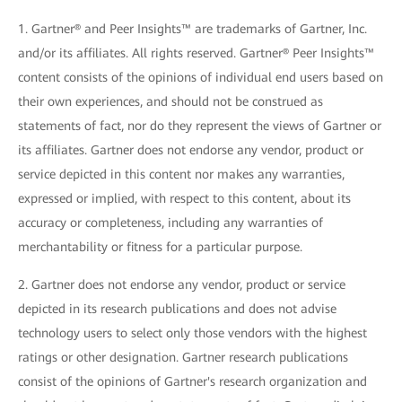
1. Gartner® and Peer Insights™ are trademarks of Gartner, Inc.
and/or its affiliates. All rights reserved. Gartner® Peer Insights™
content consists of the opinions of individual end users based on
their own experiences, and should not be construed as
statements of fact, nor do they represent the views of Gartner or
its affiliates. Gartner does not endorse any vendor, product or
service depicted in this content nor makes any warranties,
expressed or implied, with respect to this content, about its
accuracy or completeness, including any warranties of
merchantability or fitness for a particular purpose.
2. Gartner does not endorse any vendor, product or service
depicted in its research publications and does not advise
technology users to select only those vendors with the highest
ratings or other designation. Gartner research publications
consist of the opinions of Gartner's research organization and