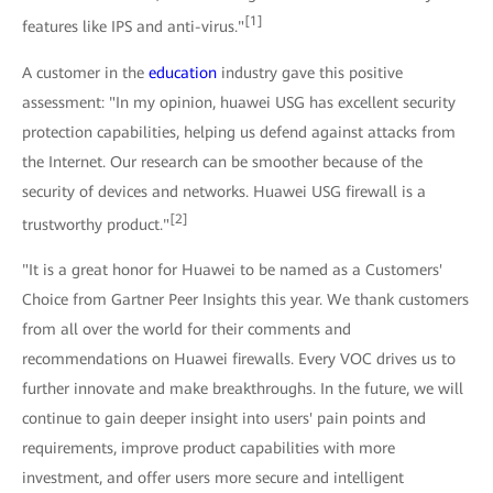
[1]
features like IPS and anti-virus."
A customer in the
education
industry gave this positive
assessment: "In my opinion, huawei USG has excellent security
protection capabilities, helping us defend against attacks from
the Internet. Our research can be smoother because of the
security of devices and networks. Huawei USG firewall is a
[2]
trustworthy product."
"It is a great honor for Huawei to be named as a Customers'
Choice from Gartner Peer Insights this year. We thank customers
from all over the world for their comments and
recommendations on Huawei firewalls. Every VOC drives us to
further innovate and make breakthroughs. In the future, we will
continue to gain deeper insight into users' pain points and
requirements, improve product capabilities with more
investment, and offer users more secure and intelligent