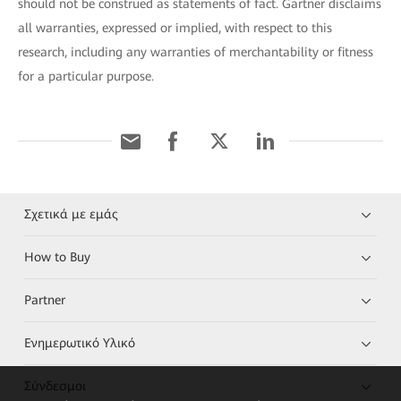
should not be construed as statements of fact. Gartner disclaims
all warranties, expressed or implied, with respect to this
research, including any warranties of merchantability or fitness
for a particular purpose.
Σχετικά με εμάς
How to Buy
Partner
Ενημερωτικό Υλικό
Σύνδεσμοι