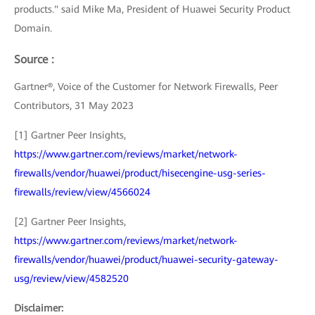
products." said Mike Ma, President of Huawei Security Product
Domain.
Source :
Gartner®, Voice of the Customer for Network Firewalls, Peer
Contributors, 31 May 2023
[1] Gartner Peer Insights,
https://www.gartner.com/reviews/market/network-
firewalls/vendor/huawei/product/hisecengine-usg-series-
firewalls/review/view/4566024
[2] Gartner Peer Insights,
https://www.gartner.com/reviews/market/network-
firewalls/vendor/huawei/product/huawei-security-gateway-
usg/review/view/4582520
Disclaimer: