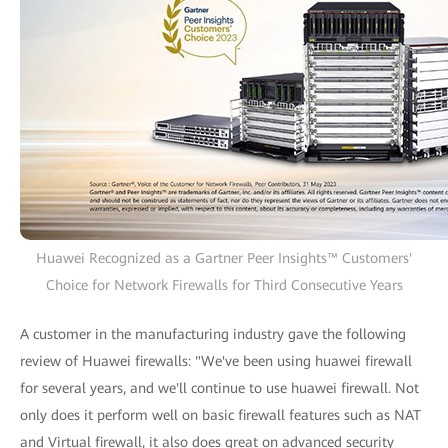
Huawei Recognized as a Gartner Peer Insights™ Customers'
Choice for Network Firewalls for Third Consecutive Years
A customer in the manufacturing industry gave the following
review of Huawei firewalls: "We've been using huawei firewall
for several years, and we'll continue to use huawei firewall. Not
only does it perform well on basic firewall features such as NAT
and Virtual firewall, it also does great on advanced security