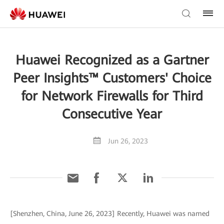
Huawei Recognized as a Gartner
Peer Insights™ Customers' Choice
for Network Firewalls for Third
Consecutive Year
Jun 26, 2023
[Shenzhen, China, June 26, 2023] Recently, Huawei was named