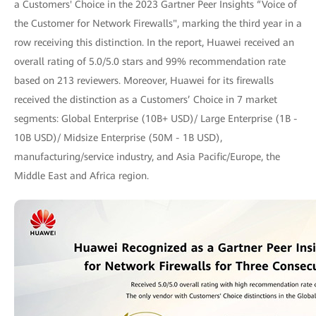
a Customers' Choice in the 2023 Gartner Peer Insights “Voice of
the Customer for Network Firewalls", marking the third year in a
row receiving this distinction. In the report, Huawei received an
overall rating of 5.0/5.0 stars and 99% recommendation rate
based on 213 reviewers. Moreover, Huawei for its firewalls
received the distinction as a Customers’ Choice in 7 market
segments: Global Enterprise (10B+ USD)/ Large Enterprise (1B -
10B USD)/ Midsize Enterprise (50M - 1B USD),
manufacturing/service industry, and Asia Pacific/Europe, the
Middle East and Africa region.