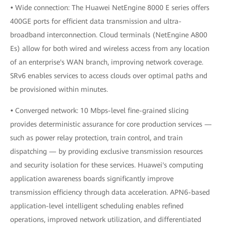
•
Wide connection: The Huawei NetEngine 8000 E series offers
400GE ports for efficient data transmission and ultra-
broadband interconnection. Cloud terminals (NetEngine A800
Es) allow for both wired and wireless access from any location
of an enterprise's WAN branch, improving network coverage.
SRv6 enables services to access clouds over optimal paths and
be provisioned within minutes.
•
Converged network: 10 Mbps-level fine-grained slicing
provides deterministic assurance for core production services —
such as power relay protection, train control, and train
dispatching — by providing exclusive transmission resources
and security isolation for these services. Huawei's computing
application awareness boards significantly improve
transmission efficiency through data acceleration. APN6-based
application-level intelligent scheduling enables refined
operations, improved network utilization, and differentiated