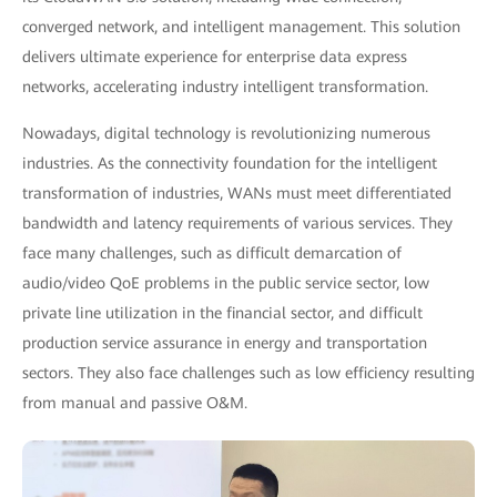
converged network, and intelligent management. This solution
delivers ultimate experience for enterprise data express
networks, accelerating industry intelligent transformation.
Nowadays, digital technology is revolutionizing numerous
industries. As the connectivity foundation for the intelligent
transformation of industries, WANs must meet differentiated
bandwidth and latency requirements of various services. They
face many challenges, such as difficult demarcation of
audio/video QoE problems in the public service sector, low
private line utilization in the financial sector, and difficult
production service assurance in energy and transportation
sectors. They also face challenges such as low efficiency resulting
from manual and passive O&M.