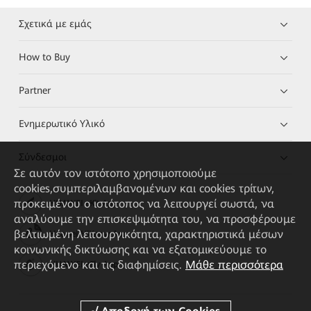
Σχετικά με εμάς
How to Buy
Partner
Ενημερωτικό Υλικό
Σύνδεσμοι
Σε αυτόν τον ιστότοπο χρησιμοποιούμε
cookies,συμπεριλαμβανομένων και cookies τρίτων,
προκειμένου ο ιστότοπος να λειτουργεί σωστά, να
HUAWEI eKit App
αναλύουμε την επισκεψιμότητα του, να προσφέρουμε
βελτιωμένη λειτουργικότητα, χαρακτηριστικά μέσων
Huawei HiKnow App
κοινωνικής δικτύωσης και να εξατομικεύουμε το
περιεχόμενο και τις διαφημίσεις.
Μάθε περισσότερα
HUAWEI eFly App