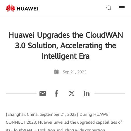
Huawei Upgrades the CloudWAN
3.0 Solution, Accelerating the
Intelligent Era
Sep 21, 2023
[Shanghai, China, September 21, 2023] During HUAWEI
CONNECT 2023, Huawei unveiled the upgraded capabilities of
its CloudWAN 3.0 solution, including wide connection,