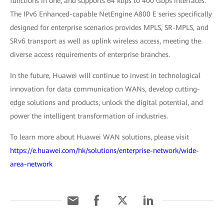
functions in one, and supports 64 kbps to 400 Gbps interfaces.
The IPv6 Enhanced-capable NetEngine A800 E series specifically
designed for enterprise scenarios provides MPLS, SR-MPLS, and
SRv6 transport as well as uplink wireless access, meeting the
diverse access requirements of enterprise branches.
In the future, Huawei will continue to invest in technological
innovation for data communication WANs, develop cutting-
edge solutions and products, unlock the digital potential, and
power the intelligent transformation of industries.
To learn more about Huawei WAN solutions, please visit
https://e.huawei.com/hk/solutions/enterprise-network/wide-
area-network