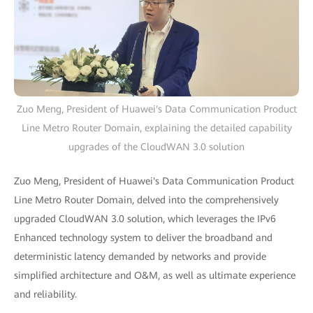
Zuo Meng, President of Huawei's Data Communication Product
Line Metro Router Domain, explaining the detailed capability
upgrades of the CloudWAN 3.0 solution
Zuo Meng, President of Huawei's Data Communication Product
Line Metro Router Domain, delved into the comprehensively
upgraded CloudWAN 3.0 solution, which leverages the IPv6
Enhanced technology system to deliver the broadband and
deterministic latency demanded by networks and provide
simplified architecture and O&M, as well as ultimate experience
and reliability.