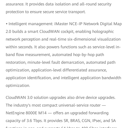
assurance. It provides data isolation and all-round security
protection to ensure secure service transport.
•
Intelligent management: iMaster NCE-IP Network Digital Map
2.0 builds a smart CloudWAN cockpit, enabling holographic
network perception and real-time six-dimensional visualization
within seconds. It also powers functions such as service-level in-
band flow measurement, automated hop-by-hop path
restoration, minute-level fault demarcation, automated path
optimization, application-level differentiated assurance,
application identification, and intelligent application bandwidth
optimization.
CloudWAN 3.0 solution upgrades also drive device upgrades.
The industry's most compact universal-service router —
NetEngine 8000E M14 — offers an upgraded forwarding
capacity of 3.6 Tbps. It provides SR, BRAS, CGN, IPsec, and SA