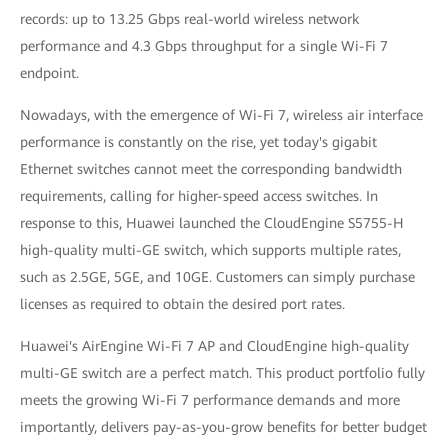
records: up to 13.25 Gbps real-world wireless network
performance and 4.3 Gbps throughput for a single Wi-Fi 7
endpoint.
Nowadays, with the emergence of Wi-Fi 7, wireless air interface
performance is constantly on the rise, yet today's gigabit
Ethernet switches cannot meet the corresponding bandwidth
requirements, calling for higher-speed access switches. In
response to this, Huawei launched the CloudEngine S5755-H
high-quality multi-GE switch, which supports multiple rates,
such as 2.5GE, 5GE, and 10GE. Customers can simply purchase
licenses as required to obtain the desired port rates.
Huawei's AirEngine Wi-Fi 7 AP and CloudEngine high-quality
multi-GE switch are a perfect match. This product portfolio fully
meets the growing Wi-Fi 7 performance demands and more
importantly, delivers pay-as-you-grow benefits for better budget