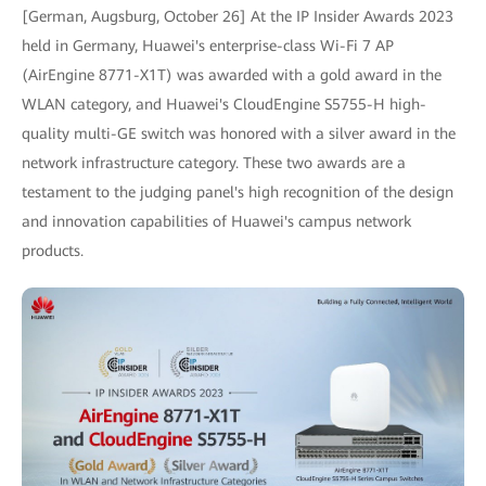
[German, Augsburg, October 26] At the IP Insider Awards 2023
held in Germany, Huawei's enterprise-class Wi-Fi 7 AP
(AirEngine 8771-X1T) was awarded with a gold award in the
WLAN category, and Huawei's CloudEngine S5755-H high-
quality multi-GE switch was honored with a silver award in the
network infrastructure category. These two awards are a
testament to the judging panel's high recognition of the design
and innovation capabilities of Huawei's campus network
products.