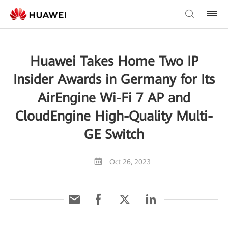
Huawei Takes Home Two IP
Insider Awards in Germany for Its
AirEngine Wi-Fi 7 AP and
CloudEngine High-Quality Multi-
GE Switch
Oct 26, 2023