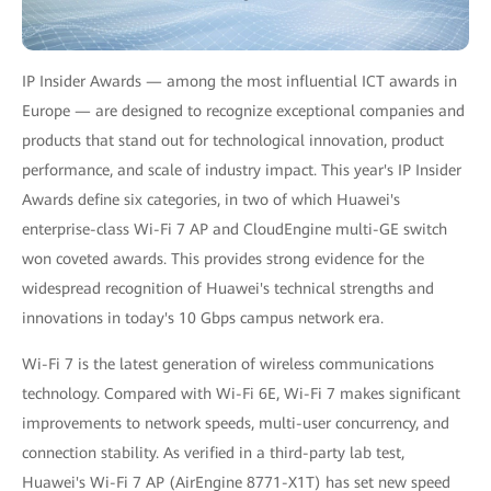
IP Insider Awards — among the most influential ICT awards in
Europe — are designed to recognize exceptional companies and
products that stand out for technological innovation, product
performance, and scale of industry impact. This year's IP Insider
Awards define six categories, in two of which Huawei's
enterprise-class Wi-Fi 7 AP and CloudEngine multi-GE switch
won coveted awards. This provides strong evidence for the
widespread recognition of Huawei's technical strengths and
innovations in today's 10 Gbps campus network era.
Wi-Fi 7 is the latest generation of wireless communications
technology. Compared with Wi-Fi 6E, Wi-Fi 7 makes significant
improvements to network speeds, multi-user concurrency, and
connection stability. As verified in a third-party lab test,
Huawei's Wi-Fi 7 AP (AirEngine 8771-X1T) has set new speed