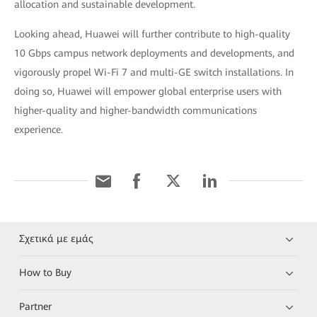
allocation and sustainable development.
Looking ahead, Huawei will further contribute to high-quality
10 Gbps campus network deployments and developments, and
vigorously propel Wi-Fi 7 and multi-GE switch installations. In
doing so, Huawei will empower global enterprise users with
higher-quality and higher-bandwidth communications
experience.
Σχετικά με εμάς
How to Buy
Partner