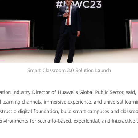
Smart Classroom 2.0 Solution Launch
tion Industry Director of Huawei's Global Public Sector, said, 
d learning channels, immersive experience, and universal lear
truct a digital foundation, build smart campuses and classroom
environments for scenario-based, experiential, and interactive 