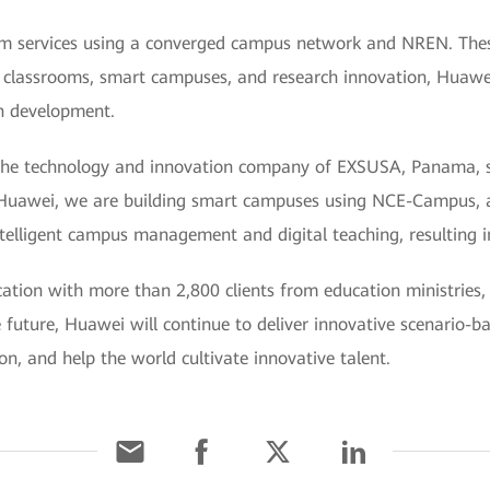
 services using a converged campus network and NREN. These
 classrooms, smart campuses, and research innovation, Huawei
on development.
he technology and innovation company of EXSUSA, Panama, sa
 Huawei, we are building smart campuses using NCE-Campus, a
intelligent campus management and digital teaching, resulting i
ion with more than 2,800 clients from education ministries, 
 future, Huawei will continue to deliver innovative scenario-b
ion, and help the world cultivate innovative talent.