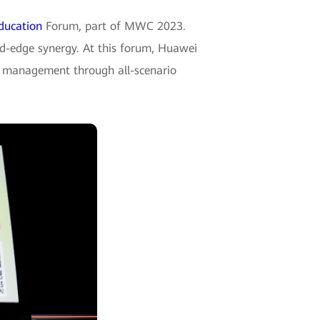
ducation
Forum, part of MWC 2023.
ud-edge synergy. At this forum, Huawei
ze management through all-scenario