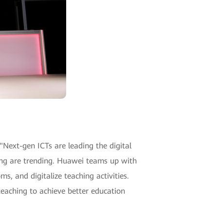
"Next-gen ICTs are leading the digital
ning are trending. Huawei teams up with
s, and digitalize teaching activities.
teaching to achieve better education