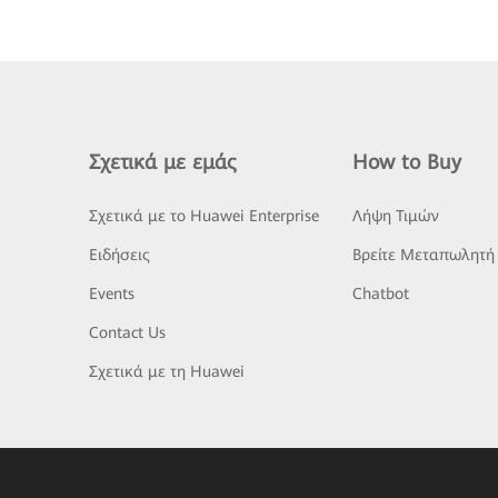
Σχετικά με εμάς
How to Buy
Σχετικά με το Huawei Enterprise
Λήψη Τιμών
Ειδήσεις
Βρείτε Μεταπωλητή
Events
Chatbot
Contact Us
Σχετικά με τη Huawei