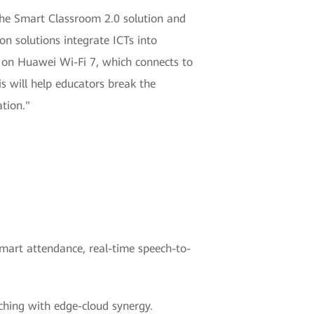
the Smart Classroom 2.0 solution and
n solutions integrate ICTs into
on Huawei Wi-Fi 7, which connects to
s will help educators break the
tion."
smart attendance, real-time speech-to-
aching with edge-cloud synergy.