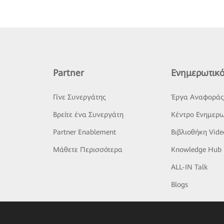
Partner
Ενημερωτικό
Γίνε Συνεργάτης
Έργα Αναφορά
Βρείτε ένα Συνεργάτη
Κέντρο Ενημερω
Partner Enablement
Βιβλιοθήκη Vide
Μάθετε Περισσότερα
Knowledge Hub
ALL-IN Talk
Blogs