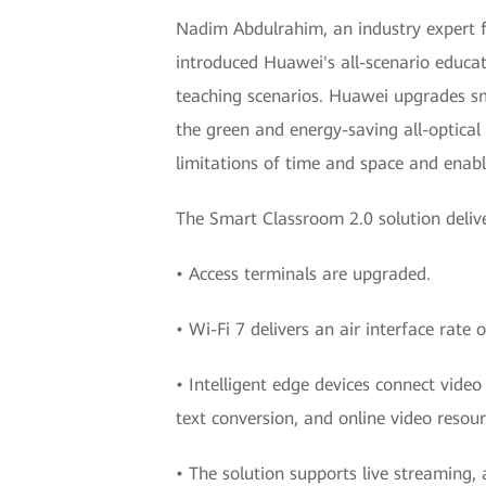
Nadim Abdulrahim, an industry expert f
introduced Huawei's all-scenario educat
teaching scenarios. Huawei upgrades s
the green and energy-saving all-optical
limitations of time and space and enabl
The Smart Classroom 2.0 solution deliv
• Access terminals are upgraded.
• Wi-Fi 7 delivers an air interface rate
• Intelligent edge devices connect vide
text conversion, and online video reso
• The solution supports live streaming,