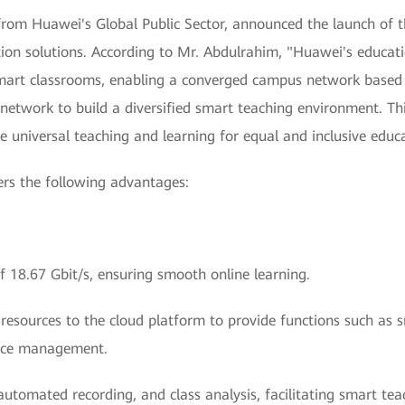
rom Huawei's Global Public Sector, announced the launch of 
ion solutions. According to Mr. Abdulrahim, "Huawei's educatio
mart classrooms, enabling a converged campus network based 
 network to build a diversified smart teaching environment. Thi
e universal teaching and learning for equal and inclusive educa
ers the following advantages:
 of 18.67 Gbit/s, ensuring smooth online learning.
o resources to the cloud platform to provide functions such as 
urce management.
 automated recording, and class analysis, facilitating smart te