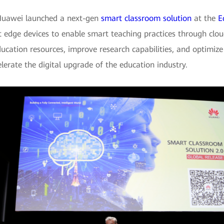
 Huawei launched a next-gen
smart classroom solution
at the
E
nt edge devices to enable smart teaching practices through clo
ducation resources, improve research capabilities, and optimi
lerate the digital upgrade of the education industry.