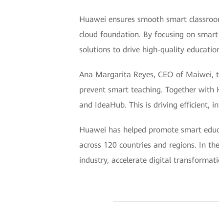
Huawei ensures smooth smart classroom
cloud foundation. By focusing on smart
solutions to drive high-quality educati
Ana Margarita Reyes, CEO of Maiwei, t
prevent smart teaching. Together with
and IdeaHub. This is driving efficient, 
Huawei has helped promote smart educat
across 120 countries and regions. In the
industry, accelerate digital transformat