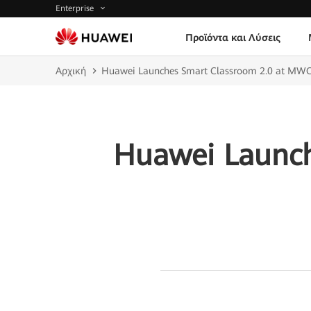
Enterprise
Προϊόντα και Λύσεις
Αρχική
Huawei Launches Smart Classroom 2.0 at MW
Huawei Launch