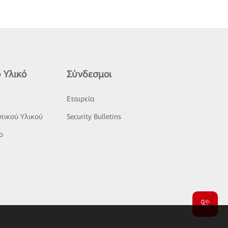
 Υλικό
Σύνδεσμοι
ς
Εταιρεία
τικού Υλικού
Security Bulletins
o