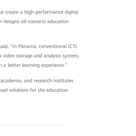
 create a high-performance digital
 designs all-scenario education
id, "In Panama, conventional ICTs
 video storage and analysis system,
n a better learning experience."
academia, and research institutes
ased solutions for the education