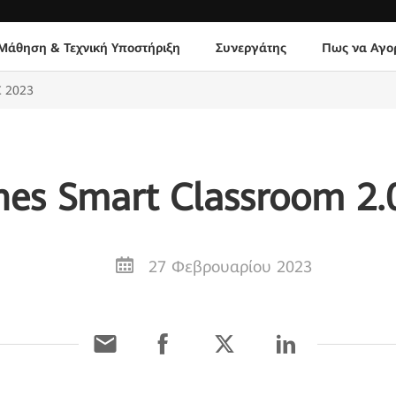
Μάθηση & Τεχνική Υποστήριξη
Συνεργάτης
Πως να Αγο
C 2023
es Smart Classroom 2
27 Φεβρουαρίου 2023