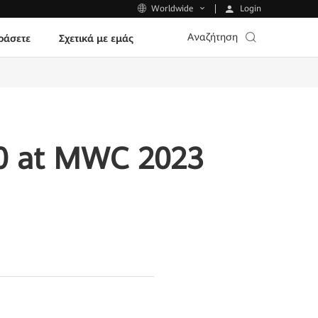
Login
Worldwide
Αναζήτηση
ράσετε
Σχετικά με εμάς
.0 at MWC 2023