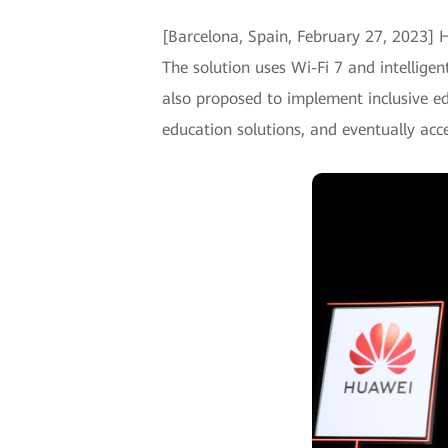
[Barcelona, Spain, February 27, 2023]
The solution uses Wi-Fi 7 and intellige
also proposed to implement inclusive e
education solutions, and eventually acce