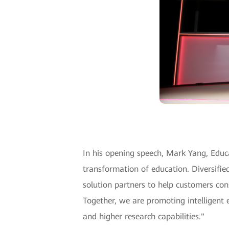
In his opening speech, Mark Yang, Educa
transformation of education. Diversifie
solution partners to help customers cons
Together, we are promoting intelligent 
and higher research capabilities."