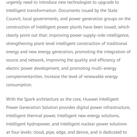
urgently need to introduce new technologies to upgrade to
Intelligent transformation. Documents issued by the State
Council, local governments, and power generation groups on the
construction of Intelligent power plants have been issued, which
clearly point out that: improving power supply-side intelligence,
strengthening plant-level intelligent construction of traditional
energy and new energy generation, promoting the integration of
source and network, improving the quality and efficiency of
electric power development, and promoting multi-energy
complementarities. Increase the level of renewable energy
consumption.
With the Spark architecture as the core, Huawei Intelligent
Power Generation Solution provides digital power infrastructure,
Intelligent thermal power, Intelligent new energy solutions,
Intelligent hydropower, and Intelligent nuclear power solutions
at four levels: cloud, pipe, edge, and device, and is dedicated to