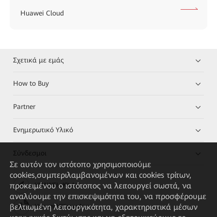
Huawei Cloud
Σχετικά με εμάς
How to Buy
Partner
Ενημερωτικό Υλικό
Σύνδεσμοι
Σε αυτόν τον ιστότοπο χρησιμοποιούμε
cookies,συμπεριλαμβανομένων και cookies τρίτων,
προκειμένου ο ιστότοπος να λειτουργεί σωστά, να
HUAWEI eKit App
αναλύουμε την επισκεψιμότητα του, να προσφέρουμε
βελτιωμένη λειτουργικότητα, χαρακτηριστικά μέσων
Huawei HiKnow App