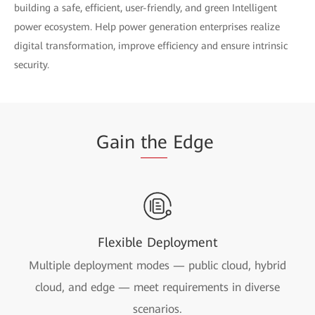
building a safe, efficient, user-friendly, and green Intelligent
power ecosystem. Help power generation enterprises realize
digital transformation, improve efficiency and ensure intrinsic
security.
Gain
the
Edge
Flexible Deployment
Multiple deployment modes — public cloud, hybrid
cloud, and edge — meet requirements in diverse
scenarios.