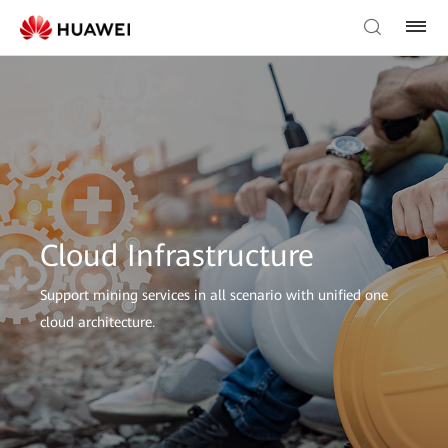
Cloud Infrastructure
Support mining services in all scenario with unified one
cloud architecture.