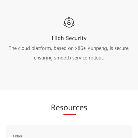
High Security
The cloud platform, based on x86+ Kunpeng, is secure,
ensuring smooth service rollout.
Res
our
ces
Other