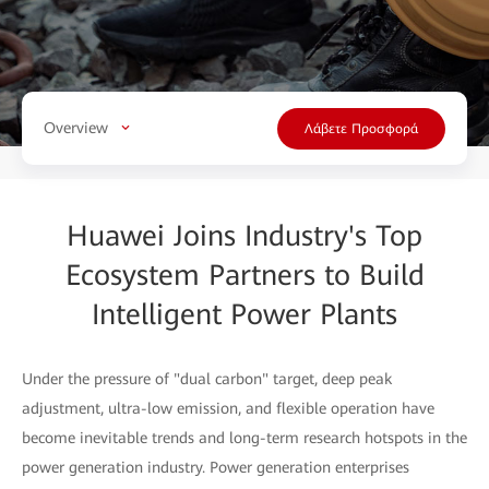
Overview
Λάβετε Προσφορά
Huawei Joins Industry's Top
Ecosystem Partners to Build
Intelligent Power Plants
Under the pressure of "dual carbon" target, deep peak
adjustment, ultra-low emission, and flexible operation have
become inevitable trends and long-term research hotspots in the
power generation industry. Power generation enterprises